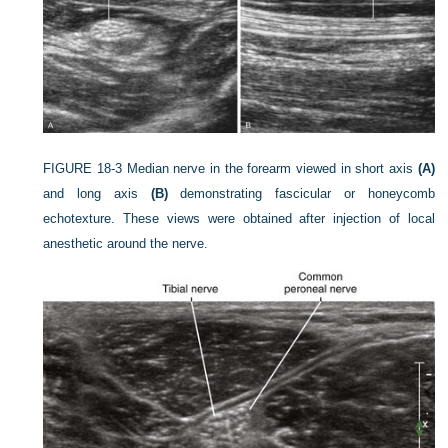
FIGURE 18-3
Median nerve in the forearm viewed in short axis
(A)
and long axis
(B)
demonstrating fascicular or honeycomb
echotexture. These views were obtained after injection of local
anesthetic around the nerve.