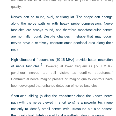
discrimination is a standard by which to judge nerve imaging
quality.
Nerves can be round, oval, or triangular. The shape can change
along the nerve path or with heavy probe compression. Nerve
fascicles are always round, and therefore monofascicular nerves
are normally round. Despite changes in shape that may occur,
nerves have a relatively constant cross-sectional area along their
path.
High ultrasound frequencies (10-15 MHz) provide better resolution
5
of nerve fascicles.
However, at lower frequencies (7-10 MHz),
5
peripheral nerves are still visible as cordlike structures.
Commercial nerve imaging presets of imaging quality controls have
been developed that enhance detection of nerve fascicles.
Short-axis sliding (sliding the transducer along the known nerve
path with the nerve viewed in short axis) is a powerful technique
not only to identify small nerves with ultrasound but also assess
the longitudinal distribution of local anesthetic along the nerve.