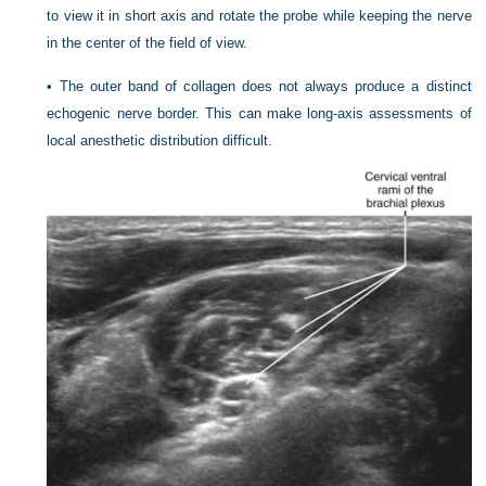
to view it in short axis and rotate the probe while keeping the nerve
in the center of the field of view.
•
The outer band of collagen does not always produce a distinct
echogenic nerve border. This can make long-axis assessments of
local anesthetic distribution difficult.