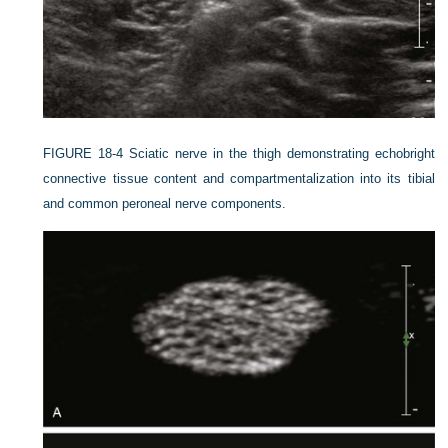
FIGURE 18-4
Sciatic nerve in the thigh demonstrating echobright
connective tissue content and compartmentalization into its tibial
and common peroneal nerve components.