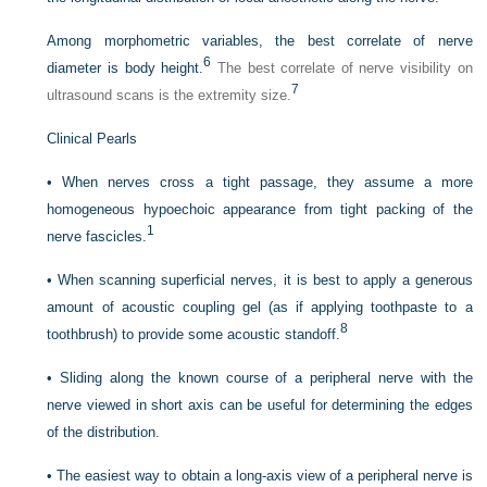
Among morphometric variables, the best correlate of nerve
6
diameter is body height.
The best correlate of nerve visibility on
7
ultrasound scans is the extremity size.
Clinical Pearls
•
When nerves cross a tight passage, they assume a more
homogeneous hypoechoic appearance from tight packing of the
1
nerve fascicles.
•
When scanning superficial nerves, it is best to apply a generous
amount of acoustic coupling gel (as if applying toothpaste to a
8
toothbrush) to provide some acoustic standoff.
•
Sliding along the known course of a peripheral nerve with the
nerve viewed in short axis can be useful for determining the edges
of the distribution.
•
The easiest way to obtain a long-axis view of a peripheral nerve is