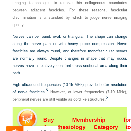
imaging technologies to resolve thin collagenous boundaries
between adjacent fascicles. For these reasons, fascicular
discrimination is a standard by which to judge nerve imaging
quality.
Nerves can be round, oval, or triangular. The shape can change
along the nerve path or with heavy probe compression. Nerve
fascicles are always round, and therefore monofascicular nerves
are normally round. Despite changes in shape that may occur,
nerves have a relatively constant cross-sectional area along their
path.
High ultrasound frequencies (10-15 MHz) provide better resolution
5
of nerve fascicles.
However, at lower frequencies (7-10 MHz),
5
peripheral nerves are still visible as cordlike structures.
Buy Membership for
Anesthesiology Category to