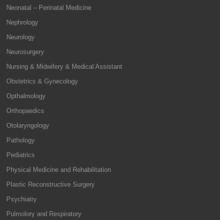
Neonatal – Perinatal Medicine
Nephrology
Neurology
Neurosurgery
Nursing & Midwifery & Medical Assistant
Obstetrics & Gynecology
Opthalmology
Orthopaedics
Otolaryngology
Pathology
Pediatrics
Physical Medicine and Rehabilitation
Plastic Reconstructive Surgery
Psychiatry
Pulmolory and Respiratory