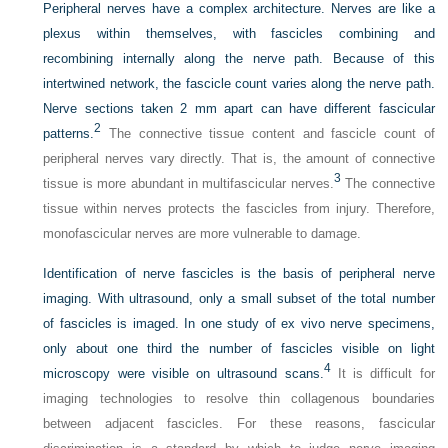
Peripheral nerves have a complex architecture. Nerves are like a
plexus within themselves, with fascicles combining and
recombining internally along the nerve path. Because of this
intertwined network, the fascicle count varies along the nerve path.
Nerve sections taken 2 mm apart can have different fascicular
2
patterns.
The connective tissue content and fascicle count of
peripheral nerves vary directly. That is, the amount of connective
3
tissue is more abundant in multifascicular nerves.
The connective
tissue within nerves protects the fascicles from injury. Therefore,
monofascicular nerves are more vulnerable to damage.
Identification of nerve fascicles is the basis of peripheral nerve
imaging. With ultrasound, only a small subset of the total number
of fascicles is imaged. In one study of ex vivo nerve specimens,
only about one third the number of fascicles visible on light
4
microscopy were visible on ultrasound scans.
It is difficult for
imaging technologies to resolve thin collagenous boundaries
between adjacent fascicles. For these reasons, fascicular