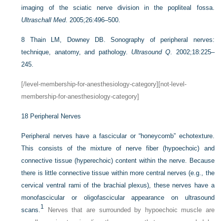
imaging of the sciatic nerve division in the popliteal fossa.
Ultraschall Med
. 2005;26:496–500.
8
Thain LM, Downey DB. Sonography of peripheral nerves:
technique, anatomy, and pathology.
Ultrasound Q
. 2002;18:225–
245.
[/level-membership-for-anesthesiology-category][not-level-
membership-for-anesthesiology-category]
18
Peripheral Nerves
Peripheral nerves have a fascicular or “honeycomb” echotexture.
This consists of the mixture of nerve fiber (hypoechoic) and
connective tissue (hyperechoic) content within the nerve. Because
there is little connective tissue within more central nerves (e.g., the
cervical ventral rami of the brachial plexus), these nerves have a
monofascicular or oligofascicular appearance on ultrasound
1
scans.
Nerves that are surrounded by hypoechoic muscle are