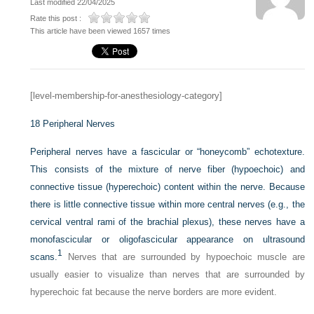
Last modified 22/04/2025
Rate this post :
This article have been viewed 1657 times
[level-membership-for-anesthesiology-category]
18
Peripheral Nerves
Peripheral nerves have a fascicular or “honeycomb” echotexture.
This consists of the mixture of nerve fiber (hypoechoic) and
connective tissue (hyperechoic) content within the nerve. Because
there is little connective tissue within more central nerves (e.g., the
cervical ventral rami of the brachial plexus), these nerves have a
monofascicular or oligofascicular appearance on ultrasound
1
scans.
Nerves that are surrounded by hypoechoic muscle are
usually easier to visualize than nerves that are surrounded by
hyperechoic fat because the nerve borders are more evident.