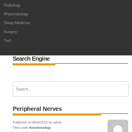
Radiology
Rheumatology
Sleep Medicine
Surgery
Test
Search Engine
Peripheral Nerves
Published on 06/02/2015 by admin
Filed under
Anesthesiology