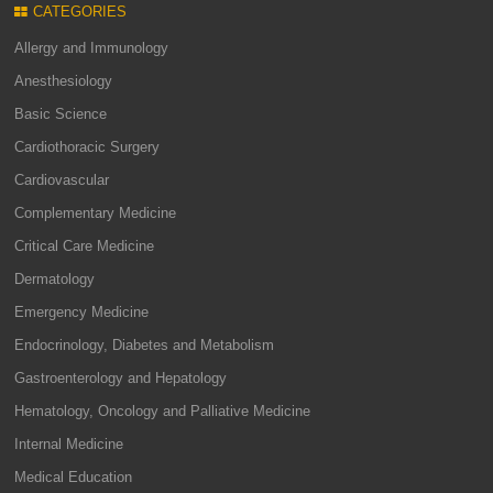
CATEGORIES
Allergy and Immunology
Anesthesiology
Basic Science
Cardiothoracic Surgery
Cardiovascular
Complementary Medicine
Critical Care Medicine
Dermatology
Emergency Medicine
Endocrinology, Diabetes and Metabolism
Gastroenterology and Hepatology
Hematology, Oncology and Palliative Medicine
Internal Medicine
Medical Education