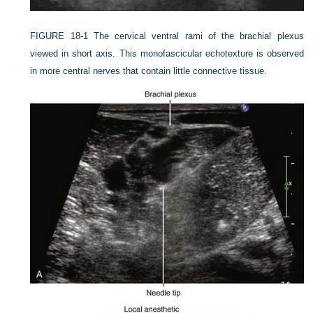
FIGURE 18-1
The cervical ventral rami of the brachial plexus
viewed in short axis. This monofascicular echotexture is observed
in more central nerves that contain little connective tissue.