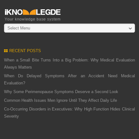
Select Menu
RECENT POSTS
When a Small Bite Turns Into a Big Problem: Why Medical Evaluation
Always Matters
When Do Delayed Symptoms After an Accident Need Medical
Evaluation?
Why Some Perimenopause Symptoms Deserve a Second Look
Common Health Issues Men Ignore Until They Affect Daily Life
Co-Occurring Disorders in Executives: Why High Function Hides Clinical
Severity