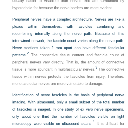
usually easier to visualize than nerves that are surrounded by
hyperechoic fat because the nerve borders are more evident.
Peripheral nerves have a complex architecture. Nerves are like a
plexus within themselves, with fascicles combining and
recombining internally along the nerve path. Because of this
intertwined network, the fascicle count varies along the nerve path.
Nerve sections taken 2 mm apart can have different fascicular
2
patterns.
The connective tissue content and fascicle count of
peripheral nerves vary directly. That is, the amount of connective
3
tissue is more abundant in multifascicular nerves.
The connective
tissue within nerves protects the fascicles from injury. Therefore,
monofascicular nerves are more vulnerable to damage.
Identification of nerve fascicles is the basis of peripheral nerve
imaging. With ultrasound, only a small subset of the total number
of fascicles is imaged. In one study of ex vivo nerve specimens,
only about one third the number of fascicles visible on light
4
microscopy were visible on ultrasound scans.
It is difficult for