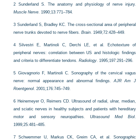
2
Sunderland S. The anatomy and physiology of nerve injury.
Muscle Nerve
. 1990;13:771–784.
3
Sunderland S, Bradley KC. The cross-sectional area of peripheral
nerve trunks devoted to nerve fibers.
Brain
. 1949;72:428–449.
4
Silvestri E, Martinoli C, Derchi LE, et al. Echotexture of
peripheral nerves: correlation between US and histologic findings
and criteria to differentiate tendons.
Radiology
. 1995;197:291–296.
5
Giovagnorio F, Martinoli C. Sonography of the cervical vagus
nerve: normal appearance and abnormal findings.
AJR Am J
Roentgenol
. 2001;176:745–749.
6
Heinemeyer O, Reimers CD. Ultrasound of radial, ulnar, median,
and sciatic nerves in healthy subjects and patients with hereditary
motor and sensory neuropathies.
Ultrasound Med Biol
.
1999;25:481–485.
7
Schwemmer U, Markus CK, Greim CA, et al. Sonographic