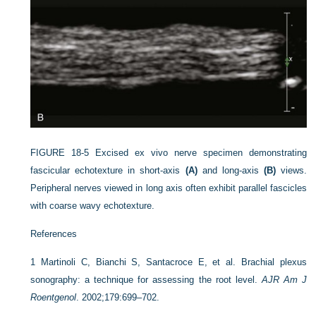
FIGURE 18-5
Excised ex vivo nerve specimen demonstrating
fascicular echotexture in short-axis
(A)
and long-axis
(B)
views.
Peripheral nerves viewed in long axis often exhibit parallel fascicles
with coarse wavy echotexture.
References
1
Martinoli C, Bianchi S, Santacroce E, et al. Brachial plexus
sonography: a technique for assessing the root level.
AJR Am J
Roentgenol
. 2002;179:699–702.