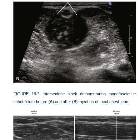
FIGURE 18-2
Interscalene block demonstrating monofascicular
echotexture before
(A)
and after
(B)
injection of local anesthetic.