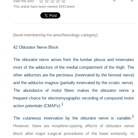
Rate this post :
This article have been viewed 2543 times
[level-membership-for-anesthesiology-category]
42
Obturator Nerve Block
The obturator nerve arises from the lumbar plexus and innervates
most of the adductors of the medial compartment of the thigh. The
other adductors are the pectineus (innervated by the femoral nerve)
and the adductor magnus (partially innervated by the sciatic nerve).
The abundance of motor fibers makes the obturator nerve a
frequent choice for electromyographic recording of compound motor
1
action potentials (CMAPs).
2
The cutaneous innervation by the obturator nerve is variable.
However, there are morphine-sparing effects of obturator nerve
block after major surgical procedures of the lower extremity. In