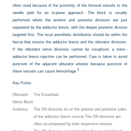
often used because of the proximity of the femoral vessels to the
needle path for an in-plane approach. The block is usually
performed where the anterior and posterior divisions are just
separated by the adductor brevis, with the deeper posterior division
targeted first. The local anesthetic distribution should be within the
fascia that invests the adductor brevis and the obturator divisions.
If the obturator nerve divisions cannot be visualized, a trans–
adductor brevis injection can be performed. Care is taken to avoid
puncture of the adjacent obturator arteries because puncture of
5
these vessels can cause hemorrhage.
Key Points
Obturator
The Essentials
Nerve Block
Anatomy
The ON divisions lie on the anterior and posterior sides
of the adductor brevis muscle.
The ON divisions are
often accompanied by their respective arteries.