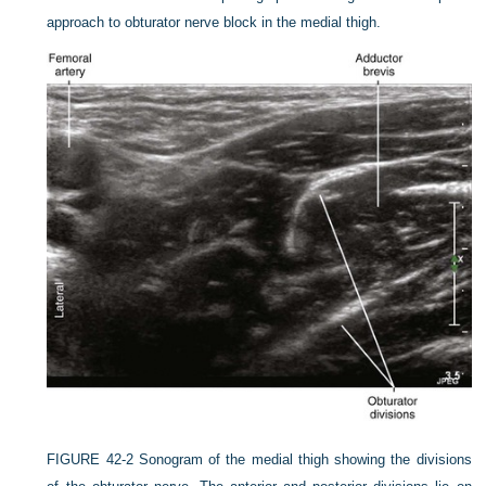
approach to obturator nerve block in the medial thigh.
FIGURE 42-2
Sonogram of the medial thigh showing the divisions