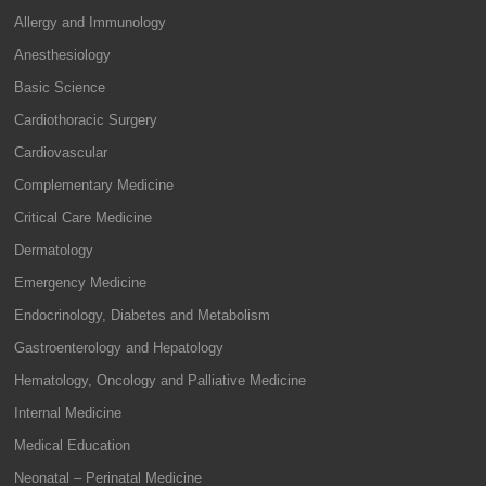
Allergy and Immunology
Anesthesiology
Basic Science
Cardiothoracic Surgery
Cardiovascular
Complementary Medicine
Critical Care Medicine
Dermatology
Emergency Medicine
Endocrinology, Diabetes and Metabolism
Gastroenterology and Hepatology
Hematology, Oncology and Palliative Medicine
Internal Medicine
Medical Education
Neonatal – Perinatal Medicine