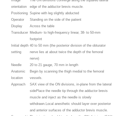
Image
The ON divisions converge along the squared lateral
orientation
edge of the adductor brevis muscle.
Positioning
Supine with leg slightly abducted
Operator
Standing on the side of the patient
Display
Across the table
Transducer
Medium- to high-frequency linear, 38- to 50-mm
footprint
Initial depth
40 to 50 mm (the posterior division of the obturator
setting
nerve lies at about twice the depth of the femoral
nerve)
Needle
20 to 21 gauge, 70 mm in length
Anatomic
Begin by scanning the thigh medial to the femoral
location
vessels.
Approach
SAX view of the ON divisions, in-plane from the lateral
side
Place the needle tip through the adductor brevis
muscle and inject as the needle is slowly
withdrawn.
Local anesthetic should layer over posterior
and anterior surfaces of the adductor brevis muscle.