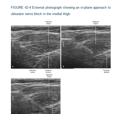
FIGURE 42-4
External photograph showing an in-plane approach to
obturator nerve block in the medial thigh.