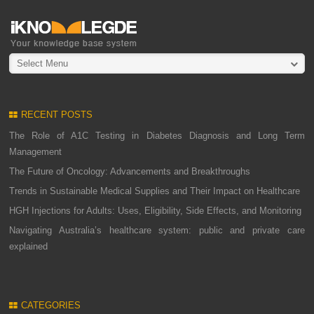
Select Menu
RECENT POSTS
The Role of A1C Testing in Diabetes Diagnosis and Long Term
Management
The Future of Oncology: Advancements and Breakthroughs
Trends in Sustainable Medical Supplies and Their Impact on Healthcare
HGH Injections for Adults: Uses, Eligibility, Side Effects, and Monitoring
Navigating Australia’s healthcare system: public and private care
explained
CATEGORIES