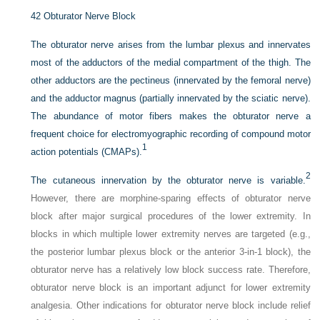
42
Obturator Nerve Block
The obturator nerve arises from the lumbar plexus and innervates
most of the adductors of the medial compartment of the thigh. The
other adductors are the pectineus (innervated by the femoral nerve)
and the adductor magnus (partially innervated by the sciatic nerve).
The abundance of motor fibers makes the obturator nerve a
frequent choice for electromyographic recording of compound motor
1
action potentials (CMAPs).
2
The cutaneous innervation by the obturator nerve is variable.
However, there are morphine-sparing effects of obturator nerve
block after major surgical procedures of the lower extremity. In
blocks in which multiple lower extremity nerves are targeted (e.g.,
the posterior lumbar plexus block or the anterior 3-in-1 block), the
obturator nerve has a relatively low block success rate. Therefore,
obturator nerve block is an important adjunct for lower extremity
analgesia. Other indications for obturator nerve block include relief