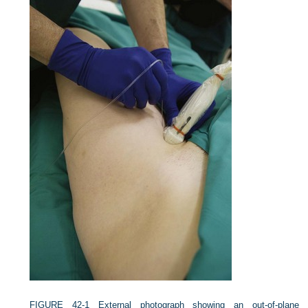
FIGURE 42-1
External photograph showing an out-of-plane