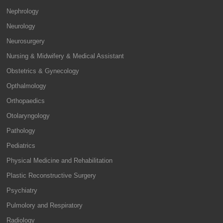
Nephrology
Neurology
Neurosurgery
Nursing & Midwifery & Medical Assistant
Obstetrics & Gynecology
Opthalmology
Orthopaedics
Otolaryngology
Pathology
Pediatrics
Physical Medicine and Rehabilitation
Plastic Reconstructive Surgery
Psychiatry
Pulmolory and Respiratory
Radiology