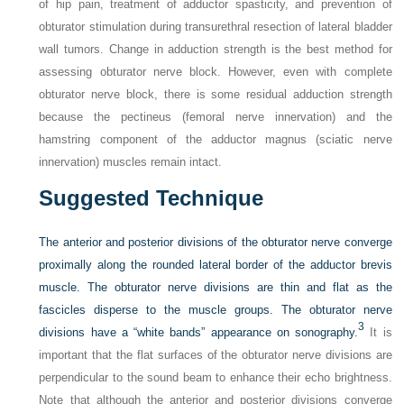
of hip pain, treatment of adductor spasticity, and prevention of
obturator stimulation during transurethral resection of lateral bladder
wall tumors. Change in adduction strength is the best method for
assessing obturator nerve block. However, even with complete
obturator nerve block, there is some residual adduction strength
because the pectineus (femoral nerve innervation) and the
hamstring component of the adductor magnus (sciatic nerve
innervation) muscles remain intact.
Suggested Technique
The anterior and posterior divisions of the obturator nerve converge
proximally along the rounded lateral border of the adductor brevis
muscle. The obturator nerve divisions are thin and flat as the
fascicles disperse to the muscle groups. The obturator nerve
3
divisions have a “white bands” appearance on sonography.
It is
important that the flat surfaces of the obturator nerve divisions are
perpendicular to the sound beam to enhance their echo brightness.
Note that although the anterior and posterior divisions converge