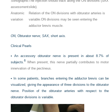
Sonographic
The injection should track along the ON divisions (SAX
assessment
slide).
Anatomic
Relation of the ON divisions with obturator arteries is
variation
variable.
ON divisions may be seen entering the
adductor brevis muscle.
ON,
Obturator nerve;
SAX,
short axis.
Clinical Pearls
•
An accessory obturator nerve is present in about 8.7% of
6
subjects.
When present, this nerve partially contributes to motor
innervation of the pectineus.
•
In some patients, branches entering the adductor brevis can be
visualized, giving the appearance of three divisions to the obturator
nerve. Position of the obturator arteries with respect to the
obturator divisions is variable.