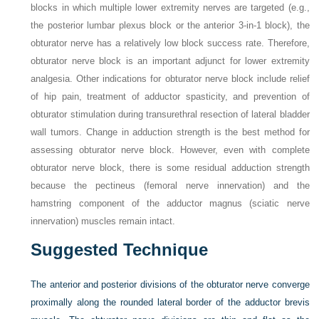
blocks in which multiple lower extremity nerves are targeted (e.g.,
the posterior lumbar plexus block or the anterior 3-in-1 block), the
obturator nerve has a relatively low block success rate. Therefore,
obturator nerve block is an important adjunct for lower extremity
analgesia. Other indications for obturator nerve block include relief
of hip pain, treatment of adductor spasticity, and prevention of
obturator stimulation during transurethral resection of lateral bladder
wall tumors. Change in adduction strength is the best method for
assessing obturator nerve block. However, even with complete
obturator nerve block, there is some residual adduction strength
because the pectineus (femoral nerve innervation) and the
hamstring component of the adductor magnus (sciatic nerve
innervation) muscles remain intact.
Suggested Technique
The anterior and posterior divisions of the obturator nerve converge
proximally along the rounded lateral border of the adductor brevis