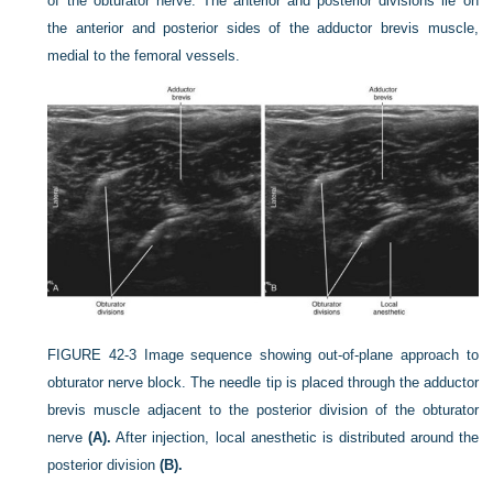
of the obturator nerve. The anterior and posterior divisions lie on
the anterior and posterior sides of the adductor brevis muscle,
medial to the femoral vessels.
FIGURE 42-3
Image sequence showing out-of-plane approach to
obturator nerve block. The needle tip is placed through the adductor
brevis muscle adjacent to the posterior division of the obturator
nerve
(A).
After injection, local anesthetic is distributed around the
posterior division
(B).