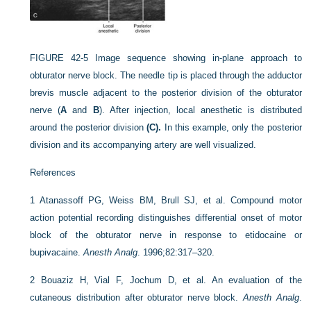
FIGURE 42-5
Image sequence showing in-plane approach to
obturator nerve block. The needle tip is placed through the adductor
brevis muscle adjacent to the posterior division of the obturator
nerve (
A
and
B
). After injection, local anesthetic is distributed
around the posterior division
(C).
In this example, only the posterior
division and its accompanying artery are well visualized.
References
1
Atanassoff PG, Weiss BM, Brull SJ, et al. Compound motor
action potential recording distinguishes differential onset of motor
block of the obturator nerve in response to etidocaine or
bupivacaine.
Anesth Analg
. 1996;82:317–320.
2
Bouaziz H, Vial F, Jochum D, et al. An evaluation of the
cutaneous distribution after obturator nerve block.
Anesth Analg
.