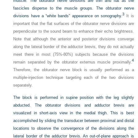
muscle. The obturator nerve divisions are thin and flat as the
fascicles disperse to the muscle groups. The obturator nerve
3
divisions have a “white bands” appearance on sonography.
It is
important that the flat surfaces of the obturator nerve divisions are
perpendicular to the sound beam to enhance their echo brightness.
Note that although the anterior and posterior divisions converge
along the lateral border of the adductor brevis, they do not actually
meet there in most (75%-80%) subjects because the divisions
4
remain separated by the obturator externus muscle proximally.
Therefore, the obturator nerve block is usually performed as a
multiple-injection technique targeting each of the two divisions
separately.
The block is performed in supine position with the leg slightly
abducted. The obturator divisions and adductor brevis are
visualized in short-axis view in the medial thigh. This is best
accomplished by sliding the transducer between proximal and distal
locations to observe the convergence of the divisions along the
lateral border of the adductor brevis. An out-of-plane approach is