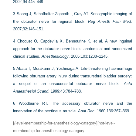
2002;94:445–449.
3
Soong J, Schafhalter-Zoppoth I, Gray AT. Sonographic imaging of
the obturator nerve for regional block.
Reg Anesth Pain Med
.
2007;32:146–151.
4
Choquet O, Capdevila X, Bennourine K, et al. A new inguinal
approach for the obturator nerve block: anatomical and randomized
clinical studies.
Anesthesiology
. 2005;103:1238–1245.
5
Akata T, Murakami J, Yoshinaga A. Life-threatening haemorrhage
following obturator artery injury during transurethral bladder surgery:
a sequel of an unsuccessful obturator nerve block.
Acta
Anaesthesiol Scand
. 1999;43:784–788.
6
Woodburne RT. The accessory obturator nerve and the
innervation of the pectineus muscle.
Anat Rec
. 1960;136:367–369.
[/level-membership-for-anesthesiology-category][not-level-
membership-for-anesthesiology-category]