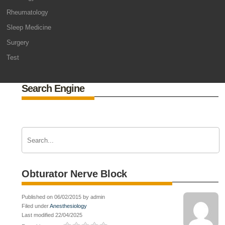
Rheumatology
Sleep Medicine
Surgery
Test
Search Engine
Obturator Nerve Block
Published on 06/02/2015 by admin
Filed under
Anesthesiology
Last modified 22/04/2025