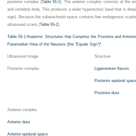
posterior complex (
Table 55-1
). The anterior complex consists of the ant
and vertebral body. This produces a wider hyperechoic band that is deeper
sign). Because the subarachnoid space contains few endogenous scattere
ultrasound scans (
Table 55-2
).
Table 55-1
Anatomic Structures that Comprise the Posterior and Anteri
Paramedian View of the Neuraxis (the “Equals Sign”)
*
Ultrasound Image
Structure
Posterior complex
Ligamentum flavum
Posterior epidural spac
Posterior dura
Anterior complex
Anterior dura
Anterior epidural space