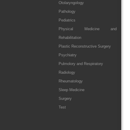
Otolaryngology
Pathology
Pediatrics
Physical Medicine and
Rehabilitation
Plastic Reconstructive Surgery
Psychiatry
Pulmolory and Respiratory
Radiology
Rheumatology
Sleep Medicine
Surgery
Test