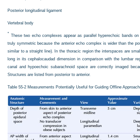
Posterior longitudinal ligament
Vertebral body
*
These two echo complexes appear as parallel hyperechoic bands on 
truly symmetric because the anterior echo complex is wider than the p
similar to a straight line). In the thoracic region the interspaces are sma
long in its cephalocaudad dimension in comparison with the lumbar reg
canal and hypoechoic subarachnoid space are correctly imaged becaus
Structures are listed from posterior to anterior.
Table 55-2
Measurements Potentially Useful for Guiding Offline Approach