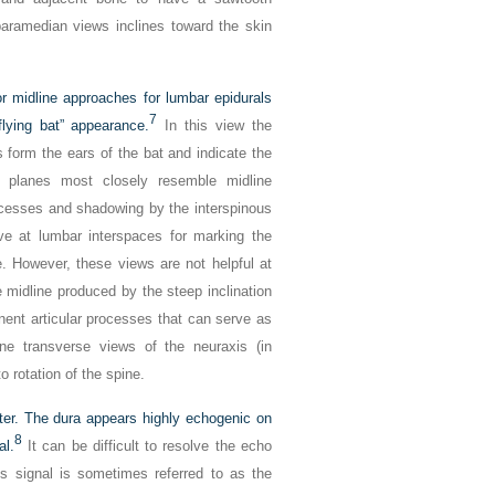
paramedian views inclines toward the skin
or midline approaches for lumbar epidurals
7
lying bat” appearance.
In this view the
s form the ears of the bat and indicate the
g planes most closely resemble midline
ocesses and shadowing by the interspinous
e at lumbar interspaces for marking the
e. However, these views are not helpful at
 midline produced by the steep inclination
inent articular processes that can serve as
ine transverse views of the neuraxis (in
o rotation of the spine.
ater. The dura appears highly echogenic on
8
al.
It can be difficult to resolve the echo
is signal is sometimes referred to as the