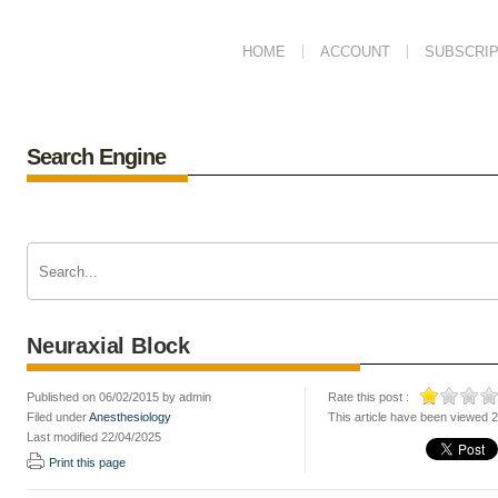
HOME
ACCOUNT
SUBSCRIP
Search Engine
Neuraxial Block
Published on 06/02/2015 by admin
Rate this post :
Filed under
Anesthesiology
This article have been viewed 
Last modified 22/04/2025
Print this page