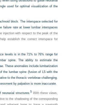
on) when using ultrasound to guide neuraxial
ngle used for optimal visualization of the
achnoid block. The interspace selected for
he failure rate at lower lumbar interspaces
he injection with respect to the peak of the
help establish the correct interspace for
pace levels is in the 71% to 76% range for
mbar spine. The ability to estimate the
brae. These anomalies include lumbarization
 of the lumbar spine (fusion of L5 with the
tive to the thoracic vertebrae challenging.
ssessment by palpation is more inaccurate.
5
 neuraxial structures.
With these views,
ative to the shadowing of the corresponding
e and adjacent bone to have a sawtooth