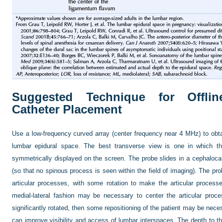
Suggested Technique for Offli
Catheter Placement
Use a low-frequency curved array (center frequency near 4 MHz) to obta
lumbar epidural space. The best transverse view is one in which th
symmetrically displayed on the screen. The probe slides in a cephalocau
(so that no spinous process is seen within the field of imaging). The pro
articular processes, with some rotation to make the articular process
medial-lateral fashion may be necessary to center the articular proce
significantly rotated, then some repositioning of the patient may be neces
can improve visibility and access of lumbar interspaces. The depth to th