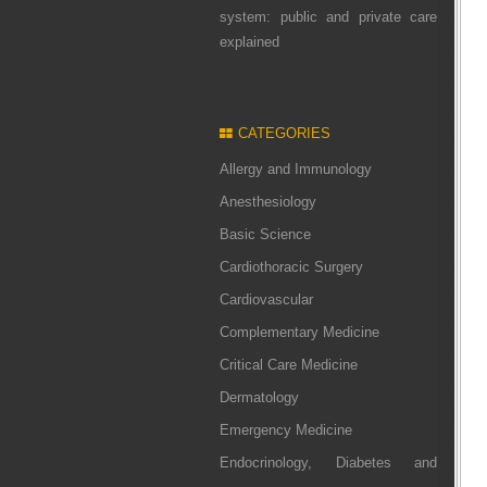
system: public and private care
explained
CATEGORIES
Allergy and Immunology
Anesthesiology
Basic Science
Cardiothoracic Surgery
Cardiovascular
Complementary Medicine
Critical Care Medicine
Dermatology
Emergency Medicine
Endocrinology, Diabetes and