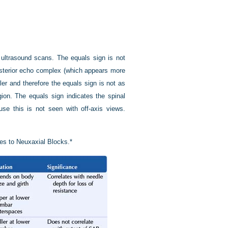
ultrasound scans. The equals sign is not
osterior echo complex (which appears more
ller and therefore the equals sign is not as
ion. The equals sign indicates the spinal
e this is not seen with off-axis views.
es to Neuxaxial Blocks.*