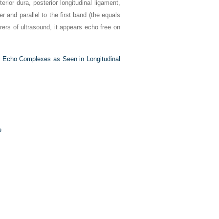
erior dura, posterior longitudinal ligament,
 and parallel to the first band (the equals
rs of ultrasound, it appears echo free on
or Echo Complexes as Seen in Longitudinal
e