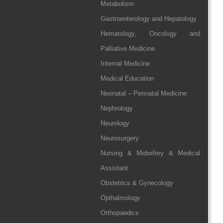
Metabolism
Gastroenterology and Hepatology
Hematology, Oncology and
Palliative Medicine
Internal Medicine
Medical Education
Neonatal – Perinatal Medicine
Nephrology
Neurology
Neurosurgery
Nursing & Midwifery & Medical
Assistant
Obstetrics & Gynecology
Opthalmology
Orthopaedics