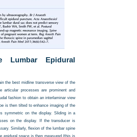
ne Lumbar Epidural
in the best midline transverse view of the
e articular processes are prominent and
dal fashion to obtain an interlaminar view
be is then tilted to enhance imaging of the
es symmetric on the display. Sliding in a
sses on the display. If the transducer is
sary. Similarly, flexion of the lumbar spine
e epidural space is then measured (this is