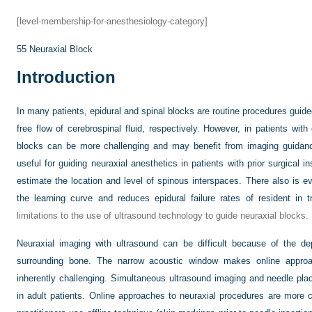
[level-membership-for-anesthesiology-category]
55
Neuraxial Block
Introduction
In many patients, epidural and spinal blocks are routine procedures guide
free flow of cerebrospinal fluid, respectively. However, in patients wit
blocks can be more challenging and may benefit from imaging guidanc
useful for guiding neuraxial anesthetics in patients with prior surgical i
estimate the location and level of spinous interspaces. There also is 
the learning curve and reduces epidural failure rates of resident in tr
limitations to the use of ultrasound technology to guide neuraxial blocks.
Neuraxial imaging with ultrasound can be difficult because of the de
surrounding bone. The narrow acoustic window makes online approa
inherently challenging. Simultaneous ultrasound imaging and needle place
in adult patients. Online approaches to neuraxial procedures are more 