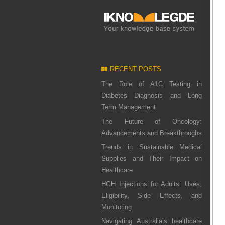
RECENT POSTS
The Role of A1C Testing in
Diabetes Diagnosis and Long
Term Management
The Future of Oncology:
Advancements and Breakthroughs
Trends in Sustainable Medical
Supplies and Their Impact on
Healthcare
HGH Injections for Adults: Uses,
Eligibility, Side Effects, and
Monitoring
Navigating Australia’s healthcare