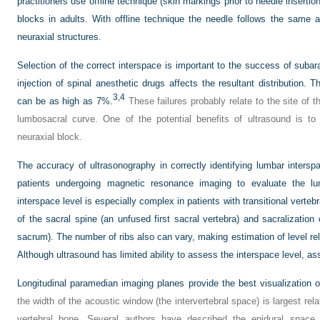
practitioners use offline technique (skin markings prior to needle inserti
blocks in adults. With offline technique the needle follows the same a
neuraxial structures.
Selection of the correct interspace is important to the success of subar
injection of spinal anesthetic drugs affects the resultant distribution. T
3,
4
can be as high as 7%.
These failures probably relate to the site of t
lumbosacral curve. One of the potential benefits of ultrasound is to 
neuraxial block.
The accuracy of ultrasonography in correctly identifying lumbar inters
patients undergoing magnetic resonance imaging to evaluate the lu
interspace level is especially complex in patients with transitional verte
of the sacral spine (an unfused first sacral vertebra) and sacralization
sacrum). The number of ribs also can vary, making estimation of level rela
Although ultrasound has limited ability to assess the interspace level, a
Longitudinal paramedian imaging planes provide the best visualization of
the width of the acoustic window (the intervertebral space) is largest rel
vertebral bone. Several authors have described the epidural spac