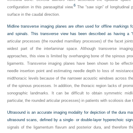
6
configuration in this parasagittal view.
The “saw sign” of longitudinal 
surface in the caudal direction.
Midline transverse imaging planes are often used for offline markings f
and spinals. This transverse view has been described as having a “f
articular processes (the rounded mamillary processes) of the facet joint
widest part of the interlaminar space. Although transverse imagin
approaches, this view is limited by overhanging bone of the spinous pr
ligaments. Transverse imaging planes have been shown to be effectiv
needle insertion point and estimating needle depth to loss of resistanc
midthoracic levels because of the narrower acoustic windows across the
of the spinous processes. In addition, the thoracic region lacks of prom
sonographic landmarks. It can be difficult to obtain symmetric midl
particular, the rounded articular processes) in patients with scoliosis due t
Ultrasound is an accurate imaging modality for depiction of the dura m
ultrasound scans, defined by a single- or double-layer hyperechoic sign
signals of the ligamentum flavum and posterior dura, and therefore th