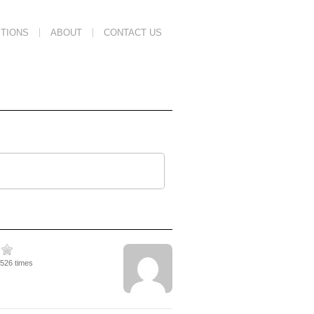
TIONS
ABOUT
CONTACT US
2526 times