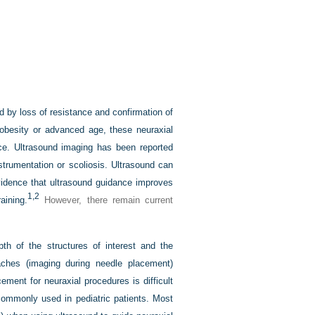
d by loss of resistance and confirmation of
h obesity or advanced age, these neuraxial
e. Ultrasound imaging has been reported
nstrumentation or scoliosis. Ultrasound can
evidence that ultrasound guidance improves
1,
2
aining.
However, there remain current
pth of the structures of interest and the
ches (imaging during needle placement)
ment for neuraxial procedures is difficult
commonly used in pediatric patients. Most