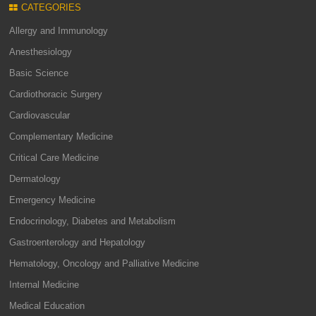
CATEGORIES
Allergy and Immunology
Anesthesiology
Basic Science
Cardiothoracic Surgery
Cardiovascular
Complementary Medicine
Critical Care Medicine
Dermatology
Emergency Medicine
Endocrinology, Diabetes and Metabolism
Gastroenterology and Hepatology
Hematology, Oncology and Palliative Medicine
Internal Medicine
Medical Education