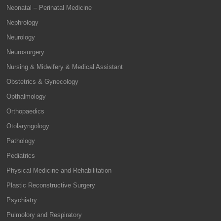
Neonatal – Perinatal Medicine
Nephrology
Neurology
Neurosurgery
Nursing & Midwifery & Medical Assistant
Obstetrics & Gynecology
Opthalmology
Orthopaedics
Otolaryngology
Pathology
Pediatrics
Physical Medicine and Rehabilitation
Plastic Reconstructive Surgery
Psychiatry
Pulmolory and Respiratory