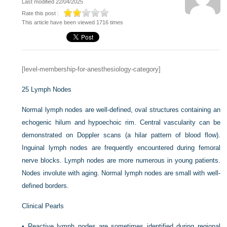
Last modified 22/04/2025
Rate this post :
This article have been viewed 1716 times
[level-membership-for-anesthesiology-category]
25
Lymph Nodes
Normal lymph nodes are well-defined, oval structures containing an
echogenic hilum and hypoechoic rim. Central vascularity can be
demonstrated on Doppler scans (a hilar pattern of blood flow).
Inguinal lymph nodes are frequently encountered during femoral
nerve blocks. Lymph nodes are more numerous in young patients.
Nodes involute with aging. Normal lymph nodes are small with well-
defined borders.
Clinical Pearls
•
Reactive lymph nodes are sometimes identified during regional