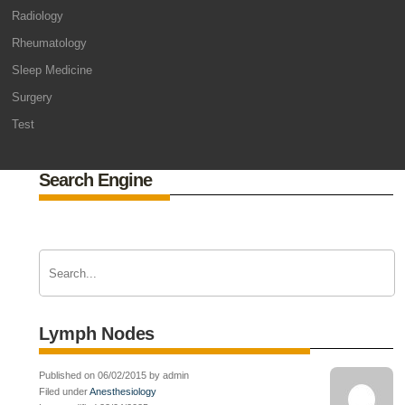
Radiology
Rheumatology
Sleep Medicine
Surgery
Test
Search Engine
Lymph Nodes
Published on 06/02/2015 by admin
Filed under
Anesthesiology