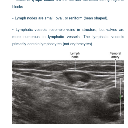
blocks.
•
Lymph nodes are small, oval, or reniform (bean shaped).
•
Lymphatic vessels resemble veins in structure, but valves are
more numerous in lymphatic vessels. The lymphatic vessels
primarily contain lymphocytes (not erythrocytes).