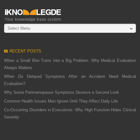
Select Menu
RECENT POSTS
When a Small Bite Turns Into a Big Problem: Why Medical Evaluation
Always Matters
When Do Delayed Symptoms After an Accident Need Medical
Evaluation?
Why Some Perimenopause Symptoms Deserve a Second Look
Common Health Issues Men Ignore Until They Affect Daily Life
Co-Occurring Disorders in Executives: Why High Function Hides Clinical
Severity