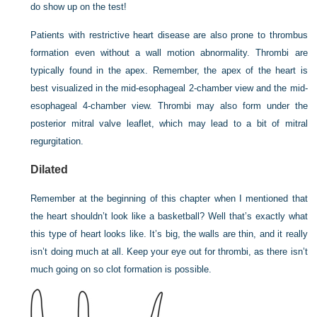
do show up on the test!
Patients with restrictive heart disease are also prone to thrombus
formation even without a wall motion abnormality. Thrombi are
typically found in the apex. Remember, the apex of the heart is
best visualized in the mid-esophageal 2-chamber view and the mid-
esophageal 4-chamber view. Thrombi may also form under the
posterior mitral valve leaflet, which may lead to a bit of mitral
regurgitation.
Dilated
Remember at the beginning of this chapter when I mentioned that
the heart shouldn’t look like a basketball? Well that’s exactly what
this type of heart looks like. It’s big, the walls are thin, and it really
isn’t doing much at all. Keep your eye out for thrombi, as there isn’t
much going on so clot formation is possible.