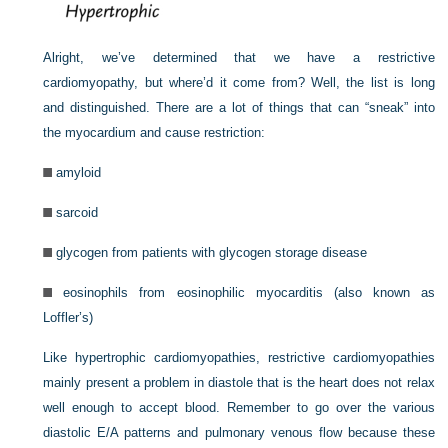
Alright, we’ve determined that we have a restrictive
cardiomyopathy, but where’d it come from? Well, the list is long
and distinguished. There are a lot of things that can “sneak” into
the myocardium and cause restriction:
amyloid
sarcoid
glycogen from patients with glycogen storage disease
eosinophils from eosinophilic myocarditis (also known as
Loffler’s)
Like hypertrophic cardiomyopathies, restrictive cardiomyopathies
mainly present a problem in diastole that is the heart does not relax
well enough to accept blood. Remember to go over the various
diastolic E/A patterns and pulmonary venous flow because these