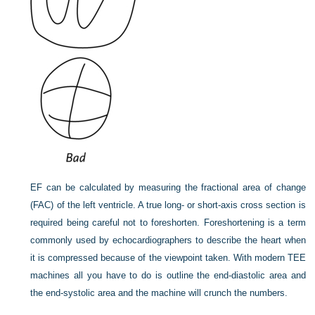
EF can be calculated by measuring the fractional area of change
(FAC) of the left ventricle. A true long- or short-axis cross section is
required being careful not to foreshorten. Foreshortening is a term
commonly used by echocardiographers to describe the heart when
it is compressed because of the viewpoint taken. With modern TEE
machines all you have
to do is outline the end-diastolic area and
the end-systolic area and the machine will crunch the numbers.