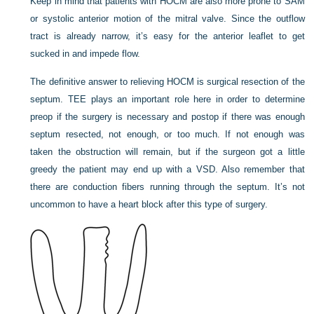
Keep in mind that patients with HOCM are also more prone to SAM
or systolic anterior motion of the mitral valve. Since the outflow
tract is already narrow, it’s easy for the anterior leaflet to get
sucked in and impede flow.
The definitive answer to relieving HOCM is surgical resection of the
septum. TEE plays an important role here in order to determine
preop if the surgery is necessary and postop if there was enough
septum resected, not enough, or too much. If not enough was
taken the obstruction will remain, but if the surgeon got a little
greedy the patient may end up with a VSD. Also remember that
there are conduction fibers running through the septum. It’s not
uncommon to have a heart block after this type of surgery.