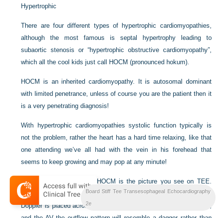
Hypertrophic
There are four different types of hypertrophic cardiomyopathies,
although the most famous is septal hypertrophy leading to
subaortic stenosis or “hypertrophic obstructive cardiomyopathy”,
which all the cool kids just call HOCM (pronounced hokum).
HOCM is an inherited cardiomyopathy. It is autosomal dominant
with limited penetrance, unless of course you are the patient then it
is a very penetrating diagnosis!
With hypertrophic cardiomyopathies systolic function typically is
not the problem, rather the heart has a hard time relaxing, like that
one attending we’ve all had with the vein in his forehead that
seems to keep growing and may pop at any minute!
An important point about HOCM is the picture you see on TEE.
Board Stiff Tee Transesophageal Echocardiography
Some people call this the “dagger sign”. When a continuous wave
2e
Doppler is placed across the left ventricular outflow tract, or LVOT,
and the AV the outflow pattern will resemble a dagger rather than