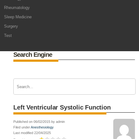
Rheumatology
Sleep Medicine
Surgery
Test
Search Engine
Left Ventricular Systolic Function
Published on 06/02/2015 by admin
Filed under
Anesthesiology
Last modified 22/04/2025