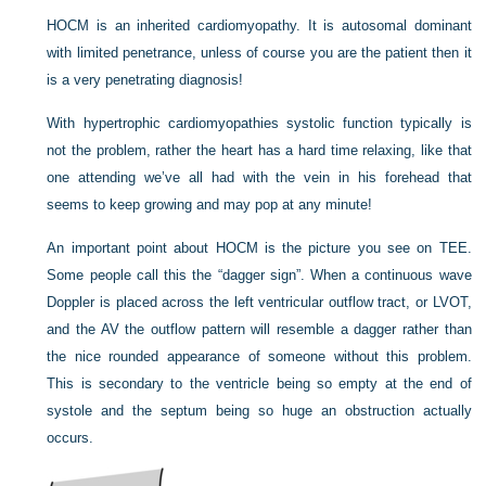
HOCM is an inherited cardiomyopathy. It is autosomal dominant
with limited penetrance, unless of course you are the patient then it
is a very penetrating diagnosis!
With hypertrophic cardiomyopathies systolic function typically is
not the problem, rather the heart has a hard time relaxing, like that
one attending we’ve all had with the vein in his forehead that
seems to keep growing and may pop at any minute!
An important point about HOCM is the picture you see on TEE.
Some people call this the “dagger sign”. When a continuous wave
Doppler is placed across the left ventricular outflow tract, or LVOT,
and the AV the outflow pattern will resemble a dagger rather than
the nice rounded appearance of someone without this problem.
This is secondary to the ventricle being so empty at the end of
systole and the septum being so huge an obstruction actually
occurs.