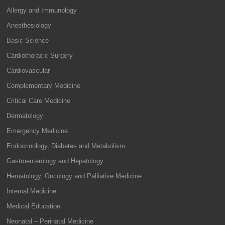
Allergy and Immunology
Anesthesiology
Basic Science
Cardiothoracic Surgery
Cardiovascular
Complementary Medicine
Critical Care Medicine
Dermatology
Emergency Medicine
Endocrinology, Diabetes and Metabolism
Gastroenterology and Hepatology
Hematology, Oncology and Palliative Medicine
Internal Medicine
Medical Education
Neonatal – Perinatal Medicine