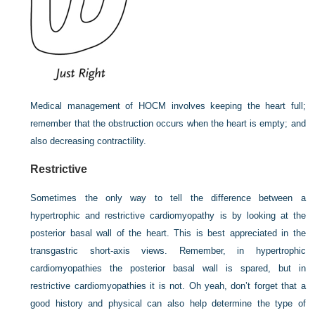
Medical management of HOCM involves keeping the heart full;
remember that the obstruction occurs when the heart is empty; and
also decreasing contractility.
Restrictive
Sometimes the only way to tell the difference between a
hypertrophic and restrictive cardiomyopathy is by looking at the
posterior basal wall of the heart. This is best appreciated in the
transgastric short-axis views. Remember, in hypertrophic
cardiomyopathies the posterior basal wall is spared, but in
restrictive cardiomyopathies it is not. Oh yeah, don’t forget that a
good history and physical can also help determine the type of