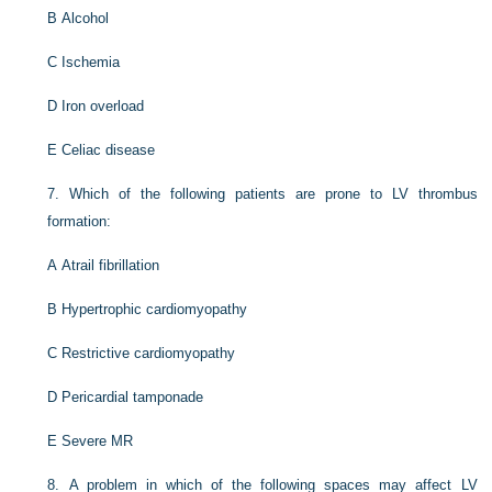
B
Alcohol
C
Ischemia
D
Iron overload
E
Celiac disease
7.
Which of the following patients are prone to LV thrombus
formation:
A
Atrail fibrillation
B
Hypertrophic cardiomyopathy
C
Restrictive cardiomyopathy
D
Pericardial tamponade
E
Severe MR
8.
A problem in which of the following spaces may affect LV