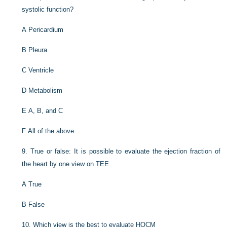
systolic function?
A
Pericardium
B
Pleura
C
Ventricle
D
Metabolism
E
A, B, and C
F
All of the above
9.
True or false: It is possible to evaluate the ejection fraction of
the heart by one view on TEE
A
True
B
False
10.
Which view is the best to evaluate HOCM