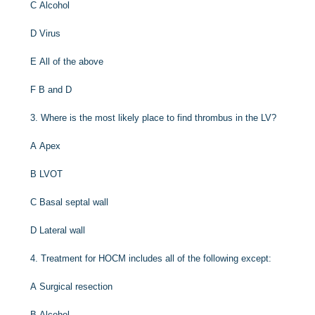
C
Alcohol
D
Virus
E
All of the above
F
B and D
3.
Where is the most likely place to find thrombus in the LV?
A
Apex
B
LVOT
C
Basal septal wall
D
Lateral wall
4.
Treatment for HOCM includes all of the following except:
A
Surgical resection
B
Alcohol