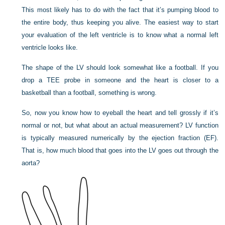
This most likely has to do with the fact that it’s pumping blood to
the entire body, thus keeping you alive. The easiest way to start
your evaluation of the left ventricle is to know what a normal left
ventricle looks like.
The shape of the LV should look somewhat like a football. If you
drop a TEE probe in someone and the heart is closer to a
basketball than a football, something is wrong.
So, now you know how to eyeball the heart and tell grossly if it’s
normal or not, but what about an actual measurement? LV function
is typically measured numerically by the ejection fraction (EF).
That is, how much blood that goes into the LV goes out through the
aorta?