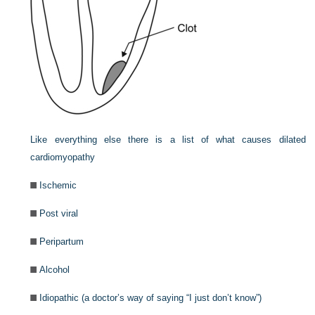
Like everything else there is a list of what causes dilated
cardiomyopathy
Ischemic
Post viral
Peripartum
Alcohol
Idiopathic (a doctor’s way of saying “I just don’t know”)