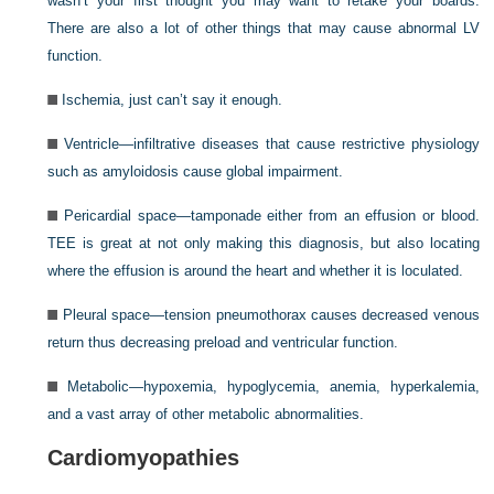
wasn’t your first thought you may want to retake your boards.
There are also a lot of other things that may cause abnormal LV
function.
Ischemia, just can’t say it enough.
Ventricle—infiltrative diseases that cause restrictive physiology
such as amyloidosis cause global impairment.
Pericardial space—tamponade either from an effusion or blood.
TEE is great at not only making this diagnosis, but also locating
where the effusion is around the heart and whether it is loculated.
Pleural space—tension pneumothorax causes decreased venous
return thus decreasing preload and ventricular function.
Metabolic—hypoxemia, hypoglycemia, anemia, hyperkalemia,
and a vast array of other metabolic abnormalities.
Cardiomyopathies