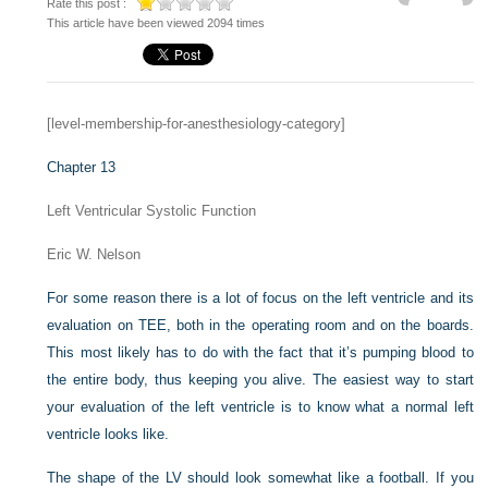
Rate this post :
This article have been viewed 2094 times
[level-membership-for-anesthesiology-category]
Chapter 13
Left Ventricular Systolic Function
Eric W. Nelson
For some reason there is a lot of focus on the left ventricle and its
evaluation on TEE, both in the operating room and on the boards.
This most likely has to do with the fact that it’s pumping blood to
the entire body, thus keeping you alive. The easiest way to start
your evaluation of the left ventricle is to know what a normal left
ventricle looks like.
The shape of the LV should look somewhat like a football. If you