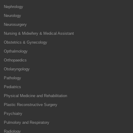
Nephrology
Neurology
Neurosurgery
Nursing & Midwifery & Medical Assistant
Obstetrics & Gynecology
Opthalmology
Orthopaedics
Otolaryngology
Pathology
Pediatrics
Physical Medicine and Rehabilitation
Plastic Reconstructive Surgery
Psychiatry
Pulmolory and Respiratory
Radiology