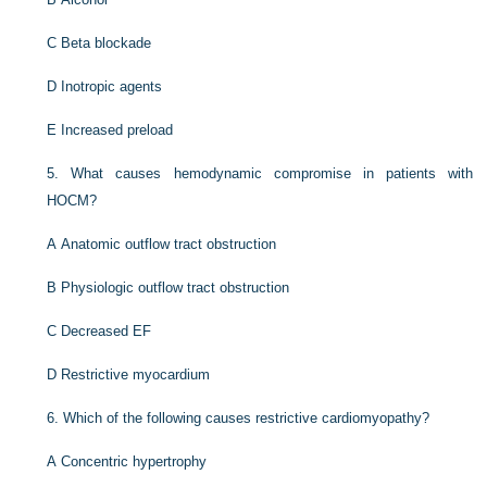
C
Beta blockade
D
Inotropic agents
E
Increased preload
5.
What causes hemodynamic compromise in patients with
HOCM?
A
Anatomic outflow tract obstruction
B
Physiologic outflow tract obstruction
C
Decreased EF
D
Restrictive myocardium
6.
Which of the following causes restrictive cardiomyopathy?
A
Concentric hypertrophy