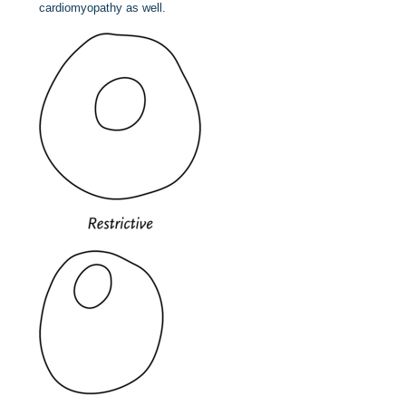
cardiomyopathy as well.