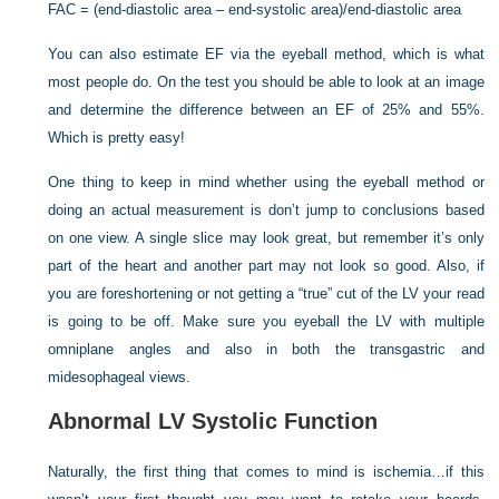
FAC = (end-diastolic area – end-systolic area)/end-diastolic area
You can also estimate EF via the eyeball method, which is what
most people do. On the test you should be able to look at an image
and determine the difference between an EF of 25% and 55%.
Which is pretty easy!
One thing to keep in mind whether using the eyeball method or
doing an actual measurement is don’t jump to conclusions based
on one view. A single slice may look great, but remember it’s only
part of the heart and another part may not look so good. Also, if
you are foreshortening or not getting a “true” cut of the LV your read
is going to be off. Make sure you eyeball the LV with multiple
omniplane angles and also in both the transgastric and
midesophageal views.
Abnormal LV Systolic Function
Naturally, the first thing that comes to mind is ischemia…if this