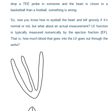
drop a TEE probe in someone and the heart is closer to a
basketball than a football, something is wrong.
So, now you know how to eyeball the heart and tell grossly if it’s
normal or not, but what about an actual measurement? LV function
is typically measured numerically by the ejection fraction (EF).
That is, how much blood that goes into the LV goes out through the
aorta?