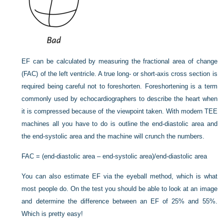
EF can be calculated by measuring the fractional area of change
(FAC) of the left ventricle. A true long- or short-axis cross section is
required being careful not to foreshorten. Foreshortening is a term
commonly used by echocardiographers to describe the heart when
it is compressed because of the viewpoint taken. With modern TEE
machines all you have
to do is outline the end-diastolic area and
the end-systolic area and the machine will crunch the numbers.
FAC = (end-diastolic area – end-systolic area)/end-diastolic area
You can also estimate EF via the eyeball method, which is what
most people do. On the test you should be able to look at an image
and determine the difference between an EF of 25% and 55%.
Which is pretty easy!