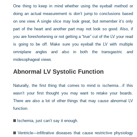
One thing to keep in mind whether using the eyeball method or
doing an actual measurement is don’t jump to conclusions based
on one view. A single slice may look great, but remember it’s only
part of the heart and another part may not look so good. Also, if
you are foreshortening or not getting a “true” cut of the LV your read
is going to be off. Make sure you eyeball the LV with multiple
omniplane angles and also in both the transgastric and
midesophageal views.
Abnormal LV Systolic Function
Naturally, the first thing that comes to mind is ischemia…if this
wasn’t your first thought you may want to retake your boards.
There are also a lot of other things that may cause abnormal LV
function.
Ischemia, just can’t say it enough.
Ventricle—infiltrative diseases that cause restrictive physiology