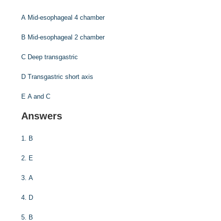
A
Mid-esophageal 4 chamber
B
Mid-esophageal 2 chamber
C
Deep transgastric
D
Transgastric short axis
E
A and C
Answers
1.
B
2.
E
3.
A
4.
D
5.
B