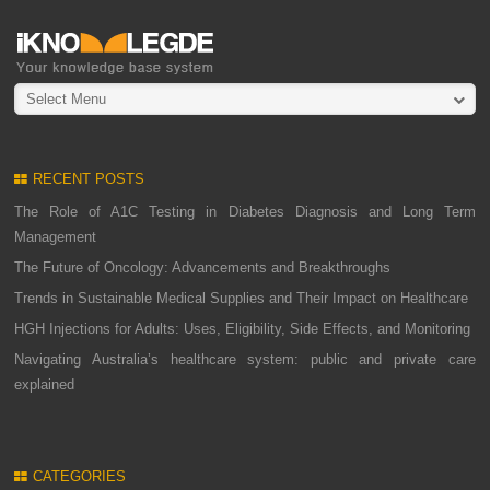
Select Menu
RECENT POSTS
The Role of A1C Testing in Diabetes Diagnosis and Long Term
Management
The Future of Oncology: Advancements and Breakthroughs
Trends in Sustainable Medical Supplies and Their Impact on Healthcare
HGH Injections for Adults: Uses, Eligibility, Side Effects, and Monitoring
Navigating Australia’s healthcare system: public and private care
explained
CATEGORIES