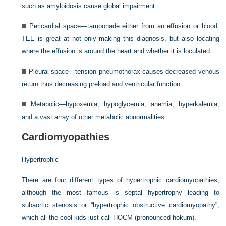
such as amyloidosis cause global impairment.
Pericardial space—tamponade either from an effusion or blood.
TEE is great at not only making this diagnosis, but also locating
where the effusion is around the heart and whether it is loculated.
Pleural space—tension pneumothorax causes decreased venous
return thus decreasing preload and ventricular function.
Metabolic—hypoxemia, hypoglycemia, anemia, hyperkalemia,
and a vast array of other metabolic abnormalities.
Cardiomyopathies
Hypertrophic
There are four different types of hypertrophic cardiomyopathies,
although the most famous is septal hypertrophy leading to
subaortic stenosis or “hypertrophic obstructive cardiomyopathy”,
which all the cool kids just call HOCM (pronounced hokum).