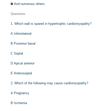
And numerous others.
Questions
1.
Which wall is spared in hypertrophic cardiomyopathy?
A
Inferiolateral
B
Posterior basal
C
Septal
D
Apical anterior
E
Anteroseptal
2.
Which of the following may cause cardiomyopathy?
A
Pregnancy
B
Ischemia