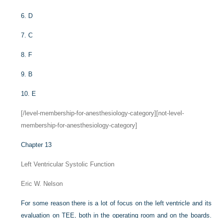
6.
D
7.
C
8.
F
9.
B
10.
E
[/level-membership-for-anesthesiology-category][not-level-
membership-for-anesthesiology-category]
Chapter 13
Left Ventricular Systolic Function
Eric W. Nelson
For some reason there is a lot of focus on the left ventricle and its
evaluation on TEE, both in the operating room and on the boards.