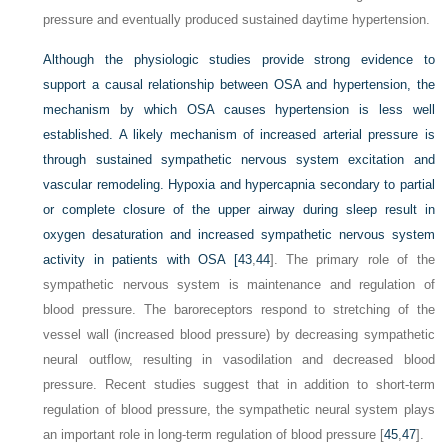
pressure and eventually produced sustained daytime hypertension.
Although the physiologic studies provide strong evidence to
support a causal relationship between OSA and hypertension, the
mechanism by which OSA causes hypertension is less well
established. A likely mechanism of increased arterial pressure is
through sustained sympathetic nervous system excitation and
vascular remodeling. Hypoxia and hypercapnia secondary to partial
or complete closure of the upper airway during sleep result in
oxygen desaturation and increased sympathetic nervous system
activity in patients with OSA [
43
,
44
]. The primary role of the
sympathetic nervous system is maintenance and regulation of
blood pressure. The baroreceptors respond to stretching of the
vessel wall (increased blood pressure) by decreasing sympathetic
neural outflow, resulting in vasodilation and decreased blood
pressure. Recent studies suggest that in addition to short-term
regulation of blood pressure, the sympathetic neural system plays
an important role in long-term regulation of blood pressure [
45
,
47
].