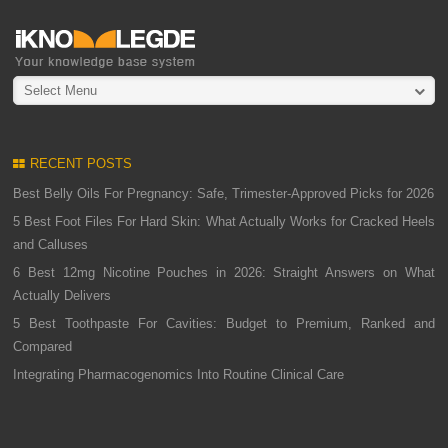
Select Menu
RECENT POSTS
Best Belly Oils For Pregnancy: Safe, Trimester-Approved Picks for 2026
5 Best Foot Files For Hard Skin: What Actually Works for Cracked Heels
and Calluses
6 Best 12mg Nicotine Pouches in 2026: Straight Answers on What
Actually Delivers
5 Best Toothpaste For Cavities: Budget to Premium, Ranked and
Compared
Integrating Pharmacogenomics Into Routine Clinical Care