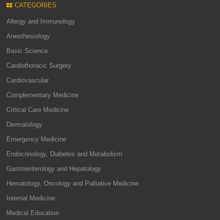
CATEGORIES
Allergy and Immunology
Anesthesiology
Basic Science
Cardiothoracic Surgery
Cardiovascular
Complementary Medicine
Critical Care Medicine
Dermatology
Emergency Medicine
Endocrinology, Diabetes and Metabolism
Gastroenterology and Hepatology
Hematology, Oncology and Palliative Medicine
Internal Medicine
Medical Education