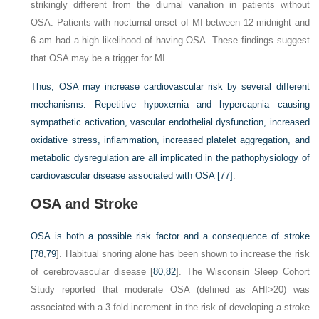
strikingly different from the diurnal variation in patients without
OSA. Patients with nocturnal onset of MI between 12 midnight and
6
am
had a high likelihood of having OSA. These findings suggest
that OSA may be a trigger for MI.
Thus, OSA may increase cardiovascular risk by several different
mechanisms. Repetitive hypoxemia and hypercapnia causing
sympathetic activation, vascular endothelial dysfunction, increased
oxidative stress, inflammation, increased platelet aggregation, and
metabolic dysregulation are all implicated in the pathophysiology of
cardiovascular disease associated with OSA
[77]
.
OSA and Stroke
OSA is both a possible risk factor and a consequence of stroke
[
78
,
79
]. Habitual snoring alone has been shown to increase the risk
of cerebrovascular disease [
80
,
82
]. The Wisconsin Sleep Cohort
Study reported that moderate OSA (defined as AHI>20) was
associated with a 3-fold increment in the risk of developing a stroke