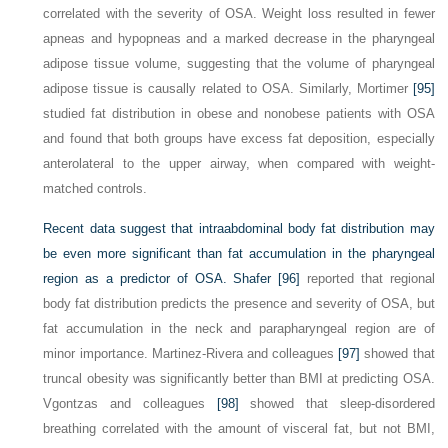
correlated with the severity of OSA. Weight loss resulted in fewer
apneas and hypopneas and a marked decrease in the pharyngeal
adipose tissue volume, suggesting that the volume of pharyngeal
adipose tissue is causally related to OSA. Similarly, Mortimer
[95]
studied fat distribution in obese and nonobese patients with OSA
and found that both groups have excess fat deposition, especially
anterolateral to the upper airway, when compared with weight-
matched controls.
Recent data suggest that intraabdominal body fat distribution may
be even more significant than fat accumulation in the pharyngeal
region as a predictor of OSA. Shafer
[96]
reported that regional
body fat distribution predicts the presence and severity of OSA, but
fat accumulation in the neck and parapharyngeal region are of
minor importance. Martinez-Rivera and colleagues
[97]
showed that
truncal obesity was significantly better than BMI at predicting OSA.
Vgontzas and colleagues
[98]
showed that sleep-disordered
breathing correlated with the amount of visceral fat, but not BMI,