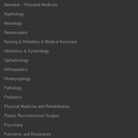
Neonatal – Perinatal Medicine
Nephrology
Neurology
Neurosurgery
Nursing & Midwifery & Medical Assistant
Obstetrics & Gynecology
Opthalmology
Orthopaedics
Otolaryngology
Pathology
Pediatrics
Physical Medicine and Rehabilitation
Plastic Reconstructive Surgery
Psychiatry
Pulmolory and Respiratory