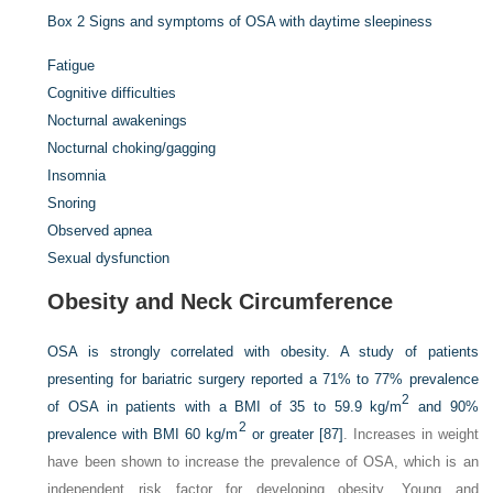
Box 2
Signs and symptoms of OSA with daytime sleepiness
Fatigue
Cognitive difficulties
Nocturnal awakenings
Nocturnal choking/gagging
Insomnia
Snoring
Observed apnea
Sexual dysfunction
Obesity and Neck Circumference
OSA is strongly correlated with obesity. A study of patients
presenting for bariatric surgery reported a 71% to 77% prevalence
2
of OSA in patients with a BMI of 35 to 59.9 kg/m
and 90%
2
prevalence with BMI 60 kg/m
or greater
[87]
. Increases in weight
have been shown to increase the prevalence of OSA, which is an
independent risk factor for developing obesity. Young and