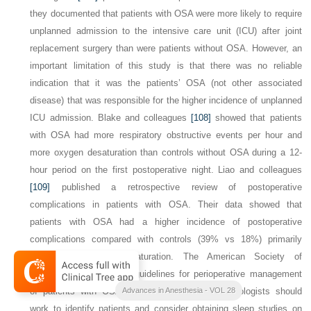
they documented that patients with OSA were more likely to require
unplanned admission to the intensive care unit (ICU) after joint
replacement surgery than were patients without OSA. However, an
important limitation of this study is that there was no reliable
indication that it was the patients’ OSA (not other associated
disease) that was responsible for the higher incidence of unplanned
ICU admission. Blake and colleagues
[108]
showed that patients
with OSA had more respiratory obstructive events per hour and
more oxygen desaturation than controls without OSA during a 12-
hour period on the first postoperative night. Liao and colleagues
[109]
published a retrospective review of postoperative
complications in patients with OSA. Their data showed that
patients with OSA had a higher incidence of postoperative
complications compared with controls (39% vs 18%) primarily
related to oxygen desaturation. The American Society of
Anesthesiologists (ASA) guidelines for perioperative management
of patients with OSA recommend that anesthesiologists should
Advances in Anesthesia - VOL 28
work to identify patients and consider obtaining sleep studies on