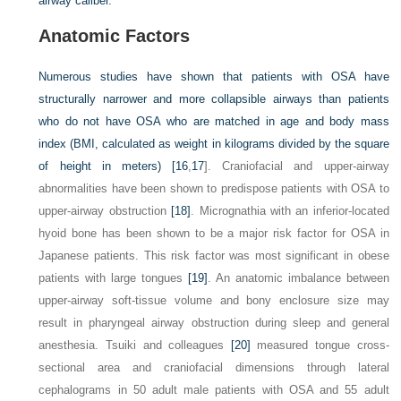
airway caliber.
Anatomic Factors
Numerous studies have shown that patients with OSA have
structurally narrower and more collapsible airways than patients
who do not have OSA who are matched in age and body mass
index (BMI, calculated as weight in kilograms divided by the square
of height in meters) [
16
,
17
]. Craniofacial and upper-airway
abnormalities have been shown to predispose patients with OSA to
upper-airway obstruction
[18]
. Micrognathia with an inferior-located
hyoid bone has been shown to be a major risk factor for OSA in
Japanese patients. This risk factor was most significant in obese
patients with large tongues
[19]
. An anatomic imbalance between
upper-airway soft-tissue volume and bony enclosure size may
result in pharyngeal airway obstruction during sleep and general
anesthesia. Tsuiki and colleagues
[20]
measured tongue cross-
sectional area and craniofacial dimensions through lateral
cephalograms in 50 adult male patients with OSA and 55 adult