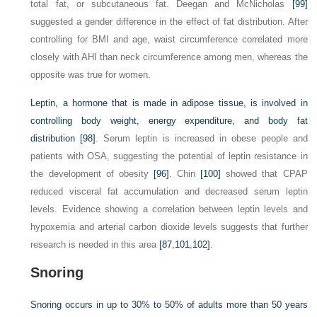
total fat, or subcutaneous fat. Deegan and McNicholas
[99]
suggested a gender difference in the effect of fat distribution. After
controlling for BMI and age, waist circumference correlated more
closely with AHI than neck circumference among men, whereas the
opposite was true for women.
Leptin, a hormone that is made in adipose tissue, is involved in
controlling body weight, energy expenditure, and body fat
distribution
[98]
. Serum leptin is increased in obese people and
patients with OSA, suggesting the potential of leptin resistance in
the development of obesity
[96]
. Chin
[100]
showed that CPAP
reduced visceral fat accumulation and decreased serum leptin
levels. Evidence showing a correlation between leptin levels and
hypoxemia and arterial carbon dioxide levels suggests that further
research is needed in this area
[87
,
101
,
102]
.
Snoring
Snoring occurs in up to 30% to 50% of adults more than 50 years