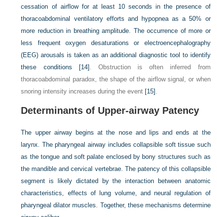
cessation of airflow for at least 10 seconds in the presence of
thoracoabdominal ventilatory efforts and hypopnea as a 50% or
more reduction in breathing amplitude. The occurrence of more or
less frequent oxygen desaturations or electroencephalography
(EEG) arousals is taken as an additional diagnostic tool to identify
these conditions
[14]
. Obstruction is often inferred from
thoracoabdominal paradox, the shape of the airflow signal, or when
snoring intensity increases during the event
[15]
.
Determinants of Upper-airway Patency
The upper airway begins at the nose and lips and ends at the
larynx. The pharyngeal airway includes collapsible soft tissue such
as the tongue and soft palate enclosed by bony structures such as
the mandible and cervical vertebrae. The patency of this collapsible
segment is likely dictated by the interaction between anatomic
characteristics, effects of lung volume, and neural regulation of
pharyngeal dilator muscles. Together, these mechanisms determine