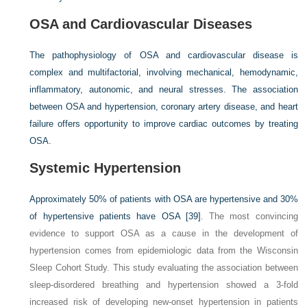
OSA and Cardiovascular Diseases
The pathophysiology of OSA and cardiovascular disease is
complex and multifactorial, involving mechanical, hemodynamic,
inflammatory, autonomic, and neural stresses. The association
between OSA and hypertension, coronary artery disease, and heart
failure offers opportunity to improve cardiac outcomes by treating
OSA.
Systemic Hypertension
Approximately 50% of patients with OSA are hypertensive and 30%
of hypertensive patients have OSA
[39]
. The most convincing
evidence to support OSA as a cause in the development of
hypertension comes from epidemiologic data from the Wisconsin
Sleep Cohort Study. This study evaluating the association between
sleep-disordered breathing and hypertension showed a 3-fold
increased risk of developing new-onset hypertension in patients