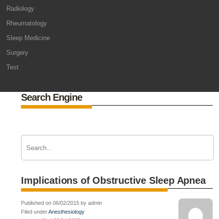
Radiology
Rheumatology
Sleep Medicine
Surgery
Test
Search Engine
Implications of Obstructive Sleep Apnea
Published on 06/02/2015 by admin
Filed under
Anesthesiology