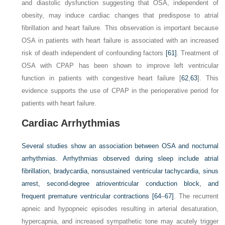
and diastolic dysfunction suggesting that OSA, independent of
obesity, may induce cardiac changes that predispose to atrial
fibrillation and heart failure. This observation is important because
OSA in patients with heart failure is associated with an increased
risk of death independent of confounding factors
[61]
. Treatment of
OSA with CPAP has been shown to improve left ventricular
function in patients with congestive heart failure [
62
,
63
]. This
evidence supports the use of CPAP in the perioperative period for
patients with heart failure.
Cardiac Arrhythmias
Several studies show an association between OSA and nocturnal
arrhythmias. Arrhythmias observed during sleep include atrial
fibrillation, bradycardia, nonsustained ventricular tachycardia, sinus
arrest, second-degree atrioventricular conduction block, and
frequent premature ventricular contractions
[64
–
67]
. The recurrent
apneic and hypopneic episodes resulting in arterial desaturation,
hypercapnia, and increased sympathetic tone may acutely trigger