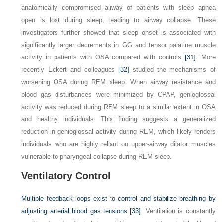
anatomically compromised airway of patients with sleep apnea
open is lost during sleep, leading to airway collapse. These
investigators further showed that sleep onset is associated with
significantly larger decrements in GG and tensor palatine muscle
activity in patients with OSA compared with controls
[31]
. More
recently Eckert and colleagues
[32]
studied the mechanisms of
worsening OSA during REM sleep. When airway resistance and
blood gas disturbances were minimized by CPAP, genioglossal
activity was reduced during REM sleep to a similar extent in OSA
and healthy individuals. This finding suggests a generalized
reduction in genioglossal activity during REM, which likely renders
individuals who are highly reliant on upper-airway dilator muscles
vulnerable to pharyngeal collapse during REM sleep.
Ventilatory Control
Multiple feedback loops exist to control and stabilize breathing by
adjusting arterial blood gas tensions
[33]
. Ventilation is constantly