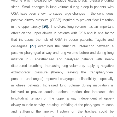
volume was increased by negative extrathoracic pressure during
sleep. Small changes in lung volume during sleep in patients with
OSA have been shown to cause large changes in the continuous
positive airway pressure (CPAP) required to prevent flow limitation
in the upper airway
[26]
. Therefore, lung volume has an important
effect on the upper airway in patients with OSA and is one factor
that increases the risk of OSA in obese patients. Tagaito and
colleagues
[27]
examined the structural interaction between a
passive pharyngeal airway and lung volume before and during lung
inflation in 8 anesthetized and paralyzed patients with sleep-
disordered breathing. Increasing lung volume by applying negative
extrathoracic pressure (thereby leaving the transpharyngeal
pressure unchanged) improved pharyngeal collapsibility, especially
in obese patients. Increased lung volume during inspiration is
believed to provide caudal tracheal traction that increases the
longitudinal tension on the upper airway independent of upper-
airway muscle activity, causing unfolding of the pharyngeal mucosa
and stiffening the airway. Traction on the trachea could be