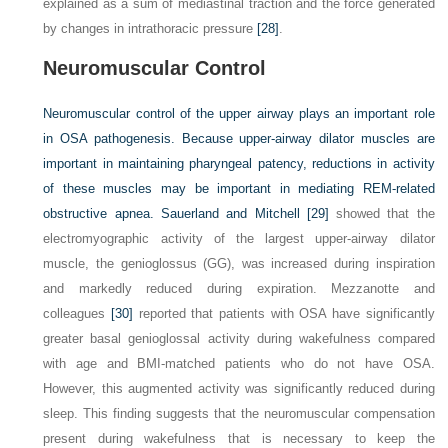
explained as a sum of mediastinal traction and the force generated
by changes in intrathoracic pressure
[28]
.
Neuromuscular Control
Neuromuscular control of the upper airway plays an important role
in OSA pathogenesis. Because upper-airway dilator muscles are
important in maintaining pharyngeal patency, reductions in activity
of these muscles may be important in mediating REM-related
obstructive apnea. Sauerland and Mitchell
[29]
showed that the
electromyographic activity of the largest upper-airway dilator
muscle, the genioglossus (GG), was increased during inspiration
and markedly reduced during expiration. Mezzanotte and
colleagues
[30]
reported that patients with OSA have significantly
greater basal genioglossal activity during wakefulness compared
with age and BMI-matched patients who do not have OSA.
However, this augmented activity was significantly reduced during
sleep. This finding suggests that the neuromuscular compensation
present during wakefulness that is necessary to keep the