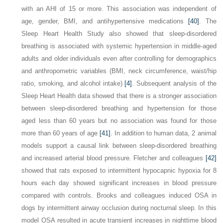
with an AHI of 15 or more. This association was independent of
age, gender, BMI, and antihypertensive medications
[40]
. The
Sleep Heart Health Study also showed that sleep-disordered
breathing is associated with systemic hypertension in middle-aged
adults and older individuals even after controlling for demographics
and anthropometric variables (BMI, neck circumference, waist/hip
ratio, smoking, and alcohol intake)
[4]
. Subsequent analysis of the
Sleep Heart Health data showed that there is a stronger association
between sleep-disordered breathing and hypertension for those
aged less than 60 years but no association was found for those
more than 60 years of age
[41]
. In addition to human data, 2 animal
models support a causal link between sleep-disordered breathing
and increased arterial blood pressure. Fletcher and colleagues
[42]
showed that rats exposed to intermittent hypocapnic hypoxia for 8
hours each day showed significant increases in blood pressure
compared with controls. Brooks and colleagues induced OSA in
dogs by intermittent airway occlusion during nocturnal sleep. In this
model OSA resulted in acute transient increases in nighttime blood