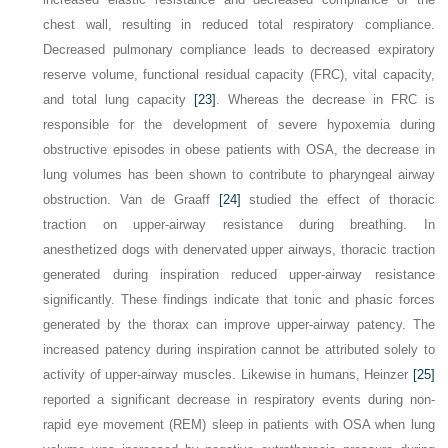
chest wall, resulting in reduced total respiratory compliance.
Decreased pulmonary compliance leads to decreased expiratory
reserve volume, functional residual capacity (FRC), vital capacity,
and total lung capacity
[23]
. Whereas the decrease in FRC is
responsible for the development of severe hypoxemia during
obstructive episodes in obese patients with OSA, the decrease in
lung volumes has been shown to contribute to pharyngeal airway
obstruction. Van de Graaff
[24]
studied the effect of thoracic
traction on upper-airway resistance during breathing. In
anesthetized dogs with denervated upper airways, thoracic traction
generated during inspiration reduced upper-airway resistance
significantly. These findings indicate that tonic and phasic forces
generated by the thorax can improve upper-airway patency. The
increased patency during inspiration cannot be attributed solely to
activity of upper-airway muscles. Likewise in humans, Heinzer
[25]
reported a significant decrease in respiratory events during non-
rapid eye movement (REM) sleep in patients with OSA when lung