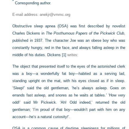
*
Corresponding author.
E-mail address: anekjr@vmmc.org
Obstructive sleep apnea (OSA) was first described by novelist
Charles Dickens in
The Posthumous Papers of the Pickwick Club
,
published in 1937. The character Joe was an obese boy who was
constantly hungry, red in the face, and always falling asleep in the
middle of his duties. Dickens
[1]
writes:
The object that presented itself to the eyes of the astonished clerk
was a boy—a wonderfully fat boy—habited as a serving lad,
standing upright on the mat, with his eyes closed as if in sleep.
‘Sleep!’ said the old gentleman, ‘he’s always asleep. Goes on
errands fast asleep, and snores as he waits at tables.’ ‘How very
odd!’ said Mr Pickwick. ‘Ah! Odd indeed,’ returned the old
gentleman; ‘I’m proud of that boy—wouldn’t part with him on any
account—he’s a natural curiosity!’.
OSA is a common cause of daytime sleepiness for millions of