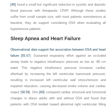
[40]
found a small but significant reduction in systolic and diastolic
blood pressure with therapeutic CPAP. Although these studies
suffer from small sample size, with most patients normotensive at
baseline, they do support considering OSA when evaluating all
hypertensive patients.
Sleep Apnea and Heart Failure
Observational data support the association between OSA and heart
failure [
55
,
57
]. Sustained respiratory effort against an occluded
airway leads to negative intrathoracic pressure as low as -80 cm
water. This negative intrathoracic pressure increases cardiac
afterload by increasing the left ventricular transmural pressure,
resulting in increased left ventricular wall stress/tension and
impaired relaxation, causing decreased stroke volume and cardiac
output [
58
,
59
]. Otto
[60]
compared cardiac structural and functional
changes in obese adults with and without OSA and found that
patients with OSA tended toward abnormal right ventricular filling