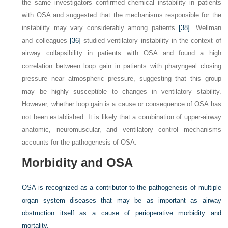
the same investigators confirmed chemical instability in patients
with OSA and suggested that the mechanisms responsible for the
instability may vary considerably among patients
[38]
. Wellman
and colleagues
[36]
studied ventilatory instability in the context of
airway collapsibility in patients with OSA and found a high
correlation between loop gain in patients with pharyngeal closing
pressure near atmospheric pressure, suggesting that this group
may be highly susceptible to changes in ventilatory stability.
However, whether loop gain is a cause or consequence of OSA has
not been established. It is likely that a combination of upper-airway
anatomic, neuromuscular, and ventilatory control mechanisms
accounts for the pathogenesis of OSA.
Morbidity and OSA
OSA is recognized as a contributor to the pathogenesis of multiple
organ system diseases that may be as important as airway
obstruction itself as a cause of perioperative morbidity and
mortality.