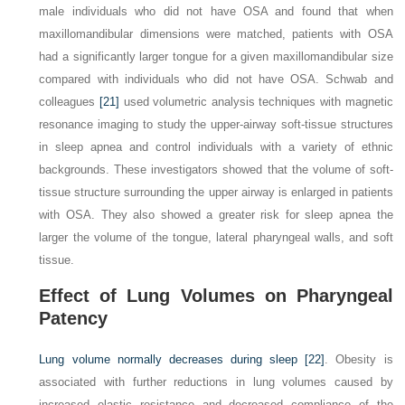
male individuals who did not have OSA and found that when
maxillomandibular dimensions were matched, patients with OSA
had a significantly larger tongue for a given maxillomandibular size
compared with individuals who did not have OSA. Schwab and
colleagues
[21]
used volumetric analysis techniques with magnetic
resonance imaging to study the upper-airway soft-tissue structures
in sleep apnea and control individuals with a variety of ethnic
backgrounds. These investigators showed that the volume of soft-
tissue structure surrounding the upper airway is enlarged in patients
with OSA. They also showed a greater risk for sleep apnea the
larger the volume of the tongue, lateral pharyngeal walls, and soft
tissue.
Effect of Lung Volumes on Pharyngeal
Patency
Lung volume normally decreases during sleep
[22]
. Obesity is
associated with further reductions in lung volumes caused by
increased elastic resistance and decreased compliance of the