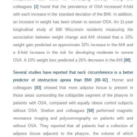
colleagues
[2]
found that the prevalence of OSA increased 4-fold
with each increase in the standard deviation of the BMI. In addition,
an increase in weight has been shown to worsen OSA. An 11-year
longitudinal study of 690 Wisconsin residents measuring the
association between weight change and AHI showed that a 10%
weight gain predicted an approximate 32% increase in the AHI and
a 6-fold increase in the risk for developing moderate to severe
OSA. A 10% weight loss predicted a 26% decrease in the AHI
[88]
.
Several studies have reported that neck circumference is a better
predictor of obstructive apnea than BMI
[89
–
92]
. Horner and
colleagues
[93]
showed that more adipose tissue is present in
those areas surrounding the collapsible segment of the pharynx in
patients with OSA, compared with equally obese control subjects
without OSA. Shelton and colleagues
[94]
performed magnetic
resonance imaging and polysomnography on patients with and
without OSA. They reported that all patients had a collection of
adipose tissue adjacent to the pharynx, the volume of which