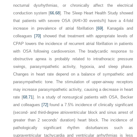
nocturnal dysrhythmias, or chronically affect the electrical
conduction system [
66
,
68
]. The Sleep Heart Health Study showed
that patients with severe OSA (AHI>30 events/h) have a 4-fold
increase in prevalence of atrial fibrillation
[69]
. Kanagala and
colleagues
[70]
showed that treatment with appropriate levels of
CPAP lowers the incidence of recurrent atrial fibrillation in patients
with OSA following cardioversion. The bradycardic response to
obstructive apnea is probably related to intrathoracic pressure
swings, parasympathetic activity, hypoxia, and sleep phase.
Changes in heart rate depend on a balance of sympathetic and
parasympathetic tone. The stimulation of upper-airway receptors
may increase parasympathetic activity, causing a decrease in heart
rate [
68
,
71
]. In a study of nonsurgical patients with OSA, Becker
and colleagues
[72]
found a 7.5% incidence of clinically significant
(second- and third-degree atrioventricular block and sinus arrest of
greater than 2 seconds’ duration) heart block. The incidence of
pathologically significant rhythm disturbances such as
supraventricular tachycardia and ventricular arrhythmias is less