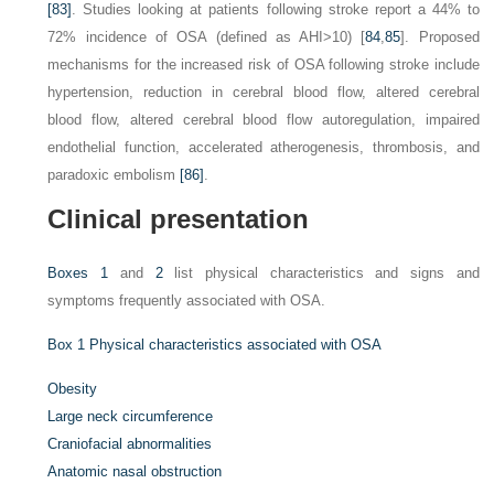
[83]
. Studies looking at patients following stroke report a 44% to
72% incidence of OSA (defined as AHI>10) [
84
,
85
]. Proposed
mechanisms for the increased risk of OSA following stroke include
hypertension, reduction in cerebral blood flow, altered cerebral
blood flow, altered cerebral blood flow autoregulation, impaired
endothelial function, accelerated atherogenesis, thrombosis, and
paradoxic embolism
[86]
.
Clinical presentation
Boxes 1
and
2
list physical characteristics and signs and
symptoms frequently associated with OSA.
Box 1
Physical characteristics associated with OSA
Obesity
Large neck circumference
Craniofacial abnormalities
Anatomic nasal obstruction