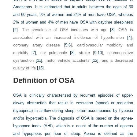
Americans. It is estimated that in adults between the ages of 30
and 60 years, 9% of women and 24% of men have OSA, whereas
2% of women and 4% of men have OSA with daytime sleepiness
[2]
. The prevalence of OSA increases with age
[3]
. OSA is
associated with an increased incidence of hypertension
[4]
,
coronary artery disease [
5
,
6
], cardiovascular morbidity and
mortality
[7]
, cor pulmonale
[8]
, stroke [
9
,
10
], neurocognitive
dysfunction
[11]
, motor vehicle accidents
[12]
, and a decreased
quality of life
[13]
.
Definition of OSA
OSA is clinically characterized by recurrent episodes of upper-
airway obstruction that result in cessation (apnea) or reduction
(hypopnea) in airflow during sleep, often accompanied by hypoxia
and/or hypercarbia. The diagnosis of OSA is based on the apnea-
hypopnea index (AHI), which is a count of the number of apneas
and hypopneas per hour of sleep. Apnea is defined as the