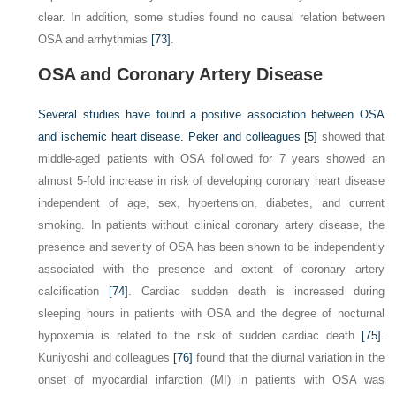
clear. In addition, some studies found no causal relation between
OSA and arrhythmias
[73]
.
OSA and Coronary Artery Disease
Several studies have found a positive association between OSA
and ischemic heart disease. Peker and colleagues
[5]
showed that
middle-aged patients with OSA followed for 7 years showed an
almost 5-fold increase in risk of developing coronary heart disease
independent of age, sex, hypertension, diabetes, and current
smoking. In patients without clinical coronary artery disease, the
presence and severity of OSA has been shown to be independently
associated with the presence and extent of coronary artery
calcification
[74]
. Cardiac sudden death is increased during
sleeping hours in patients with OSA and the degree of nocturnal
hypoxemia is related to the risk of sudden cardiac death
[75]
.
Kuniyoshi and colleagues
[76]
found that the diurnal variation in the
onset of myocardial infarction (MI) in patients with OSA was