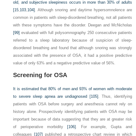
old, and subjective sleepiness occurs in more than 30% of adults
[15
,
103
,
104]
. Although snoring and daytime hypersomnolence are
common in patients with sleep-disordered breathing, not all patients
with these symptoms have the disorder. Deegan and McNicholas
[99]
evaluated with full polysomnography 250 consecutive patients
referred to a sleep laboratory because of suspicion of sleep-
disordered breathing and found that although snoring was strongly
associated with the presence of OSA, it had a positive predictive
value of only 63% and a negative predictive value of 56%.
Screening for OSA
It is estimated that 80% of men and 93% of women with moderate
to severe sleep apnea are undiagnosed
[105]
. Thus, identifying
patients with OSA before surgery and anesthesia cannot rely on
history alone. Prospectively identifying patients with OSA may be
important because of data suggesting that they are at greater risk
of perioperative morbidity
[106]
. For example, Gupta and
colleagues
[107]
published a retrospective chart review in which