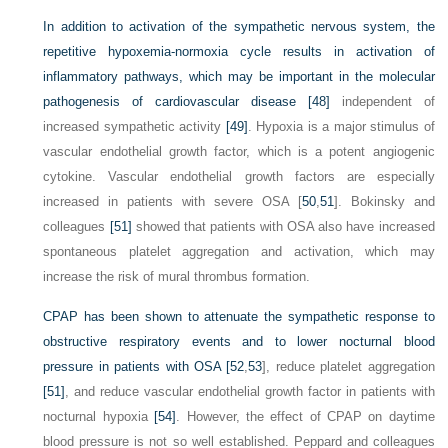
In addition to activation of the sympathetic nervous system, the
repetitive hypoxemia-normoxia cycle results in activation of
inflammatory pathways, which may be important in the molecular
pathogenesis of cardiovascular disease
[48]
independent of
increased sympathetic activity
[49]
. Hypoxia is a major stimulus of
vascular endothelial growth factor, which is a potent angiogenic
cytokine. Vascular endothelial growth factors are especially
increased in patients with severe OSA [
50
,
51
]. Bokinsky and
colleagues
[51]
showed that patients with OSA also have increased
spontaneous platelet aggregation and activation, which may
increase the risk of mural thrombus formation.
CPAP has been shown to attenuate the sympathetic response to
obstructive respiratory events and to lower nocturnal blood
pressure in patients with OSA [
52
,
53
], reduce platelet aggregation
[51]
, and reduce vascular endothelial growth factor in patients with
nocturnal hypoxia
[54]
. However, the effect of CPAP on daytime
blood pressure is not so well established. Peppard and colleagues