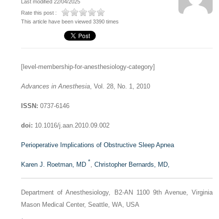
Last modified 22/04/2025
Rate this post :
This article have been viewed 3390 times
[level-membership-for-anesthesiology-category]
Advances in Anesthesia
, Vol. 28, No. 1, 2010
ISSN:
0737-6146
doi:
10.1016/j.aan.2010.09.002
Perioperative Implications of Obstructive Sleep Apnea
*
Karen J. Roetman, MD
,
Christopher Bernards, MD,
Department of Anesthesiology, B2-AN 1100 9th Avenue, Virginia
Mason Medical Center, Seattle, WA, USA