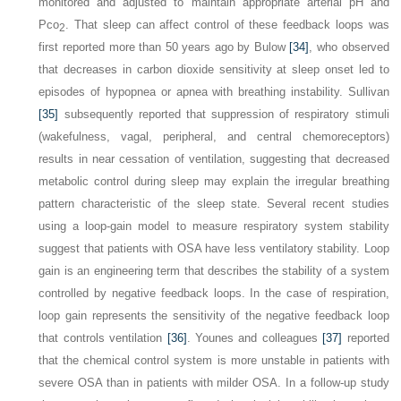
monitored and adjusted to maintain appropriate arterial pH and
P
co
. That sleep can affect control of these feedback loops was
2
first reported more than 50 years ago by Bulow
[34]
, who observed
that decreases in carbon dioxide sensitivity at sleep onset led to
episodes of hypopnea or apnea with breathing instability. Sullivan
[35]
subsequently reported that suppression of respiratory stimuli
(wakefulness, vagal, peripheral, and central chemoreceptors)
results in near cessation of ventilation, suggesting that decreased
metabolic control during sleep may explain the irregular breathing
pattern characteristic of the sleep state. Several recent studies
using a loop-gain model to measure respiratory system stability
suggest that patients with OSA have less ventilatory stability. Loop
gain is an engineering term that describes the stability of a system
controlled by negative feedback loops. In the case of respiration,
loop gain represents the sensitivity of the negative feedback loop
that controls ventilation
[36]
. Younes and colleagues
[37]
reported
that the chemical control system is more unstable in patients with
severe OSA than in patients with milder OSA. In a follow-up study