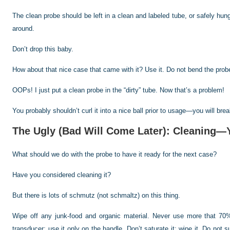
The clean probe should be left in a clean and labeled tube, or safely hun
around.
Don’t drop this baby.
How about that nice case that came with it? Use it. Do not bend the probe
OOPs! I just put a clean probe in the “dirty” tube. Now that’s a problem!
You probably shouldn’t curl it into a nice ball prior to usage—you will brea
The Ugly (Bad Will Come Later): Cleaning
What should we do with the probe to have it ready for the next case?
Have you considered cleaning it?
But there is lots of schmutz (not schmaltz) on this thing.
Wipe off any junk-food and organic material. Never use more that 70%
transducer; use it only on the handle. Don’t saturate it; wipe it. Do no