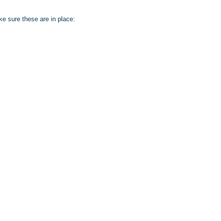
e sure these are in place: