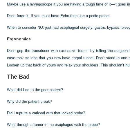
Maybe use a laryngoscope if you are having a tough time of it—it goes in
Don’t force it. If you must have Echo then use a pedie probe!
When to consider NO: just had esophageal surgery, gastric bypass, bleedin
Ergonomics
Don’t grip the transducer with excessive force. Try telling the surgeo
case took so long that you
now have carpal tunnel! Don’t stand in one 
Loosen up that back of yours and relax your shoulders. This shouldn’t hur
The Bad
What did I do to the poor patient?
Why did the patient croak?
Did I rupture a variceal with that locked probe?
Went through a tumor in the esophagus with the probe?