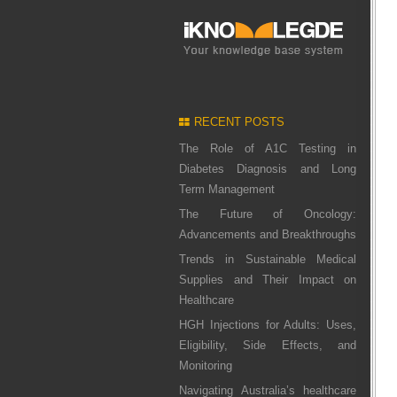
RECENT POSTS
The Role of A1C Testing in
Diabetes Diagnosis and Long
Term Management
The Future of Oncology:
Advancements and Breakthroughs
Trends in Sustainable Medical
Supplies and Their Impact on
Healthcare
HGH Injections for Adults: Uses,
Eligibility, Side Effects, and
Monitoring
Navigating Australia’s healthcare