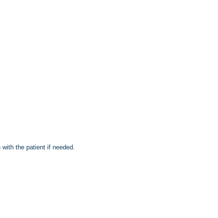
with the patient if needed.