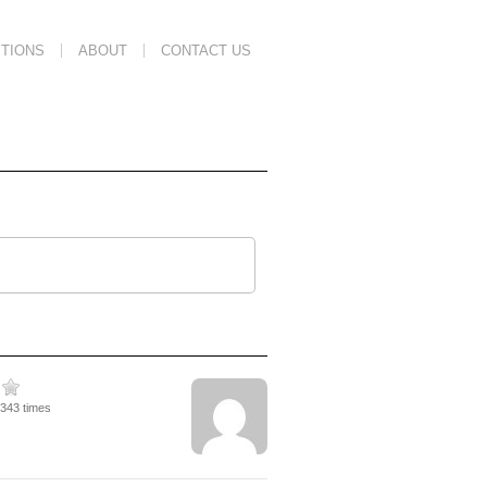
TIONS
ABOUT
CONTACT US
1343 times