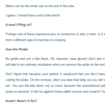
Watch out for the small cuts at the end of the tube.
I guess I should have used a bite block!
It won’t Plug in?
Perhaps one of those expensive pins or connectors is dirty or bent. Is it 
from a different type of machine or company.
Use the Probe
Be gentle and use a bite block. Oh, heavens, wear gloves! Don’t jam it
will lead to an untimely extubation when you remove the probe at the end
Don’t figure that because your patient is paralyzed that you don’t hav
cutting the probe. On the contrary, when you take that baby out you will 
out. You use the bite block not so much because the anesthetized patie
probe on removal. It will run against those rabbit incisors and scratch! Y
Insert: How’s it Go?