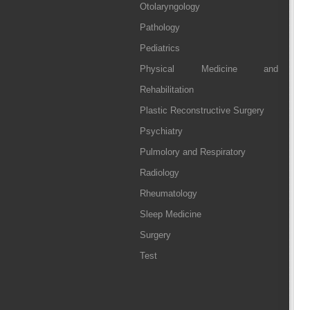
Otolaryngology
Pathology
Pediatrics
Physical Medicine and
Rehabilitation
Plastic Reconstructive Surgery
Psychiatry
Pulmolory and Respiratory
Radiology
Rheumatology
Sleep Medicine
Surgery
Test