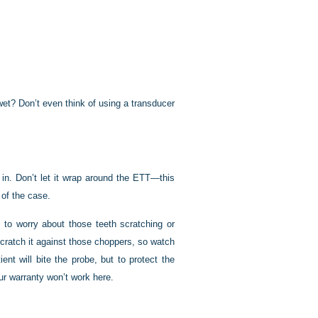
wet? Don’t even think of using a transducer
 in. Don’t let it wrap around the ETT—this
 of the case.
e to worry about those teeth scratching or
scratch it against those choppers, so watch
nt will bite the probe, but to protect the
our warranty won’t work here.