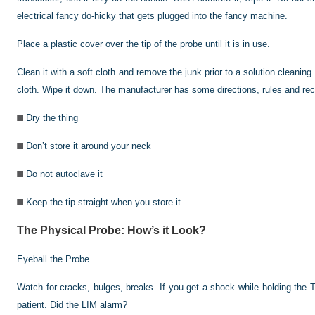
electrical fancy do-hicky that gets plugged into the fancy machine.
Place a plastic cover over the tip of the probe until it is in use.
Clean it with a soft cloth and remove the junk prior to a solution cleanin
cloth. Wipe it down. The manufacturer has some directions, rules and re
Dry the thing
Don’t store it around your neck
Do not autoclave it
Keep the tip straight when you store it
The Physical Probe: How’s it Look?
Eyeball the Probe
Watch for cracks, bulges, breaks. If you get a shock while holding the T
patient. Did the LIM alarm?