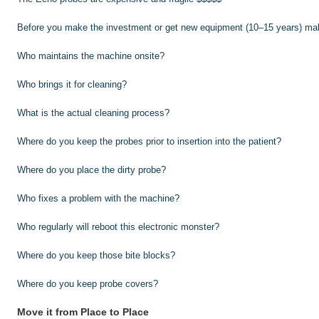
Before you make the investment or get new equipment (10–15 years) mak
Who maintains the machine onsite?
Who brings it for cleaning?
What is the actual cleaning process?
Where do you keep the probes prior to insertion into the patient?
Where do you place the dirty probe?
Who fixes a problem with the machine?
Who regularly will reboot this electronic monster?
Where do you keep those bite blocks?
Where do you keep probe covers?
Move it from Place to Place