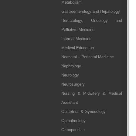
Metabolism
Gastroenterology and Hepatology
Hematology, Oncology and
Palliative Medicine
Internal Medicine
Medical Education
Neonatal – Perinatal Medicine
Nephrology
Neurology
Neurosurgery
Nursing & Midwifery & Medical
Assistant
Obstetrics & Gynecology
Opthalmology
Orthopaedics