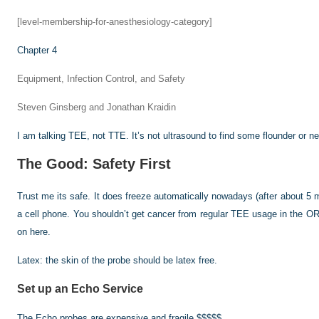
[level-membership-for-anesthesiology-category]
Chapter 4
Equipment, Infection Control, and Safety
Steven Ginsberg and Jonathan Kraidin
I am talking TEE, not TTE. It’s not ultrasound to find some flounder or n
The Good: Safety First
Trust me its safe. It does freeze automatically nowadays (after about 5 m
a cell phone. You shouldn’t get cancer from regular TEE usage in the OR.
on here.
Latex: the skin of the probe should be latex free.
Set up an Echo Service
The Echo probes are expensive and fragile $$$$$