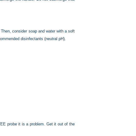
g. Then, consider soap and water with a soft
commended disinfectants (neutral pH).
EE probe it is a problem. Get it out of the