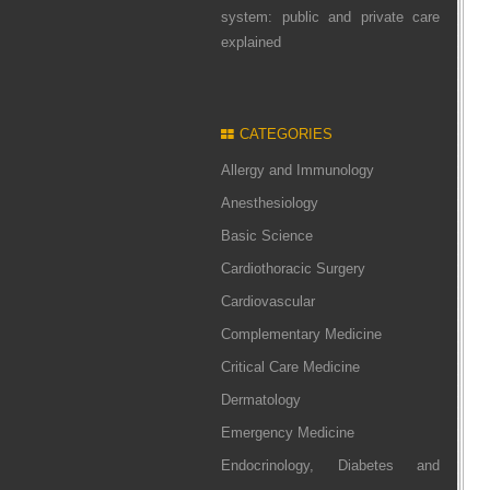
system: public and private care
explained
CATEGORIES
Allergy and Immunology
Anesthesiology
Basic Science
Cardiothoracic Surgery
Cardiovascular
Complementary Medicine
Critical Care Medicine
Dermatology
Emergency Medicine
Endocrinology, Diabetes and