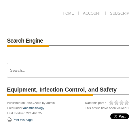
HOME
ACCOUNT
SUBSCRIP
Search Engine
Equipment, Infection Control, and Safety
Published on 06/02/2015 by admin
Rate this post :
Filed under
Anesthesiology
This article have been viewed 
Last modified 22/04/2025
Print this page