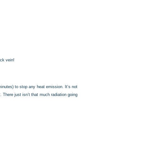
eck vein!
inutes) to stop any heat emission. It’s not
 There just isn’t that much radiation going