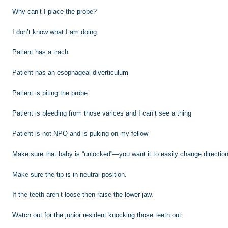
Why can’t I place the probe?
I don’t know what I am doing
Patient has a trach
Patient has an esophageal diverticulum
Patient is biting the probe
Patient is bleeding from those varices and I can’t see a thing
Patient is not NPO and is puking on my fellow
Make sure that baby is “unlocked”—you want it to easily change direction 
Make sure the tip is in neutral position.
If the teeth aren’t loose then raise the lower jaw.
Watch out for the junior resident knocking those teeth out.