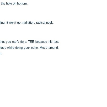
 the hole on bottom.
g, it won’t go, radiation, radical neck.
n that you can’t do a TEE because his last
place while doing your echo. Move around.
t.