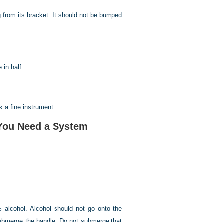
g from its bracket. It should not be bumped
 in half.
k a fine instrument.
—You Need a System
 alcohol. Alcohol should not go onto the
t submerge the handle. Do not submerge that