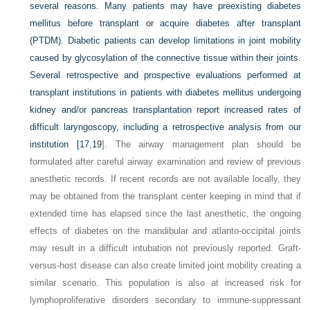
several reasons. Many patients may have preexisting diabetes
mellitus before transplant or acquire diabetes after transplant
(PTDM). Diabetic patients can develop limitations in joint mobility
caused by glycosylation of the connective tissue within their joints.
Several retrospective and prospective evaluations performed at
transplant institutions in patients with diabetes mellitus undergoing
kidney and/or pancreas transplantation report increased rates of
difficult laryngoscopy, including a retrospective analysis from our
institution [
17
,
19
]. The airway management plan should be
formulated after careful airway examination and review of previous
anesthetic records. If recent records are not available locally, they
may be obtained from the transplant center keeping in mind that if
extended time has elapsed since the last anesthetic, the ongoing
effects of diabetes on the mandibular and atlanto-occipital joints
may result in a difficult intubation not previously reported. Graft-
versus-host disease can also create limited joint mobility creating a
similar scenario. This population is also at increased risk for
lymphoproliferative disorders secondary to immune-suppressant