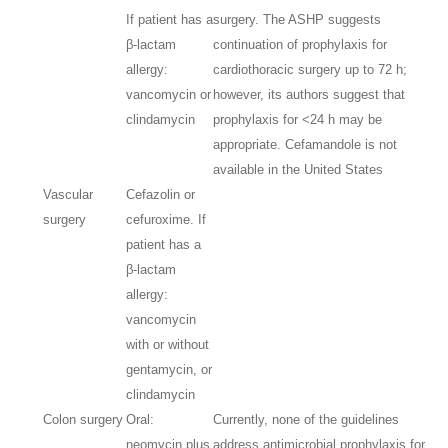
If patient has a
surgery. The ASHP suggests
β-lactam
continuation of prophylaxis for
allergy:
cardiothoracic surgery up to 72 h;
vancomycin or
however, its authors suggest that
clindamycin
prophylaxis for <24 h may be
appropriate. Cefamandole is not
available in the United States
Vascular
Cefazolin or
surgery
cefuroxime. If
patient has a
β-lactam
allergy:
vancomycin
with or without
gentamycin, or
clindamycin
Colon surgery
Oral:
Currently, none of the guidelines
neomycin plus
address antimicrobial prophylaxis for