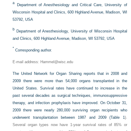
a
Department of Anesthesiology and Critical Care, University of
Wisconsin Hospital and Clinics, 600 Highland Avenue, Madison, WI
53792, USA
b
Department of Anesthesiology, University of Wisconsin Hospital
and Clinics, 600 Highland Avenue, Madison, WI 53792, USA
*
Corresponding author.
E-mail address: Hammel@wisc.edu
The United Network for Organ Sharing reports that in 2008 and
2009 there were more than 54,000 organs transplanted in the
United States. Survival rates have continued to increase in the
past several decades as surgical techniques, immunosuppressive
therapy, and infection prophylaxis have improved. On October 31,
2009 there were nearly 280,000 surviving organ recipients who
underwent transplantation between 1987 and 2009 (
Table 1
).
Several organ types now have 1-year survival rates of 85% or