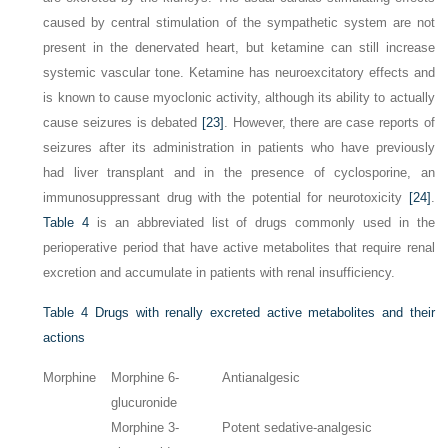
caused by central stimulation of the sympathetic system are not
present in the denervated heart, but ketamine can still increase
systemic vascular tone. Ketamine has neuroexcitatory effects and
is known to cause myoclonic activity, although its ability to actually
cause seizures is debated
[23]
. However, there are case reports of
seizures after its administration in patients who have previously
had liver transplant and in the presence of cyclosporine, an
immunosuppressant drug with the potential for neurotoxicity
[24]
.
Table 4
is an abbreviated list of drugs commonly used in the
perioperative period that have active metabolites that require renal
excretion and accumulate in patients with renal insufficiency.
Table 4
Drugs with renally excreted active metabolites and their
actions
Morphine
Morphine 6-
Antianalgesic
glucuronide
Morphine 3-
Potent sedative-analgesic