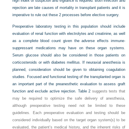
high index of suspicion and vigilance is required. Both infection and
rejection are late causes of mortality in transplant patients and it is
imperative to rule out these 2 processes before elective surgery.
Preoperative laboratory testing in this population should include
evaluation of renal function with electrolytes and creatinine, as well
as a complete blood count given the adverse effects immune-
suppressant medications may have on these organ systems.
Serum glucose should also be considered in those patients on
corticosteroids or with diabetes mellitus. If neuraxial anesthesia is
planned, consideration should be given to obtaining coagulation
studies. Focused and functional testing of the transplanted organ is
an important part of the preanesthetic evaluation to assess graft
function and exclude active rejection.
Table 2
suggests tests that
may be required to optimize the safe delivery of anesthesia,
although preoperative testing need not be limited to these
guidelines. Each preoperative evaluation and testing should be
considered individually based on the target organ system(s) to be
evaluated, the patient’s medical history, and the inherent risks of