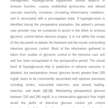
management. Hyperglycemia suppresses various aspects of
immune function, causes endothelial dysfunction and altered
vascular reactivity, increases circulating inflammatory mediators,
and is associated with a procoagulant state. If hyperglycemia is
identified during the preoperative evaluation, the patient’s primary
care provider may be contacted to assist in the effort to achieve
glycemic control before elective surgery. It is not within the scope
of this document to debate the literature and the issues surrounding
intensive glycemic control. Most of the information gathered is
taken from studies of glycemic control in the intensive care unit
and has been extrapolated to the perioperative period. The actual
level of hyperglycemia that is predictive of adverse outcome is
debated, but perioperative serum glucose levels greater than 200
mg/dL seem to be consistently associated with adverse outcomes
including stroke, myocardial infarction, poor wound healing,
infection, and death [
12
,
13
]. Maintaining perioperative glucose
between 120 and 180 mg/dL is a conservative approach that might
avoid the perils of intensive glucose control yet control