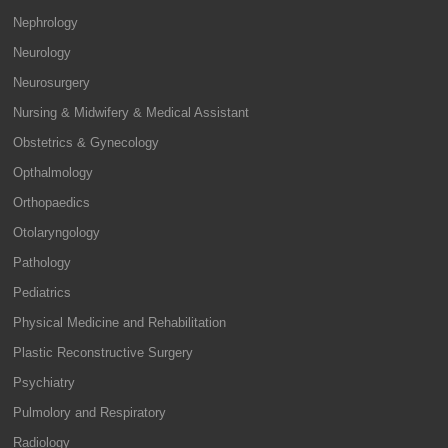
Nephrology
Neurology
Neurosurgery
Nursing & Midwifery & Medical Assistant
Obstetrics & Gynecology
Opthalmology
Orthopaedics
Otolaryngology
Pathology
Pediatrics
Physical Medicine and Rehabilitation
Plastic Reconstructive Surgery
Psychiatry
Pulmolory and Respiratory
Radiology