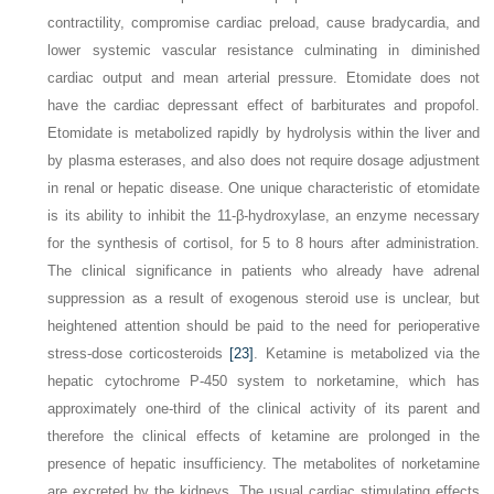
contractility, compromise cardiac preload, cause bradycardia, and
lower systemic vascular resistance culminating in diminished
cardiac output and mean arterial pressure. Etomidate does not
have the cardiac depressant effect of barbiturates and propofol.
Etomidate is metabolized rapidly by hydrolysis within the liver and
by plasma esterases, and also does not require dosage adjustment
in renal or hepatic disease. One unique characteristic of etomidate
is its ability to inhibit the 11-β-hydroxylase, an enzyme necessary
for the synthesis of cortisol, for 5 to 8 hours after administration.
The clinical significance in patients who already have adrenal
suppression as a result of exogenous steroid use is unclear, but
heightened attention should be paid to the need for perioperative
stress-dose corticosteroids
[23]
. Ketamine is metabolized via the
hepatic cytochrome P-450 system to norketamine, which has
approximately one-third of the clinical activity of its parent and
therefore the clinical effects of ketamine are prolonged in the
presence of hepatic insufficiency. The metabolites of norketamine
are excreted by the kidneys. The usual cardiac stimulating effects