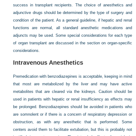
success in transplant recipients. The choice of anesthetics and
adjunctive drugs should be determined by the type of surgery and
condition of the patient. As a general guideline, if hepatic and renal
functions are normal, all standard anesthetic medications and
adjuncts may be used. Some special considerations for each type
of organ transplant are discussed in the section on organ-specific
considerations.
Intravenous Anesthetics
Premedication with benzodiazepines is acceptable, keeping in mind
that most are metabolized by the liver and may have active
metabolites that are cleared via the kidneys. Caution should be
used in patients with hepatic or renal insufficiency as effects may
be prolonged. Benzodiazepines should be avoided in patients who
are somnolent or if there is a concern of respiratory depression or
obstruction, as with any anesthetic that is performed. Some
centers avoid them to facilitate extubation, but this is probably not