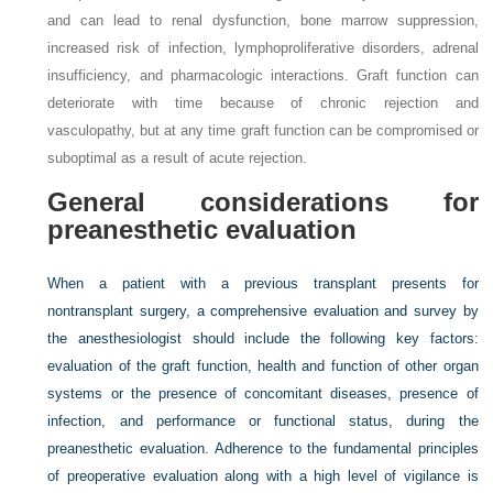
and can lead to renal dysfunction, bone marrow suppression,
increased risk of infection, lymphoproliferative disorders, adrenal
insufficiency, and pharmacologic interactions. Graft function can
deteriorate with time because of chronic rejection and
vasculopathy, but at any time graft function can be compromised or
suboptimal as a result of acute rejection.
General considerations for
preanesthetic evaluation
When a patient with a previous transplant presents for
nontransplant surgery, a comprehensive evaluation and survey by
the anesthesiologist should include the following key factors:
evaluation of the graft function, health and function of other organ
systems or the presence of concomitant diseases, presence of
infection, and performance or functional status, during the
preanesthetic evaluation. Adherence to the fundamental principles
of preoperative evaluation along with a high level of vigilance is