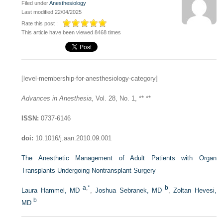
Filed under
Anesthesiology
Last modified 22/04/2025
Rate this post :
This article have been viewed 8468 times
[level-membership-for-anesthesiology-category]
Advances in Anesthesia
, Vol. 28, No. 1, ** **
ISSN:
0737-6146
doi:
10.1016/j.aan.2010.09.001
The Anesthetic Management of Adult Patients with Organ
Transplants Undergoing Nontransplant Surgery
a
,
*
b
Laura Hammel, MD
,
Joshua Sebranek, MD
,
Zoltan Hevesi,
b
MD