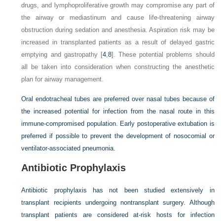
drugs, and lymphoproliferative growth may compromise any part of
the airway or mediastinum and cause life-threatening airway
obstruction during sedation and anesthesia. Aspiration risk may be
increased in transplanted patients as a result of delayed gastric
emptying and gastropathy [
4
,
8
]. These potential problems should
all be taken into consideration when constructing the anesthetic
plan for airway management.
Oral endotracheal tubes are preferred over nasal tubes because of
the increased potential for infection from the nasal route in this
immune-compromised population. Early postoperative extubation is
preferred if possible to prevent the development of nosocomial or
ventilator-associated pneumonia.
Antibiotic Prophylaxis
Antibiotic prophylaxis has not been studied extensively in
transplant recipients undergoing nontransplant surgery. Although
transplant patients are considered at-risk hosts for infection