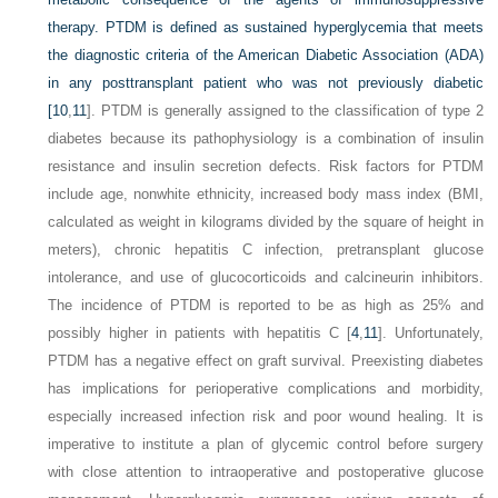
therapy. PTDM is defined as sustained hyperglycemia that meets
the diagnostic criteria of the American Diabetic Association (ADA)
in any posttransplant patient who was not previously diabetic
[
10
,
11
]. PTDM is generally assigned to the classification of type 2
diabetes because its pathophysiology is a combination of insulin
resistance and insulin secretion defects. Risk factors for PTDM
include age, nonwhite ethnicity, increased body mass index (BMI,
calculated as weight in kilograms divided by the square of height in
meters), chronic hepatitis C infection, pretransplant glucose
intolerance, and use of glucocorticoids and calcineurin inhibitors.
The incidence of PTDM is reported to be as high as 25% and
possibly higher in patients with hepatitis C [
4
,
11
]. Unfortunately,
PTDM has a negative effect on graft survival. Preexisting diabetes
has implications for perioperative complications and morbidity,
especially increased infection risk and poor wound healing. It is
imperative to institute a plan of glycemic control before surgery
with close attention to intraoperative and postoperative glucose