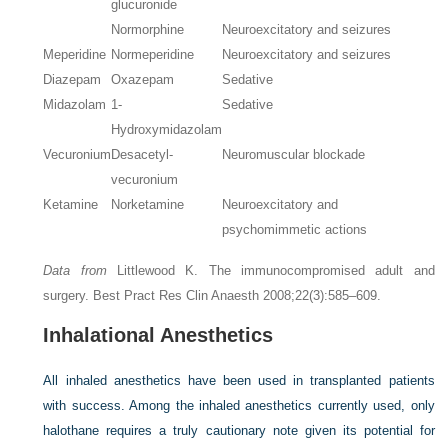
glucuronide
Normorphine
Neuroexcitatory and seizures
Meperidine
Normeperidine
Neuroexcitatory and seizures
Diazepam
Oxazepam
Sedative
Midazolam
1-
Sedative
Hydroxymidazolam
Vecuronium
Desacetyl-
Neuromuscular blockade
vecuronium
Ketamine
Norketamine
Neuroexcitatory and
psychomimmetic actions
Data from
Littlewood K. The immunocompromised adult and
surgery. Best Pract Res Clin Anaesth 2008;22(3):585–609.
Inhalational Anesthetics
All inhaled anesthetics have been used in transplanted patients
with success. Among the inhaled anesthetics currently used, only
halothane requires a truly cautionary note given its potential for