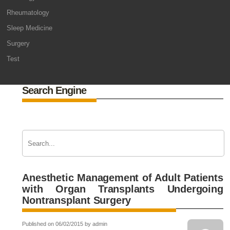
Rheumatology
Sleep Medicine
Surgery
Test
Search Engine
Anesthetic Management of Adult Patients
with Organ Transplants Undergoing
Nontransplant Surgery
Published on 06/02/2015 by admin