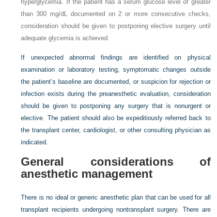
hyperglycemia. If the patient has a serum glucose level of greater
than 300 mg/dL documented on 2 or more consecutive checks,
consideration should be given to postponing elective surgery until
adequate glycemia is achieved.
If unexpected abnormal findings are identified on physical
examination or laboratory testing, symptomatic changes outside
the patient’s baseline are documented, or suspicion for rejection or
infection exists during the preanesthetic evaluation, consideration
should be given to postponing any surgery that is nonurgent or
elective. The patient should also be expeditiously referred back to
the transplant center, cardiologist, or other consulting physician as
indicated.
General considerations of
anesthetic management
There is no ideal or generic anesthetic plan that can be used for all
transplant recipients undergoing nontransplant surgery. There are