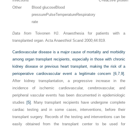
Infections
C-reactive protein
Other
Blood glucose
Blood
pressure
Pulse
Temperature
Respiratory
rate
Data from
Toivonen HJ. Anaesthesia for patients with a
transplanted organ. Acta Anaesthiol Scand 2000;44:819.
Cardiovascular disease is a major cause of mortality and morbidity
among organ transplant recipients, especially in those with chronic
kidney disease or previous heart transplant, making the risk of a
perioperative cardiovascular event a legitimate concern
[6
,
7
,
9]
.
After kidney transplantation, a progressive increase in the
incidence of ischemic cardiovascular, cerebrovascular, and
peripheral vascular events has been documented in epidemiologic
studies
[5]
. Many transplant recipients have undergone complete
cardiac testing and in some cases, interventions, before their
transplant surgery. Records of the testing and interventions can be
easily obtained from the transplant center to be used for