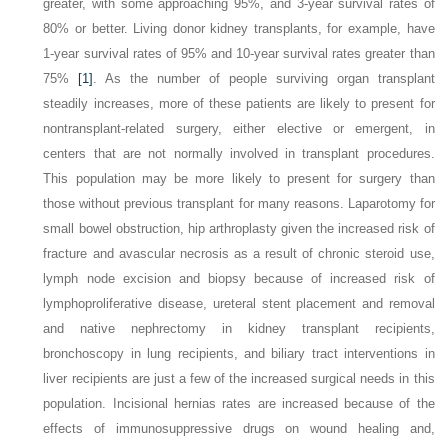
greater, with some approaching 95%, and 3-year survival rates of
80% or better. Living donor kidney transplants, for example, have
1-year survival rates of 95% and 10-year survival rates greater than
75%
[1]
. As the number of people surviving organ transplant
steadily increases, more of these patients are likely to present for
nontransplant-related surgery, either elective or emergent, in
centers that are not normally involved in transplant procedures.
This population may be more likely to present for surgery than
those without previous transplant for many reasons. Laparotomy for
small bowel obstruction, hip arthroplasty given the increased risk of
fracture and avascular necrosis as a result of chronic steroid use,
lymph node excision and biopsy because of increased risk of
lymphoproliferative disease, ureteral stent placement and removal
and native nephrectomy in kidney transplant recipients,
bronchoscopy in lung recipients, and biliary tract interventions in
liver recipients are just a few of the increased surgical needs in this
population. Incisional hernias rates are increased because of the
effects of immunosuppressive drugs on wound healing and,