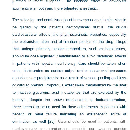
justified in most surgeries. The intended effect of anxiolysis
augments a smooth and more tolerated anesthetic.
The selection and administration of intravenous anesthetics should
be guided by the patient’s hemodynamic status, the drug’s
cardiovascular effects and pharmacokinetic properties, especially
the biotransformation and elimination profiles of the drug. Drugs
that undergo primarily hepatic metabolism, such as barbiturates,
should be dose adjusted if administered to avoid prolonged effects
in patients with hepatic insufficiency. Care should be taken when
using barbiturates as cardiac output and mean arterial pressures
can decrease precipitously as a result of venous pooling and loss
of cardiac preload. Propofol is extensively metabolized by the liver
to inactive glucuronic acid metabolites that are excreted by the
kidneys. Despite the known mechanisms of biotransformation,
there seems to be no need for dose adjustments in patients with
hepatic or renal failure indicating an extrahepatic route of
elimination as well
[23]
. Care should be used in patients with
cardiovascular compromise as propofol can worsen cardiac