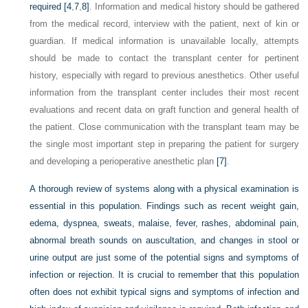
required
[4
,
7
,
8]
. Information and medical history should be gathered
from the medical record, interview with the patient, next of kin or
guardian. If medical information is unavailable locally, attempts
should be made to contact the transplant center for pertinent
history, especially with regard to previous anesthetics. Other useful
information from the transplant center includes their most recent
evaluations and recent data on graft function and general health of
the patient. Close communication with the transplant team may be
the single most important step in preparing the patient for surgery
and developing a perioperative anesthetic plan
[7]
.
A thorough review of systems along with a physical examination is
essential in this population. Findings such as recent weight gain,
edema, dyspnea, sweats, malaise, fever, rashes, abdominal pain,
abnormal breath sounds on auscultation, and changes in stool or
urine output are just some of the potential signs and symptoms of
infection or rejection. It is crucial to remember that this population
often does not exhibit typical signs and symptoms of infection and