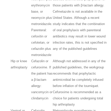
erythromycin
those patients with β-lactam allergy.
base, or
Cefmetazole is not available in the
neomycin plus
United States. Although a recent
metronidazole.
study indicates that the combination
Parenteral:
of oral prophylaxis with parenteral
cefoxitin or
antibiotics may result in lower wound
cefotetan, or
infection rates, this is not specified in
cefazolin plus
any of the published guidelines
metronidazole
Hip or knee
Cefazolin or
Although not addressed in any of the
arthroplasty
cefuroxime. If
published guidelines, the workgroup
the patient has
recommends that prophylactic
a β-lactam
antimicrobial be completely infused
allergy:
before inflation of the tourniquet.
vancomycin or
Cefuroxime is recommended as a
clindamycin
choice for patients undergoing total
hip arthroplasty
Vaginal or
Cefazolin,
Metronidazole monotherapy is