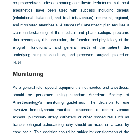
no prospective studies comparing anesthesia techniques, but most
anesthetics have been used with success including general
(inhalational, balanced, and total intravenous), neuraxial, regional,
and monitored anesthesia. A successful anesthetic plan requires a
clear understanding of the medical and pharmacologic problems
that accompany this population, the function and physiology of the
allograft, functionality and general health of the patient, the
underlying surgical condition, and proposed surgical procedure
[
4
,
14
].
Monitoring
As a general rule, special equipment is not needed and anesthesia
should be performed using standard American Society of
Anesthesiology’s monitoring guidelines. The decision to use
invasive hemodynamic monitors, placement of central venous
access, pulmonary artery catheters or other procedures such as
transesophageal echocardiography should be made on a case by
case basis. This decision should be guided by consideration of the