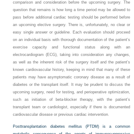
comparison and consideration before the upcoming surgery. The
question that remains is how long a time period may be allowed to
pass before additional cardiac testing should be performed before
an upcoming elective surgery. There is, unfortunately, no clear or
easy single answer or guideline. Each evaluation should proceed
on an individual basis with thorough documentation of the patient’s
exercise capacity and functional status along with an
electrocardiogram (ECG), taking into consideration any changes,
as well as the inherent risk of the surgery itself and the patient’s
known cardiovascular history, keeping in mind that many of these
patients may have asymptomatic coronary disease as a result of
diabetes or the transplant itself. It may be prudent to discuss the
upcoming surgery, need for testing, and perioperative optimization,
such as initiation of beta-blocker therapy, with the patient’s
transplant team or cardiologist, especially if there is documented
cardiovascular disease or previous cardiac intervention.
Posttransplantation diabetes mellitus (PTDM) is a common
metabolic consequence of the agents of immunosuppressive