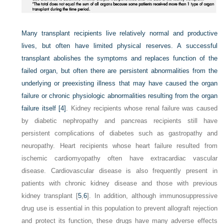
Many transplant recipients live relatively normal and productive
lives, but often have limited physical reserves. A successful
transplant abolishes the symptoms and replaces function of the
failed organ, but often there are persistent abnormalities from the
underlying or preexisting illness that may have caused the organ
failure or chronic physiologic abnormalities resulting from the organ
failure itself
[4]
. Kidney recipients whose renal failure was caused
by diabetic nephropathy and pancreas recipients still have
persistent complications of diabetes such as gastropathy and
neuropathy. Heart recipients whose heart failure resulted from
ischemic cardiomyopathy often have extracardiac vascular
disease. Cardiovascular disease is also frequently present in
patients with chronic kidney disease and those with previous
kidney transplant [
5
,
6
]. In addition, although immunosuppressive
drug use is essential in this population to prevent allograft rejection
and protect its function, these drugs have many adverse effects