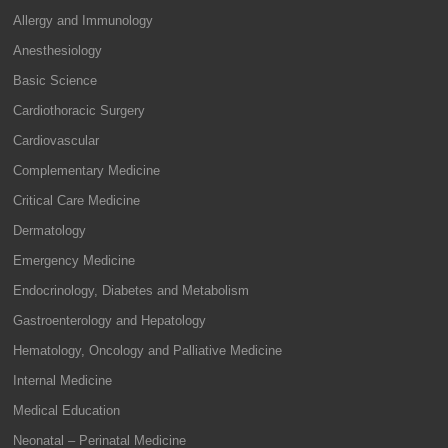
Allergy and Immunology
Anesthesiology
Basic Science
Cardiothoracic Surgery
Cardiovascular
Complementary Medicine
Critical Care Medicine
Dermatology
Emergency Medicine
Endocrinology, Diabetes and Metabolism
Gastroenterology and Hepatology
Hematology, Oncology and Palliative Medicine
Internal Medicine
Medical Education
Neonatal – Perinatal Medicine