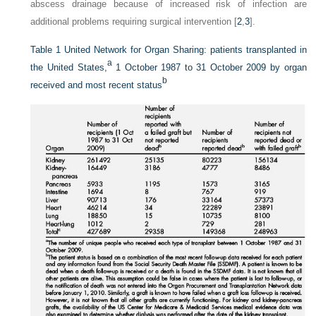
abscess drainage because of increased risk of infection are
additional problems requiring surgical intervention [
2
,
3
].
Table 1
United Network for Organ Sharing: patients transplanted in
a
the United States,
1 October 1987 to 31 October 2009 by organ
b
received and most recent status