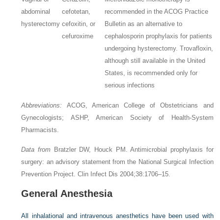
abdominal
cefotetan,
recommended in the ACOG Practice
hysterectomy
cefoxitin, or
Bulletin as an alternative to
cefuroxime
cephalosporin prophylaxis for patients
undergoing hysterectomy. Trovafloxin,
although still available in the United
States, is recommended only for
serious infections
Abbreviations:
ACOG, American College of Obstetricians and
Gynecologists; ASHP, American Society of Health-System
Pharmacists.
Data from
Bratzler DW, Houck PM. Antimicrobial prophylaxis for
surgery: an advisory statement from the National Surgical Infection
Prevention Project. Clin Infect Dis 2004;38:1706–15.
General Anesthesia
All inhalational and intravenous anesthetics have been used with