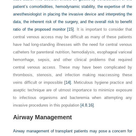
patient’s comorbidities, hemodynamic stability, the expertise of the
anesthesiologist in placing the invasive device and interpreting the
data, the inherent risk of the surgery, and the overall risk to benefit
ratio of the proposed monitor
[15]
. It is important to consider that
central venous access may be difficult as many of these patients
have had long-standing illnesses with the need for central venous
catheters for parenteral nutrition, hemodialysis, esophageal variceal
hemorrhage, sepsis, and other clinical problems that required
central venous access. These may have been complicated by
thrombosis, stenosis, and infection making reaccessing these
veins difficult or impossible
[14]
. Meticulous hygiene practice and
aseptic technique are of utmost importance to minimize exposure
to infectious organisms and bacteremia when attempting any
invasive procedures in this population
[4
,
8
,
16]
.
Airway Management
Airway management of transplant patients may pose a concern for