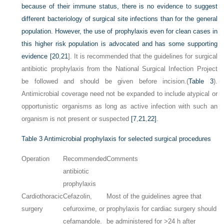
because of their immune status, there is no evidence to suggest
different bacteriology of surgical site infections than for the general
population. However, the use of prophylaxis even for clean cases in
this higher risk population is advocated and has some supporting
evidence [
20
,
21
]. It is recommended that the guidelines for surgical
antibiotic prophylaxis from the National Surgical Infection Project
be followed and should be given before incision.(
Table 3
).
Antimicrobial coverage need not be expanded to include atypical or
opportunistic organisms as long as active infection with such an
organism is not present or suspected
[7
,
21
,
22]
.
Table 3
Antimicrobial prophylaxis for selected surgical procedures
Operation
Recommended
Comments
antibiotic
prophylaxis
Cardiothoracic
Cefazolin,
Most of the guidelines agree that
surgery
cefuroxime, or
prophylaxis for cardiac surgery should
cefamandole.
be administered for >24 h after