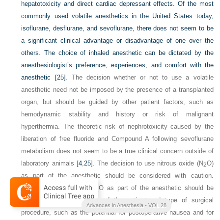
hepatotoxicity and direct cardiac depressant effects. Of the most
commonly used volatile anesthetics in the United States today,
isoflurane, desflurane, and sevoflurane, there does not seem to be
a significant clinical advantage or disadvantage of one over the
others. The choice of inhaled anesthetic can be dictated by the
anesthesiologist’s preference, experiences, and comfort with the
anesthetic
[25]
. The decision whether or not to use a volatile
anesthetic need not be imposed by the presence of a transplanted
organ, but should be guided by other patient factors, such as
hemodynamic stability and history or risk of malignant
hyperthermia. The theoretic risk of nephrotoxicity caused by the
liberation of free fluoride and Compound A following sevoflurane
metabolism does not seem to be a true clinical concern outside of
laboratory animals [
4
,
25
]. The decision to use nitrous oxide (N
O)
2
as part of the anesthetic should be considered with caution.
Whether or not to use N
O as part of the anesthetic should be
2
based on clinical findings of the patient and type of surgical
Advances in Anesthesia - VOL 28
procedure, such as the potential for postoperative nausea and for