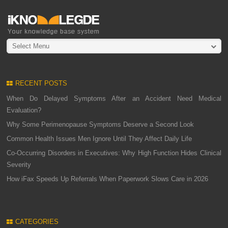
Select Menu
RECENT POSTS
When Do Delayed Symptoms After an Accident Need Medical
Evaluation?
Why Some Perimenopause Symptoms Deserve a Second Look
Common Health Issues Men Ignore Until They Affect Daily Life
Co-Occurring Disorders in Executives: Why High Function Hides Clinical
Severity
How iFax Speeds Up Referrals When Paperwork Slows Care in 2026
CATEGORIES