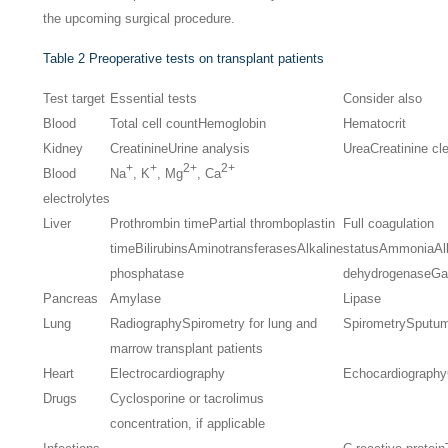
the upcoming surgical procedure.
Table 2
Preoperative tests on transplant patients
Test target
Essential tests
Consider also
Blood
Total cell count
Hemoglobin
Hematocrit
Kidney
Creatinine
Urine analysis
Urea
Creatinine cl
+
+
2+
2+
Blood
Na
, K
, Mg
, Ca
electrolytes
Liver
Prothrombin time
Partial thromboplastin
Full coagulation
time
Bilirubins
Aminotransferases
Alkaline
status
Ammonia
Al
phosphatase
dehydrogenase
Ga
Pancreas
Amylase
Lipase
Lung
Radiography
Spirometry for lung and
Spirometry
Sputum
marrow transplant patients
Heart
Electrocardiography
Echocardiography
Drugs
Cyclosporine or tacrolimus
concentration, if applicable