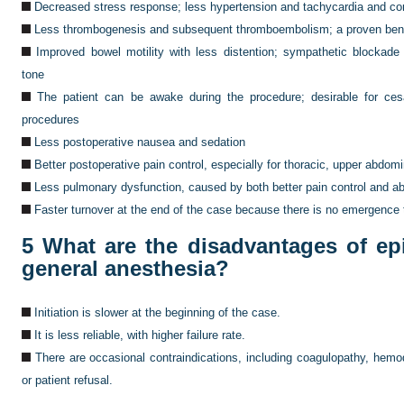
Decreased stress response; less hypertension and tachycardia and cor
Less thrombogenesis and subsequent thromboembolism; a proven benefi
Improved bowel motility with less distention; sympathetic blockade
tone
The patient can be awake during the procedure; desirable for cesa
procedures
Less postoperative nausea and sedation
Better postoperative pain control, especially for thoracic, upper abdom
Less pulmonary dysfunction, caused by both better pain control and a
Faster turnover at the end of the case because there is no emergence
5
What are the disadvantages of ep
general anesthesia?
Initiation is slower at the beginning of the case.
It is less reliable, with higher failure rate.
There are occasional contraindications, including coagulopathy, hemod
or patient refusal.