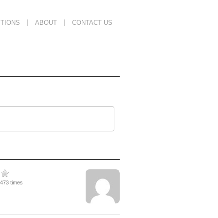
TIONS
ABOUT
CONTACT US
2473 times