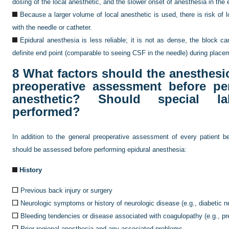
dosing of the local anesthetic, and the slower onset of anesthesia in the 
Because a larger volume of local anesthetic is used, there is risk of lo
with the needle or catheter.
Epidural anesthesia is less reliable; it is not as dense, the block c
definite end point (comparable to seeing CSF in the needle) during place
8
What factors should the anesthesio
preoperative assessment before pe
anesthetic? Should special la
performed?
In addition to the general preoperative assessment of every patient be
should be assessed before performing epidural anesthesia:
History
Previous back injury or surgery
Neurologic symptoms or history of neurologic disease (e.g., diabetic ne
Bleeding tendencies or disease associated with coagulopathy (e.g., p
Prior regional anesthesia and any associated problems