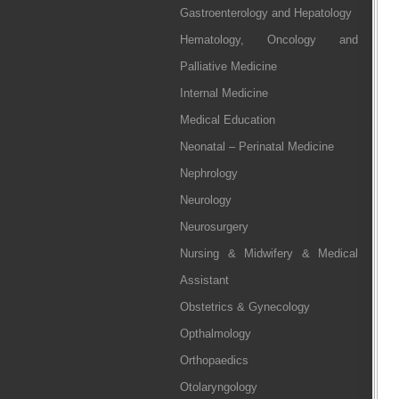
Gastroenterology and Hepatology
Hematology, Oncology and
Palliative Medicine
Internal Medicine
Medical Education
Neonatal – Perinatal Medicine
Nephrology
Neurology
Neurosurgery
Nursing & Midwifery & Medical
Assistant
Obstetrics & Gynecology
Opthalmology
Orthopaedics
Otolaryngology