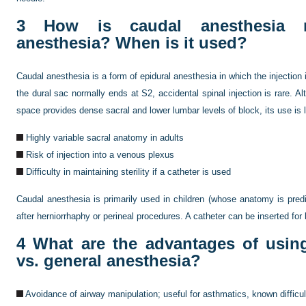
3
How is caudal anesthesia re
anesthesia? When is it used?
Caudal anesthesia is a form of epidural anesthesia in which the injection
the dural sac normally ends at S2, accidental spinal injection is rare. A
space provides dense sacral and lower lumbar levels of block, its use is 
Highly variable sacral anatomy in adults
Risk of injection into a venous plexus
Difficulty in maintaining sterility if a catheter is used
Caudal anesthesia is primarily used in children (whose anatomy is predi
after herniorrhaphy or perineal procedures. A catheter can be inserted for 
4
What are the advantages of using
vs. general anesthesia?
Avoidance of airway manipulation; useful for asthmatics, known difficul