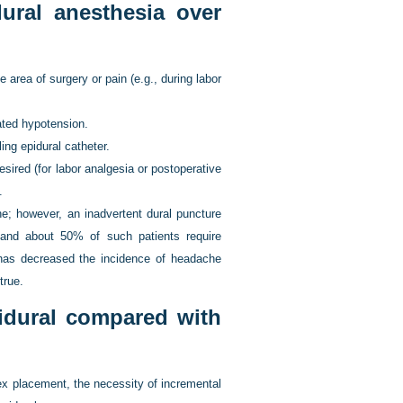
ural anesthesia over
area of surgery or pain (e.g., during labor
ated hypotension.
ing epidural catheter.
desired (for labor analgesia or postoperative
.
he; however, an inadvertent dural puncture
 and about 50% of such patients require
has decreased the incidence of headache
true.
idural compared with
ex placement, the necessity of incremental