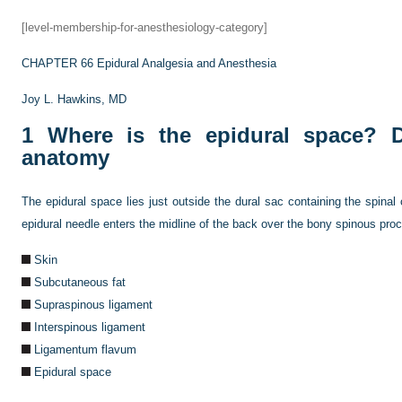
[level-membership-for-anesthesiology-category]
CHAPTER 66
Epidural Analgesia and Anesthesia
Joy L. Hawkins, MD
1
Where is the epidural space? De
anatomy
The epidural space lies just outside the dural sac containing the spinal
epidural needle enters the midline of the back over the bony spinous pro
Skin
Subcutaneous fat
Supraspinous ligament
Interspinous ligament
Ligamentum flavum
Epidural space