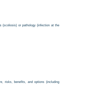
(scoliosis) or pathology (infection at the
, risks, benefits, and options (including