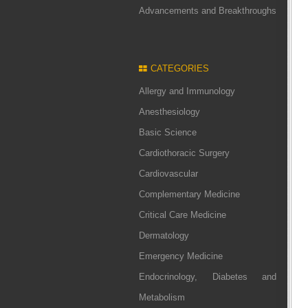
Advancements and Breakthroughs
CATEGORIES
Allergy and Immunology
Anesthesiology
Basic Science
Cardiothoracic Surgery
Cardiovascular
Complementary Medicine
Critical Care Medicine
Dermatology
Emergency Medicine
Endocrinology, Diabetes and
Metabolism