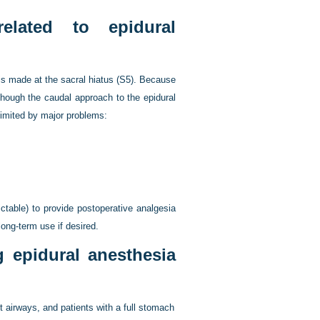
lated to epidural
 is made at the sacral hiatus (S5). Because
lthough the caudal approach to the epidural
limited by major problems:
ctable) to provide postoperative analgesia
long-term use if desired.
 epidural anesthesia
t airways, and patients with a full stomach