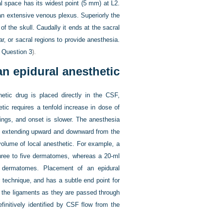
l space has its widest point (5 mm) at L2.
d an extensive venous plexus. Superiorly the
 the skull. Caudally it ends at the sacral
r, or sacral regions to provide anesthesia.
e
Question 3
).
an epidural anesthetic
etic drug is placed directly in the CSF,
tic requires a tenfold increase in dose of
rings, and onset is slower. The anesthesia
d, extending upward and downward from the
volume of local anesthetic. For example, a
hree to five dermatomes, whereas a 20-ml
 dermatomes. Placement of an epidural
r technique, and has a subtle end point for
 the ligaments as they are passed through
finitively identified by CSF flow from the