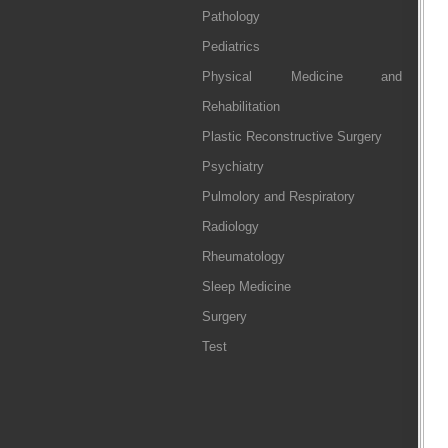
Pathology
Pediatrics
Physical Medicine and
Rehabilitation
Plastic Reconstructive Surgery
Psychiatry
Pulmolory and Respiratory
Radiology
Rheumatology
Sleep Medicine
Surgery
Test