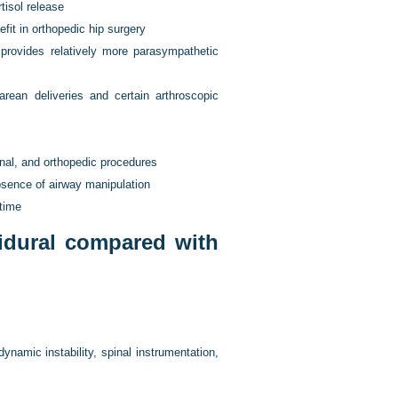
tisol release
t in orthopedic hip surgery
 provides relatively more parasympathetic
rean deliveries and certain arthroscopic
inal, and orthopedic procedures
bsence of airway manipulation
 time
idural compared with
ynamic instability, spinal instrumentation,