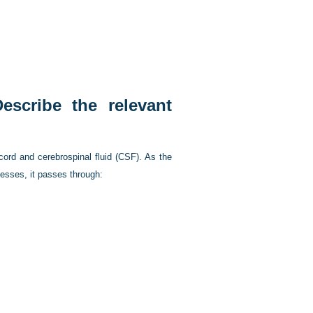
scribe the relevant
 cord and cerebrospinal fluid (CSF). As the
cesses, it passes through: