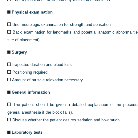
Physical examination
Brief neurologic examination for strength and sensation
Back examination for landmarks and potential anatomic abnormalities 
site of placement)
Surgery
Expected duration and blood loss
Positioning required
Amount of muscle relaxation necessary
General information
The patient should be given a detailed explanation of the procedure
general anesthesia if the block fails).
Discuss whether the patient desires sedation and how much.
Laboratory tests