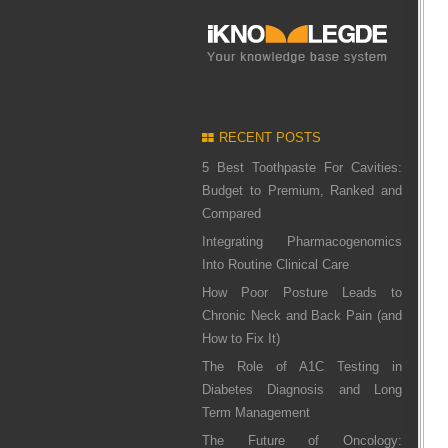
RECENT POSTS
5 Best Toothpaste For Cavities:
Budget to Premium, Ranked and
Compared
Integrating Pharmacogenomics
Into Routine Clinical Care
How Poor Posture Leads to
Chronic Neck and Back Pain (and
How to Fix It)
The Role of A1C Testing in
Diabetes Diagnosis and Long
Term Management
The Future of Oncology: