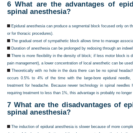
6
What are the advantages of epid
spinal anesthesia?
Epidural anesthesia can produce a segmental block focused only on the 
or for thoracic procedures).
The gradual onset of sympathetic block allows time to manage associ
Duration of anesthesia can be prolonged by redosing through an indwell
There is more flexibility in the density of block; if less motor block is 
pain management), a lower concentration of local anesthetic can be used
Theoretically with no hole in the dura there can be no spinal headac
occurs 0.5% to 4% of the time with the large-bore epidural needle,
treatment for headache. Because newer technology in spinal needles 
requiring treatment to less than 1%, this advantage is probably no longer 
7
What are the disadvantages of ep
spinal anesthesia?
The induction of epidural anesthesia is slower because of more compl