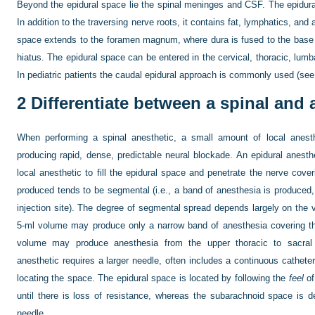
Beyond the epidural space lie the spinal meninges and CSF. The epidura
In addition to the traversing nerve roots, it contains fat, lymphatics, an
space extends to the foramen magnum, where dura is fused to the base of
hiatus. The epidural space can be entered in the cervical, thoracic, lumba
In pediatric patients the caudal epidural approach is commonly used (se
2
Differentiate between a spinal and 
When performing a spinal anesthetic, a small amount of local anesth
producing rapid, dense, predictable neural blockade. An epidural anesthe
local anesthetic to fill the epidural space and penetrate the nerve cove
produced tends to be segmental (i.e., a band of anesthesia is produce
injection site). The degree of segmental spread depends largely on the 
5-ml volume may produce only a narrow band of anesthesia covering t
volume may produce anesthesia from the upper thoracic to sacral
anesthetic requires a larger needle, often includes a continuous cathete
locating the space. The epidural space is located by following the
feel
of
until there is loss of resistance, whereas the subarachnoid space is de
needle.