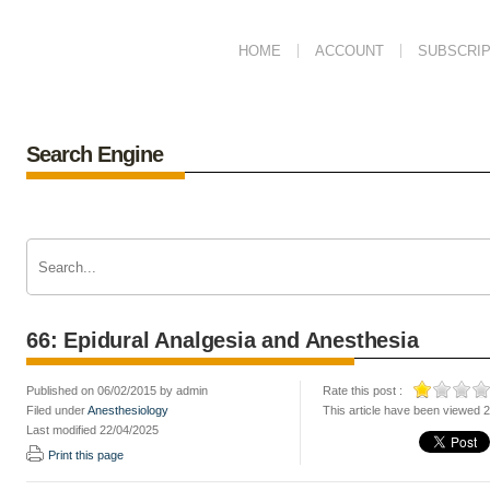
HOME
ACCOUNT
SUBSCRIP
Search Engine
66: Epidural Analgesia and Anesthesia
Published on 06/02/2015 by admin
Rate this post :
Filed under
Anesthesiology
This article have been viewed 
Last modified 22/04/2025
Print this page