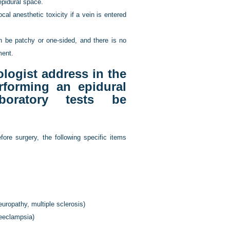
epidural space.
cal anesthetic toxicity if a vein is entered
an be patchy or one-sided, and there is no
ment.
logist address in the
rforming an epidural
boratory tests be
fore surgery, the following specific items
uropathy, multiple sclerosis)
reeclampsia)