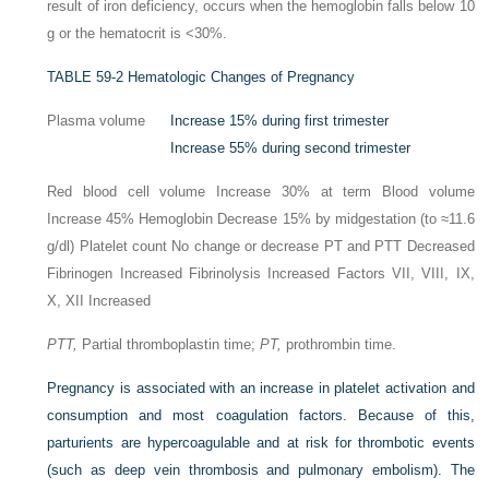
result of iron deficiency, occurs when the hemoglobin falls below 10
g or the hematocrit is <30%.
TABLE 59-2
Hematologic Changes of Pregnancy
Plasma volume
Increase 15% during first trimester
Increase 55% during second trimester
Red blood cell volume Increase 30% at term Blood volume
Increase 45% Hemoglobin Decrease 15% by midgestation (to ≈11.6
g/dl) Platelet count No change or decrease PT and PTT Decreased
Fibrinogen Increased Fibrinolysis Increased Factors VII, VIII, IX,
X, XII Increased
PTT,
Partial thromboplastin time;
PT,
prothrombin time.
Pregnancy is associated with an increase in platelet activation and
consumption and most coagulation factors. Because of this,
parturients are hypercoagulable and at risk for thrombotic events
(such as deep vein thrombosis and pulmonary embolism). The