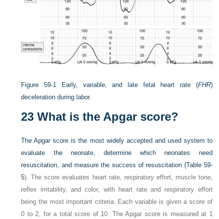
Figure 59-1
Early, variable, and late fetal heart rate (
FHR
)
deceleration during labor.
23
What is the Apgar score?
The Apgar score is the most widely accepted and used system to
evaluate the neonate, determine which neonates need
resuscitation, and measure the success of resuscitation (
Table 59-
5
). The score evaluates heart rate, respiratory effort, muscle tone,
reflex irritability, and color, with heart rate and respiratory effort
being the most important criteria. Each variable is given a score of
0 to 2, for a total score of 10. The Apgar score is measured at 1