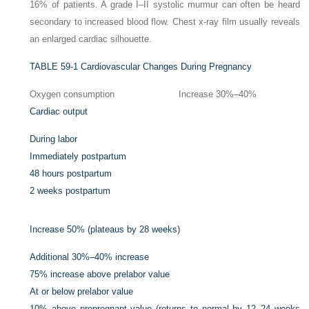
16% of patients. A grade I–II systolic murmur can often be heard
secondary to increased blood flow. Chest x-ray film usually reveals
an enlarged cardiac silhouette.
TABLE 59-1
Cardiovascular Changes During Pregnancy
Oxygen consumption
Increase 30%–40%
Cardiac output
During labor
Immediately postpartum
48 hours postpartum
2 weeks postpartum
Increase 50% (plateaus by 28 weeks)
Additional 30%–40% increase
75% increase above prelabor value
At or below prelabor value
10% above prepregnant value (returns to normal by 12–24 weeks