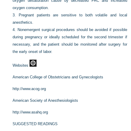
oxygen desaturation cause by decreased FRC and increased
oxygen consumption.
3.
Pregnant patients are sensitive to both volatile and local
anesthetics.
4.
Nonemergent surgical procedures should be avoided if possible
during pregnancy or ideally scheduled for the second trimester if
necessary, and the patient should be monitored after surgery for
the early onset of labor.
Websites
American College of Obstetricians and Gynecologists
http://www.acog.org
American Society of Anesthesiologists
http://www.asahq.org
SUGGESTED READINGS