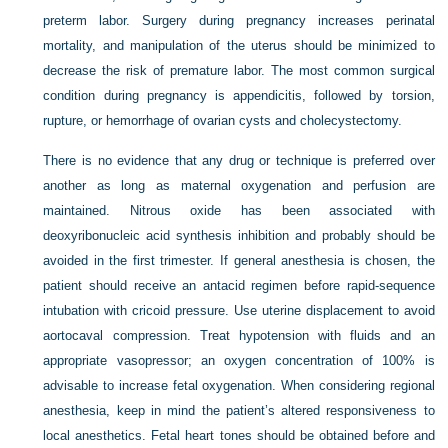
preterm labor. Surgery during pregnancy increases perinatal
mortality, and manipulation of the uterus should be minimized to
decrease the risk of premature labor. The most common surgical
condition during pregnancy is appendicitis, followed by torsion,
rupture, or hemorrhage of ovarian cysts and cholecystectomy.
There is no evidence that any drug or technique is preferred over
another as long as maternal oxygenation and perfusion are
maintained. Nitrous oxide has been associated with
deoxyribonucleic acid synthesis inhibition and probably should be
avoided in the first trimester. If general anesthesia is chosen, the
patient should receive an antacid regimen before rapid-sequence
intubation with cricoid pressure. Use uterine displacement to avoid
aortocaval compression. Treat hypotension with fluids and an
appropriate vasopressor; an oxygen concentration of 100% is
advisable to increase fetal oxygenation. When considering regional
anesthesia, keep in mind the patient’s altered responsiveness to
local anesthetics. Fetal heart tones should be obtained before and