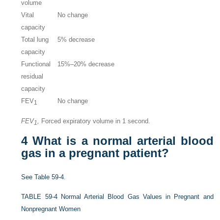
volume
Vital
No change
capacity
Total lung
5% decrease
capacity
Functional
15%–20% decrease
residual
capacity
FEV
No change
1
FEV
,
Forced expiratory volume in 1 second.
1
4
What is a normal arterial blood
gas in a pregnant patient?
See
Table 59-4
.
TABLE 59-4
Normal Arterial Blood Gas Values in Pregnant and
Nonpregnant Women