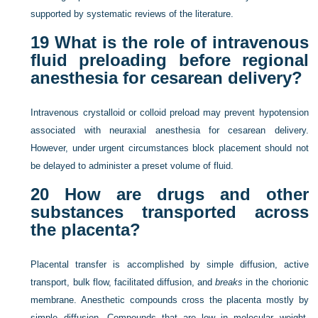
supported by systematic reviews of the literature.
19
What is the role of intravenous
fluid preloading before regional
anesthesia for cesarean delivery?
Intravenous crystalloid or colloid preload may prevent hypotension
associated with neuraxial anesthesia for cesarean delivery.
However, under urgent circumstances block placement should not
be delayed to administer a preset volume of fluid.
20
How are drugs and other
substances transported across
the placenta?
Placental transfer is accomplished by simple diffusion, active
transport, bulk flow, facilitated diffusion, and
breaks
in the chorionic
membrane. Anesthetic compounds cross the placenta mostly by
simple diffusion. Compounds that are low in molecular weight,