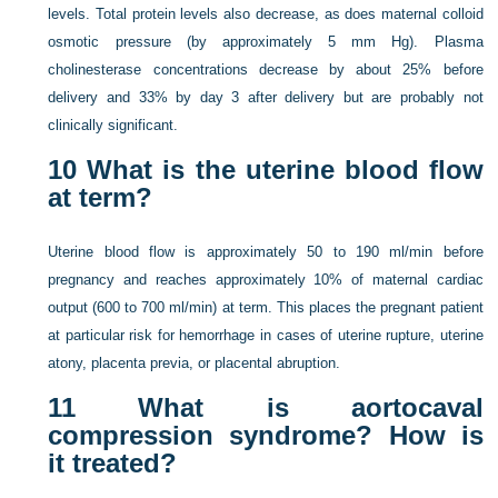
levels. Total protein levels also decrease, as does maternal colloid
osmotic pressure (by approximately 5 mm Hg). Plasma
cholinesterase concentrations decrease by about 25% before
delivery and 33% by day 3 after delivery but are probably not
clinically significant.
10
What is the uterine blood flow
at term?
Uterine blood flow is approximately 50 to 190 ml/min before
pregnancy and reaches approximately 10% of maternal cardiac
output (600 to 700 ml/min) at term. This places the pregnant patient
at particular risk for hemorrhage in cases of uterine rupture, uterine
atony, placenta previa, or placental abruption.
11
What is aortocaval
compression syndrome? How is
it treated?