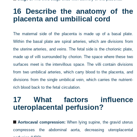
16
Describe the anatomy of the
placenta and umbilical cord
The maternal side of the placenta is made up of a basal plate.
Within the basal plate are spiral arteries, which are divisions from
the uterine arteries, and veins. The fetal side is the chorionic plate,
made up of villi surrounded by chorion. The space where these two
surfaces meet is the intervillous space. The villi contain divisions
from two umbilical arteries, which carry blood to the placenta, and
divisions from the single umbilical vein, which carries the nutrient-
rich blood back to the fetal circulation.
17
What factors influence
uteroplacental perfusion?
Aortocaval compression:
When lying supine, the gravid uterus
compresses the abdominal aorta, decreasing uteroplacental