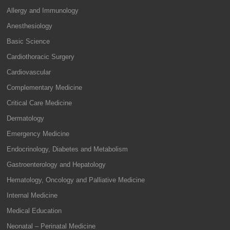
Allergy and Immunology
Anesthesiology
Basic Science
Cardiothoracic Surgery
Cardiovascular
Complementary Medicine
Critical Care Medicine
Dermatology
Emergency Medicine
Endocrinology, Diabetes and Metabolism
Gastroenterology and Hepatology
Hematology, Oncology and Palliative Medicine
Internal Medicine
Medical Education
Neonatal – Perinatal Medicine