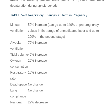
desaturation during apneic periods.
TABLE 59-3
Respiratory Changes at Term in Pregnancy
Minute
50% increase (can go up to 140% of pre pregnancy
ventilation
values in first stage of unmedicated labor and up to
200% in the second stage)
Alveolar
70% increase
ventilation
Tidal volume
40% increase
Oxygen
20% increase
consumption
Respiratory
15% increase
rate
Dead space
No change
Lung
No change
compliance
Residual
29% decrease