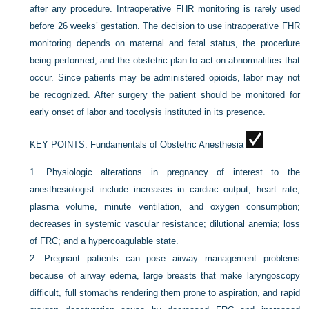
after any procedure. Intraoperative FHR monitoring is rarely used
before 26 weeks’ gestation. The decision to use intraoperative FHR
monitoring depends on maternal and fetal status, the procedure
being performed, and the obstetric plan to act on abnormalities that
occur. Since patients may be administered opioids, labor may not
be recognized. After surgery the patient should be monitored for
early onset of labor and tocolysis instituted in its presence.
KEY POINTS:
Fundamentals of Obstetric Anesthesia
1.
Physiologic alterations in pregnancy of interest to the
anesthesiologist include increases in cardiac output, heart rate,
plasma volume, minute ventilation, and oxygen consumption;
decreases in systemic vascular resistance; dilutional anemia; loss
of FRC; and a hypercoagulable state.
2.
Pregnant patients can pose airway management problems
because of airway edema, large breasts that make laryngoscopy
difficult, full stomachs rendering them prone to aspiration, and rapid