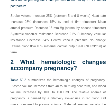
postpartum
Stroke volume Increase 25% (between 5 and 8 weeks) Heart rate
Increase 25% (increases 15% by end of first trimester) Mean
arterial pressure Decrease 15 mm Hg (normal by second trimester)
Systemic vascular resistance Decrease 21% Pulmonary vascular
resistance Decrease 34% Central venous pressure No change
Uterine blood flow 10% maternal cardiac output (600-700 ml/min) at
term
2
What hematologic changes
accompany pregnancy?
Table 59-2
summarizes the hematologic changes of pregnancy.
Plasma volume increases from 40 to 70 ml/kg near term, and blood
volume increases by 1000 to 1500 ml. The relative anemia of
pregnancy is caused by a relatively slower rise in red blood cell
mass compared to plasma volume. Maternal anemia, usually the