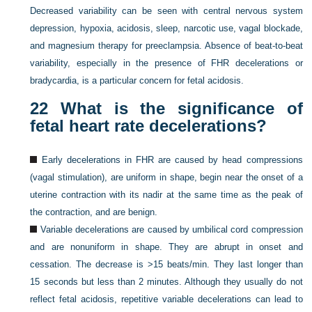
Decreased variability can be seen with central nervous system
depression, hypoxia, acidosis, sleep, narcotic use, vagal blockade,
and magnesium therapy for preeclampsia. Absence of beat-to-beat
variability, especially in the presence of FHR decelerations or
bradycardia, is a particular concern for fetal acidosis.
22
What is the significance of
fetal heart rate decelerations?
Early decelerations in FHR are caused by head compressions
(vagal stimulation), are uniform in shape, begin near the onset of a
uterine contraction with its nadir at the same time as the peak of
the contraction, and are benign.
Variable decelerations are caused by umbilical cord compression
and are nonuniform in shape. They are abrupt in onset and
cessation. The decrease is >15 beats/min. They last longer than
15 seconds but less than 2 minutes. Although they usually do not
reflect fetal acidosis, repetitive variable decelerations can lead to