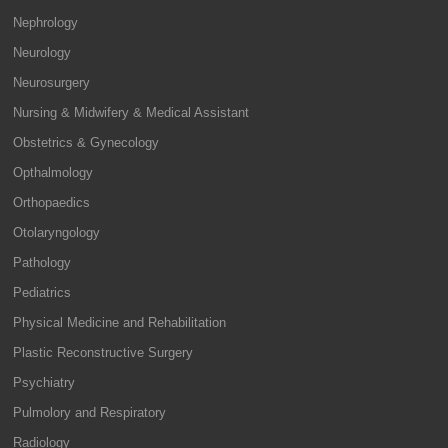
Nephrology
Neurology
Neurosurgery
Nursing & Midwifery & Medical Assistant
Obstetrics & Gynecology
Opthalmology
Orthopaedics
Otolaryngology
Pathology
Pediatrics
Physical Medicine and Rehabilitation
Plastic Reconstructive Surgery
Psychiatry
Pulmolory and Respiratory
Radiology