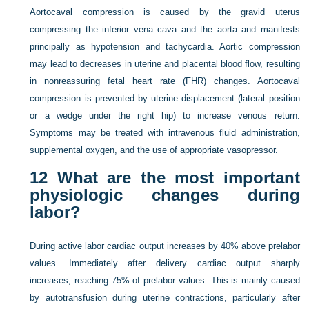
Aortocaval compression is caused by the gravid uterus
compressing the inferior vena cava and the aorta and manifests
principally as hypotension and tachycardia. Aortic compression
may lead to decreases in uterine and placental blood flow, resulting
in nonreassuring fetal heart rate (FHR) changes. Aortocaval
compression is prevented by uterine displacement (lateral position
or a wedge under the right hip) to increase venous return.
Symptoms may be treated with intravenous fluid administration,
supplemental oxygen, and the use of appropriate vasopressor.
12
What are the most important
physiologic changes during
labor?
During active labor cardiac output increases by 40% above prelabor
values. Immediately after delivery cardiac output sharply
increases, reaching 75% of prelabor values. This is mainly caused
by autotransfusion during uterine contractions, particularly after