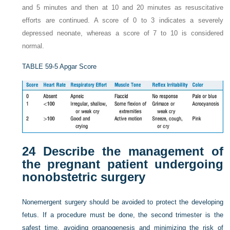
and 5 minutes and then at 10 and 20 minutes as resuscitative
efforts are continued. A score of 0 to 3 indicates a severely
depressed neonate, whereas a score of 7 to 10 is considered
normal.
TABLE 59-5
Apgar Score
24
Describe the management of
the pregnant patient undergoing
nonobstetric surgery
Nonemergent surgery should be avoided to protect the developing
fetus. If a procedure must be done, the second trimester is the
safest time, avoiding organogenesis and minimizing the risk of