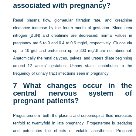
associated with pregnancy?
Renal plasma flow, glomerular filtration rate, and creatinine
clearance increase by the fourth month of gestation. Blood urea
nitrogen (BUN) and creatinine are decreased; normal values in
pregnancy are 6 to 9 and 0.4 to 0.6 mg/dl, respectively. Glucosuria
up to 10 g/dl and proteinuria up to 300 mg/dl are not abnormal.
Anatomically the renal calyces, pelves, and ureters dilate beginning
around 12 weeks’ gestation. Urinary stasis contributes to the
frequency of urinary tract infections seen in pregnancy.
7
What changes occur in the
central nervous system of
pregnant patients?
Progesterone in both the plasma and cerebrospinal fluid increases
tenfold to twentyfold in late pregnancy. Progesterone is sedating
and potentiates the effects of volatile anesthetics. Pregnant