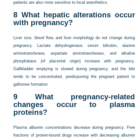
patients are also more sensitive to local anesthetics.
8
What hepatic alterations occur
with pregnancy?
Liver size, blood flow, and liver morphology do not change during
pregnancy. Lactate dehydrogenase, serum bilirubin, alanine
aminotransferase, aspartate aminotransferase, and alkaline
phosphatase (of placental origin) increase with pregnancy.
Gallbladder emptying is slowed during pregnancy, and the bile
tends to be concentrated, predisposing the pregnant patient to
gallstone formation.
9
What pregnancy-related
changes occur to plasma
proteins?
Plasma albumin concentrations decrease during pregnancy. Free
fractions of protein-bound drugs increase with decreasing albumin