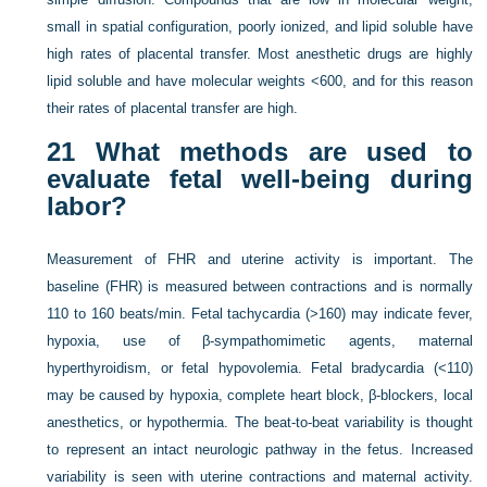
small in spatial configuration, poorly ionized, and lipid soluble have
high rates of placental transfer. Most anesthetic drugs are highly
lipid soluble and have molecular weights <600, and for this reason
their rates of placental transfer are high.
21
What methods are used to
evaluate fetal well-being during
labor?
Measurement of FHR and uterine activity is important. The
baseline (FHR) is measured between contractions and is normally
110 to 160 beats/min. Fetal tachycardia (>160) may indicate fever,
hypoxia, use of β-sympathomimetic agents, maternal
hyperthyroidism, or fetal hypovolemia. Fetal bradycardia (<110)
may be caused by hypoxia, complete heart block, β-blockers, local
anesthetics, or hypothermia. The beat-to-beat variability is thought
to represent an intact neurologic pathway in the fetus. Increased
variability is seen with uterine contractions and maternal activity.