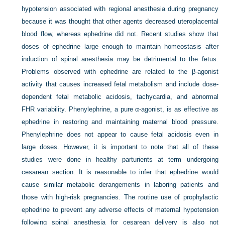
hypotension associated with regional anesthesia during pregnancy
because it was thought that other agents decreased uteroplacental
blood flow, whereas ephedrine did not. Recent studies show that
doses of ephedrine large enough to maintain homeostasis after
induction of spinal anesthesia may be detrimental to the fetus.
Problems observed with ephedrine are related to the β-agonist
activity that causes increased fetal metabolism and include dose-
dependent fetal metabolic acidosis, tachycardia, and abnormal
FHR variability. Phenylephrine, a pure α-agonist, is as effective as
ephedrine in restoring and maintaining maternal blood pressure.
Phenylephrine does not appear to cause fetal acidosis even in
large doses. However, it is important to note that all of these
studies were done in healthy parturients at term undergoing
cesarean section. It is reasonable to infer that ephedrine would
cause similar metabolic derangements in laboring patients and
those with high-risk pregnancies. The routine use of prophylactic
ephedrine to prevent any adverse effects of maternal hypotension
following spinal anesthesia for cesarean delivery is also not