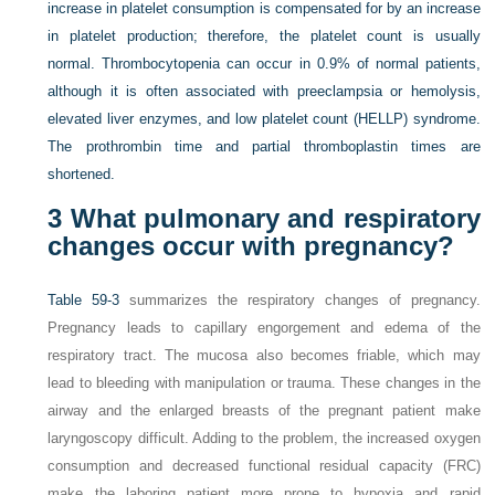
increase in platelet consumption is compensated for by an increase
in platelet production; therefore, the platelet count is usually
normal. Thrombocytopenia can occur in 0.9% of normal patients,
although it is often associated with preeclampsia or hemolysis,
elevated liver enzymes, and low platelet count (HELLP) syndrome.
The prothrombin time and partial thromboplastin times are
shortened.
3
What pulmonary and respiratory
changes occur with pregnancy?
Table 59-3
summarizes the respiratory changes of pregnancy.
Pregnancy leads to capillary engorgement and edema of the
respiratory tract. The mucosa also becomes friable, which may
lead to bleeding with manipulation or trauma. These changes in the
airway and the enlarged breasts of the pregnant patient make
laryngoscopy difficult. Adding to the problem, the increased oxygen
consumption and decreased functional residual capacity (FRC)
make the laboring patient more prone to hypoxia and rapid