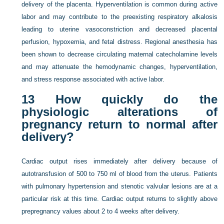
delivery of the placenta. Hyperventilation is common during active
labor and may contribute to the preexisting respiratory alkalosis
leading to uterine vasoconstriction and decreased placental
perfusion, hypoxemia, and fetal distress. Regional anesthesia has
been shown to decrease circulating maternal catecholamine levels
and may attenuate the hemodynamic changes, hyperventilation,
and stress response associated with active labor.
13
How quickly do the
physiologic alterations of
pregnancy return to normal after
delivery?
Cardiac output rises immediately after delivery because of
autotransfusion of 500 to 750 ml of blood from the uterus. Patients
with pulmonary hypertension and stenotic valvular lesions are at a
particular risk at this time. Cardiac output returns to slightly above
prepregnancy values about 2 to 4 weeks after delivery.