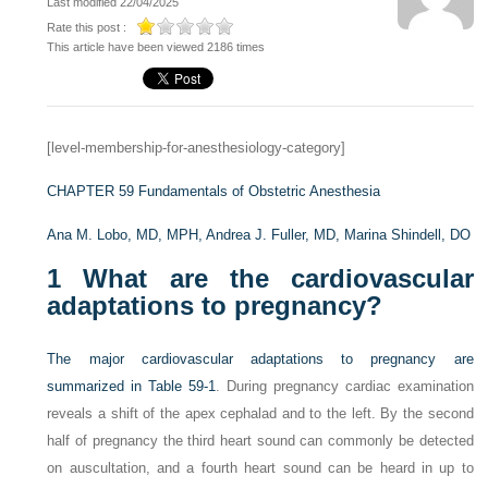
Last modified 22/04/2025
Rate this post :
This article have been viewed 2186 times
[level-membership-for-anesthesiology-category]
CHAPTER 59
Fundamentals of Obstetric Anesthesia
Ana M. Lobo, MD, MPH,
Andrea J. Fuller, MD,
Marina Shindell, DO
1
What are the cardiovascular
adaptations to pregnancy?
The major cardiovascular adaptations to pregnancy are
summarized in
Table 59-1
. During pregnancy cardiac examination
reveals a shift of the apex cephalad and to the left. By the second
half of pregnancy the third heart sound can commonly be detected
on auscultation, and a fourth heart sound can be heard in up to