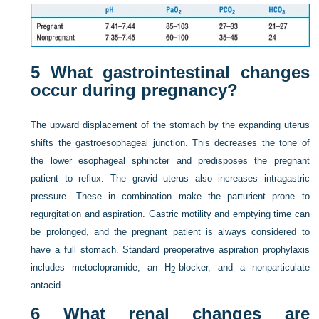
5
What gastrointestinal changes
occur during pregnancy?
The upward displacement of the stomach by the expanding uterus
shifts the gastroesophageal junction. This decreases the tone of
the lower esophageal sphincter and predisposes the pregnant
patient to reflux. The gravid uterus also increases intragastric
pressure. These in combination make the parturient prone to
regurgitation and aspiration. Gastric motility and emptying time can
be prolonged, and the pregnant patient is always considered to
have a full stomach. Standard preoperative aspiration prophylaxis
includes metoclopramide, an H
-blocker, and a nonparticulate
2
antacid.
6
What renal changes are