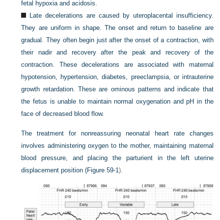
fetal hypoxia and acidosis.
Late decelerations are caused by uteroplacental insufficiency.
They are uniform in shape. The onset and return to baseline are
gradual. They often begin just after the onset of a contraction, with
their nadir and recovery after the peak and recovery of the
contraction. These decelerations are associated with maternal
hypotension, hypertension, diabetes, preeclampsia, or intrauterine
growth retardation. These are ominous patterns and indicate that
the fetus is unable to maintain normal oxygenation and pH in the
face of decreased blood flow.
The treatment for nonreassuring neonatal heart rate changes
involves administering oxygen to the mother, maintaining maternal
blood pressure, and placing the parturient in the left uterine
displacement position (
Figure 59-1
).