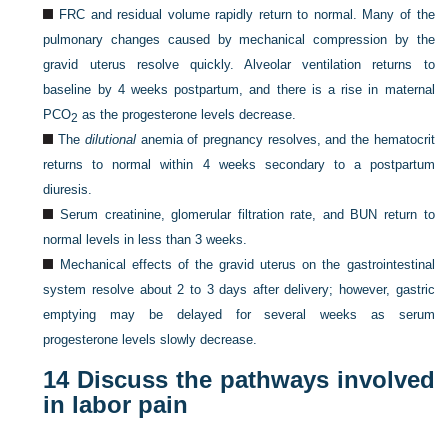
FRC and residual volume rapidly return to normal. Many of the
pulmonary changes caused by mechanical compression by the
gravid uterus resolve quickly. Alveolar ventilation returns to
baseline by 4 weeks postpartum, and there is a rise in maternal
PCO
as the progesterone levels decrease.
2
The
dilutional
anemia of pregnancy resolves, and the hematocrit
returns to normal within 4 weeks secondary to a postpartum
diuresis.
Serum creatinine, glomerular filtration rate, and BUN return to
normal levels in less than 3 weeks.
Mechanical effects of the gravid uterus on the gastrointestinal
system resolve about 2 to 3 days after delivery; however, gastric
emptying may be delayed for several weeks as serum
progesterone levels slowly decrease.
14
Discuss the pathways involved
in labor pain