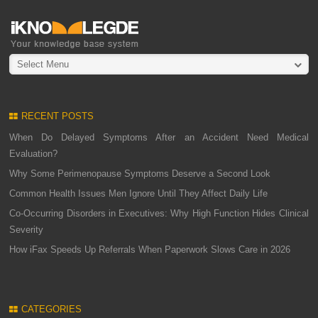
Select Menu
RECENT POSTS
When Do Delayed Symptoms After an Accident Need Medical
Evaluation?
Why Some Perimenopause Symptoms Deserve a Second Look
Common Health Issues Men Ignore Until They Affect Daily Life
Co-Occurring Disorders in Executives: Why High Function Hides Clinical
Severity
How iFax Speeds Up Referrals When Paperwork Slows Care in 2026
CATEGORIES