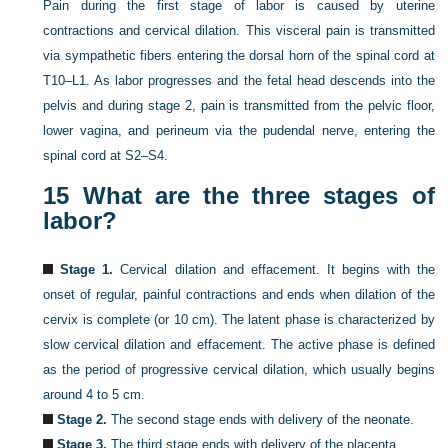
Pain during the first stage of labor is caused by uterine
contractions and cervical dilation. This visceral pain is transmitted
via sympathetic fibers entering the dorsal horn of the spinal cord at
T10–L1. As labor progresses and the fetal head descends into the
pelvis and during stage 2, pain is transmitted from the pelvic floor,
lower vagina, and perineum via the pudendal nerve, entering the
spinal cord at S2–S4.
15
What are the three stages of
labor?
Stage 1.
Cervical dilation and effacement. It begins with the
onset of regular, painful contractions and ends when dilation of the
cervix is complete (or 10 cm). The latent phase is characterized by
slow cervical dilation and effacement. The active phase is defined
as the period of progressive cervical dilation, which usually begins
around 4 to 5 cm.
Stage 2.
The second stage ends with delivery of the neonate.
Stage 3.
The third stage ends with delivery of the placenta.