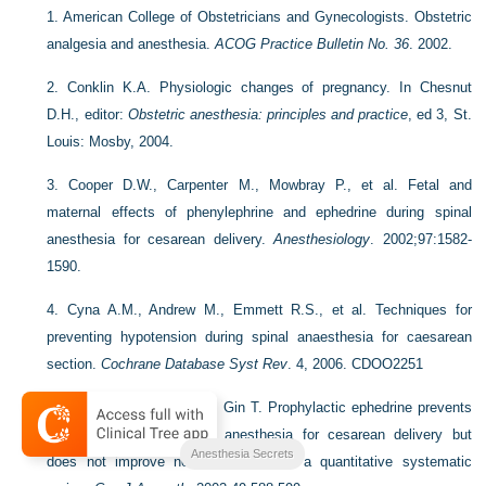
1.
American College of Obstetricians and Gynecologists. Obstetric
analgesia and anesthesia.
ACOG Practice Bulletin No. 36
. 2002.
2.
Conklin K.A. Physiologic changes of pregnancy. In Chesnut
D.H., editor:
Obstetric anesthesia: principles and practice
, ed 3, St.
Louis: Mosby, 2004.
3.
Cooper D.W., Carpenter M., Mowbray P., et al. Fetal and
maternal effects of phenylephrine and ephedrine during spinal
anesthesia for cesarean delivery.
Anesthesiology
. 2002;97:1582-
1590.
4.
Cyna A.M., Andrew M., Emmett R.S., et al. Techniques for
preventing hypotension during spinal anaesthesia for caesarean
section.
Cochrane Database Syst Rev
. 4, 2006. CDOO2251
5.
Lee A., Ngan Kee W.D., Gin T. Prophylactic ephedrine prevents
hypotension during spinal anesthesia for cesarean delivery but
Anesthesia Secrets
does not improve neonatal outcome: a quantitative systematic