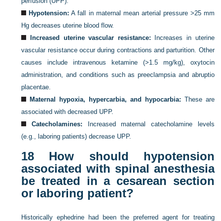
perfusion (UPP).
Hypotension:
A fall in maternal mean arterial pressure >25 mm
Hg decreases uterine blood flow.
Increased uterine vascular resistance:
Increases in uterine
vascular resistance occur during contractions and parturition. Other
causes include intravenous ketamine (>1.5 mg/kg), oxytocin
administration, and conditions such as preeclampsia and abruptio
placentae.
Maternal hypoxia, hypercarbia, and hypocarbia:
These are
associated with decreased UPP.
Catecholamines:
Increased maternal catecholamine levels
(e.g., laboring patients) decrease UPP.
18
How should hypotension
associated with spinal anesthesia
be treated in a cesarean section
or laboring patient?
Historically ephedrine had been the preferred agent for treating