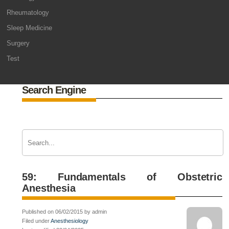
Rheumatology
Sleep Medicine
Surgery
Test
Search Engine
59: Fundamentals of Obstetric
Anesthesia
Published on 06/02/2015 by admin
Filed under
Anesthesiology