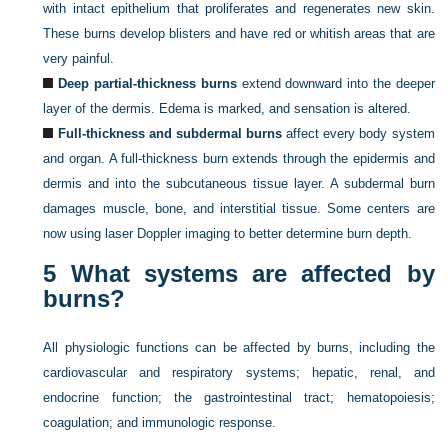
with intact epithelium that proliferates and regenerates new skin.
These burns develop blisters and have red or whitish areas that are
very painful.
Deep partial-thickness burns
extend downward into the deeper
layer of the dermis. Edema is marked, and sensation is altered.
Full-thickness and subdermal burns
affect every body system
and organ. A full-thickness burn extends through the epidermis and
dermis and into the subcutaneous tissue layer. A subdermal burn
damages muscle, bone, and interstitial tissue. Some centers are
now using laser Doppler imaging to better determine burn depth.
5
What systems are affected by
burns?
All physiologic functions can be affected by burns, including the
cardiovascular and respiratory systems; hepatic, renal, and
endocrine function; the gastrointestinal tract; hematopoiesis;
coagulation; and immunologic response.