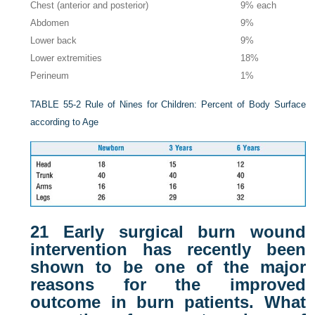
Chest (anterior and posterior)
9% each
Abdomen
9%
Lower back
9%
Lower extremities
18%
Perineum
1%
TABLE 55-2
Rule of Nines for Children: Percent of Body Surface
according to Age
21
Early surgical burn wound
intervention has recently been
shown to be one of the major
reasons for the improved
outcome in burn patients. What