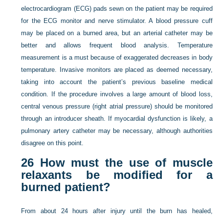
electrocardiogram (ECG) pads sewn on the patient may be required
for the ECG monitor and nerve stimulator. A blood pressure cuff
may be placed on a burned area, but an arterial catheter may be
better and allows frequent blood analysis. Temperature
measurement is a must because of exaggerated decreases in body
temperature. Invasive monitors are placed as deemed necessary,
taking into account the patient’s previous baseline medical
condition. If the procedure involves a large amount of blood loss,
central venous pressure (right atrial pressure) should be monitored
through an introducer sheath. If myocardial dysfunction is likely, a
pulmonary artery catheter may be necessary, although authorities
disagree on this point.
26
How must the use of muscle
relaxants be modified for a
burned patient?
From about 24 hours after injury until the burn has healed,