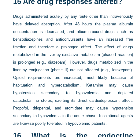
15
Are drug responses altered?
Drugs administered acutely by any route other than intravenously
have delayed absorption. After 48 hours the plasma albumin
concentration is decreased, and albumin-bound drugs such as
benzodiazepines and anticonvulsants have an increased free
fraction and therefore a prolonged effect. The effect of drugs
metabolized in the liver by oxidative metabolism (phase I reaction)
is prolonged (e.g., diazepam). However, drugs metabolized in the
liver by conjugation (phase II) are not affected (e.g., lorazepam).
Opioid requirements are increased, most likely because of
habituation and hypercatabolism. Ketamine may cause
hypotension secondary to hypovolemia and depleted
catecholamine stores, exerting its direct cardiodepressant effect.
Propofol, thiopental, and etomidate may cause hypotension
secondary to hypovolemia in the acute phase. Inhalational agents
are likewise poorly tolerated in hypovolemic patients.
16
What is the endocrine