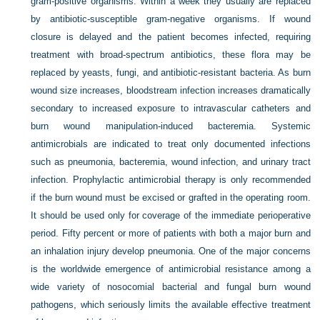
gram-positive organisms. Within a week they usually are replaced
by antibiotic-susceptible gram-negative organisms. If wound
closure is delayed and the patient becomes infected, requiring
treatment with broad-spectrum antibiotics, these flora may be
replaced by yeasts, fungi, and antibiotic-resistant bacteria. As burn
wound size increases, bloodstream infection increases dramatically
secondary to increased exposure to intravascular catheters and
burn wound manipulation-induced bacteremia. Systemic
antimicrobials are indicated to treat only documented infections
such as pneumonia, bacteremia, wound infection, and urinary tract
infection. Prophylactic antimicrobial therapy is only recommended
if the burn wound must be excised or grafted in the operating room.
It should be used only for coverage of the immediate perioperative
period. Fifty percent or more of patients with both a major burn and
an inhalation injury develop pneumonia. One of the major concerns
is the worldwide emergence of antimicrobial resistance among a
wide variety of nosocomial bacterial and fungal burn wound
pathogens, which seriously limits the available effective treatment