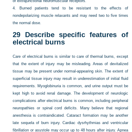
of extrajunctional neuromuscular receptors.
4.
Burned patients tend to be resistant to the effects of
nondepolarizing muscle relaxants and may need two to five times
the normal dose.
29
Describe specific features of
electrical burns
Care of electrical burns is similar to care of thermal burns, except
that the extent of injury may be misleading. Areas of devitalized
tissue may be present under normal-appearing skin. The extent of
superficial tissue injury may result in underestimation of initial fluid
requirements. Myoglobinuria is common, and urine output must be
kept high to avoid renal damage. The development of neurologic
complications after electrical burns is common, including peripheral
neuropathies or spinal cord deficits. Many believe that regional
anesthesia is contraindicated. Cataract formation may be another
late sequela of burn injury. Cardiac dysrhythmias and ventricular
fibrillation or asystole may occur up to 48 hours after injury. Apnea