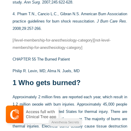
study.
Ann Surg
. 2007;245:622-628.
4.
Pham T.N., Cancio L.C., Gibran N.S. American Burn Association
practice guidelines for burn shock resuscitation.
J Burn Care Res
.
2008;29:257-266.
[/level-membership-for-anesthesiology-category][not-level-
membership-for-anesthesiology-category]
CHAPTER 55
The Burned Patient
Philip R. Levin, MD,
Alma N. Juels, MD
1
Who gets burned?
Approximately 2 million fires are reported each year, which result in
1.2 million people with burn injuries. Approximately 45,000 people
are hospitalized in the United States for thermal injury. There are
about 5000 fire and burn deaths per year. The majority of burns are
Anesthesia Secrets
thermal injuries. Electrical burns usually cause tissue destruction