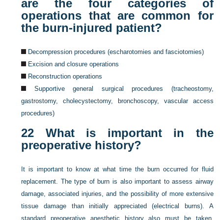
are the four categories of
operations that are common for
the burn-injured patient?
Decompression procedures (escharotomies and fasciotomies)
Excision and closure operations
Reconstruction operations
Supportive general surgical procedures (tracheostomy,
gastrostomy, cholecystectomy, bronchoscopy, vascular access
procedures)
22
What is important in the
preoperative history?
It is important to know at what time the burn occurred for fluid
replacement. The type of burn is also important to assess airway
damage, associated injuries, and the possibility of more extensive
tissue damage than initially appreciated (electrical burns). A
standard preoperative anesthetic history also must be taken,