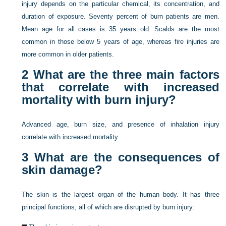
injury depends on the particular chemical, its concentration, and
duration of exposure. Seventy percent of burn patients are men.
Mean age for all cases is 35 years old. Scalds are the most
common in those below 5 years of age, whereas fire injuries are
more common in older patients.
2
What are the three main factors
that correlate with increased
mortality with burn injury?
Advanced age, burn size, and presence of inhalation injury
correlate with increased mortality.
3
What are the consequences of
skin damage?
The skin is the largest organ of the human body. It has three
principal functions, all of which are disrupted by burn injury: