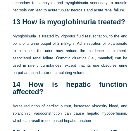
secondary to hemolysis and myoglobinuria secondary to muscle
necrosis can lead to acute tubular necrosis and acute renal failure.
13
How is myoglobinuria treated?
Myoglobinuria is treated by vigorous fluid resuscitation, to the end
point of a urine output of 2 ml/kg/hr. Administration of bicarbonate
to alkalinize the urine may reduce the incidence of pigment-
associated renal failure. Osmotic diuretics (i.e., mannitol) can be
used in rare circumstances, except that its use obscures urine
output as an indicator of circulating volume.
14
How is hepatic function
affected?
Acute reduction of cardiac output, increased viscosity blood, and
splanchnic vasoconstriction can cause hepatic hypoperfusion,
which can result in decreased hepatic function.