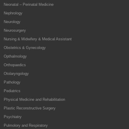
Neonatal – Perinatal Medicine
Nephrology
Neurology
Neurosurgery
Nursing & Midwifery & Medical Assistant
Obstetrics & Gynecology
Opthalmology
Orthopaedics
Otolaryngology
Pathology
Pediatrics
Physical Medicine and Rehabilitation
Plastic Reconstructive Surgery
Psychiatry
Pulmolory and Respiratory