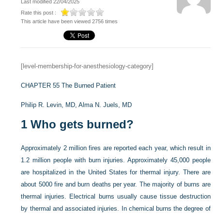
Last modified 22/04/2025
Rate this post :
This article have been viewed 2756 times
[level-membership-for-anesthesiology-category]
CHAPTER 55
The Burned Patient
Philip R. Levin, MD,
Alma N. Juels, MD
1
Who gets burned?
Approximately 2 million fires are reported each year, which result in
1.2 million people with burn injuries. Approximately 45,000 people
are hospitalized in the United States for thermal injury. There are
about 5000 fire and burn deaths per year. The majority of burns are
thermal injuries. Electrical burns usually cause tissue destruction
by thermal and associated injuries. In chemical burns the degree of