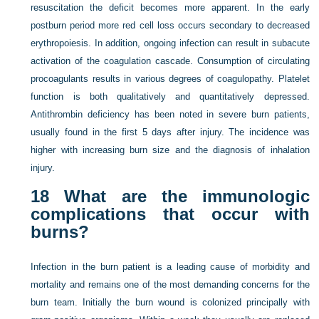
resuscitation the deficit becomes more apparent. In the early
postburn period more red cell loss occurs secondary to decreased
erythropoiesis. In addition, ongoing infection can result in subacute
activation of the coagulation cascade. Consumption of circulating
procoagulants results in various degrees of coagulopathy. Platelet
function is both qualitatively and quantitatively depressed.
Antithrombin deficiency has been noted in severe burn patients,
usually found in the first 5 days after injury. The incidence was
higher with increasing burn size and the diagnosis of inhalation
injury.
18
What are the immunologic
complications that occur with
burns?
Infection in the burn patient is a leading cause of morbidity and
mortality and remains one of the most demanding concerns for the
burn team. Initially the burn wound is colonized principally with