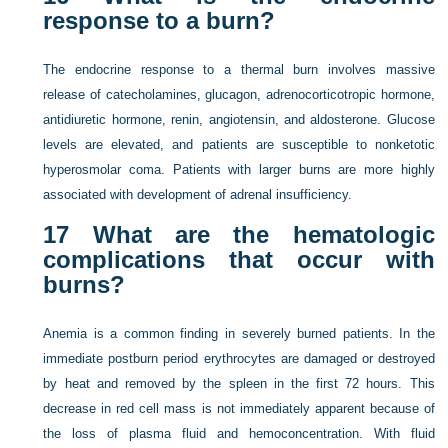
response to a burn?
The endocrine response to a thermal burn involves massive
release of catecholamines, glucagon, adrenocorticotropic hormone,
antidiuretic hormone, renin, angiotensin, and aldosterone. Glucose
levels are elevated, and patients are susceptible to nonketotic
hyperosmolar coma. Patients with larger burns are more highly
associated with development of adrenal insufficiency.
17
What are the hematologic
complications that occur with
burns?
Anemia is a common finding in severely burned patients. In the
immediate postburn period erythrocytes are damaged or destroyed
by heat and removed by the spleen in the first 72 hours. This
decrease in red cell mass is not immediately apparent because of
the loss of plasma fluid and hemoconcentration. With fluid