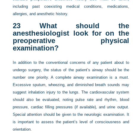
including past coexisting medical conditions, medications,
allergies, and anesthetic history.
23
What should the
anesthesiologist look for on the
preoperative physical
examination?
In addition to the conventional concerns of any patient about to
undergo surgery, the status of the patient’s airway should be the
number one priority. A complete airway examination is a must.
Excessive sputum, wheezing, and diminished breath sounds may
suggest inhalation injury to the lungs. The cardiovascular system
should also be evaluated, noting pulse rate and rhythm, blood
pressure, cardiac filling pressures (if available), and urine output.
Special attention should be given to the neurologic examination. It
is important to assess the patient’s level of consciousness and
orientation.