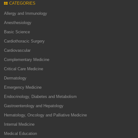
CATEGORIES
Allergy and Immunology
Anesthesiology
Basic Science
Cardiothoracic Surgery
Cardiovascular
Complementary Medicine
Critical Care Medicine
Dermatology
Emergency Medicine
Endocrinology, Diabetes and Metabolism
Gastroenterology and Hepatology
Hematology, Oncology and Palliative Medicine
Internal Medicine
Medical Education