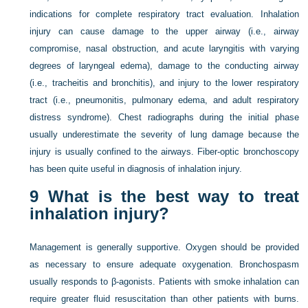
indications for complete respiratory tract evaluation. Inhalation
injury can cause damage to the upper airway (i.e., airway
compromise, nasal obstruction, and acute laryngitis with varying
degrees of laryngeal edema), damage to the conducting airway
(i.e., tracheitis and bronchitis), and injury to the lower respiratory
tract (i.e., pneumonitis, pulmonary edema, and adult respiratory
distress syndrome). Chest radiographs during the initial phase
usually underestimate the severity of lung damage because the
injury is usually confined to the airways. Fiber-optic bronchoscopy
has been quite useful in diagnosis of inhalation injury.
9
What is the best way to treat
inhalation injury?
Management is generally supportive. Oxygen should be provided
as necessary to ensure adequate oxygenation. Bronchospasm
usually responds to β-agonists. Patients with smoke inhalation can
require greater fluid resuscitation than other patients with burns.