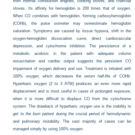
from internal combustion engines, cooking stoves, and charcoal
stoves. Its affinity for hemoglobin is 200 times that of oxygen.
When CO combines with hemoglobin, forming carboxyhemoglobin
(COHb), the pulse oximeter may overestimate hemoglobin
saturation. Symptoms are caused by tissue hypoxia, shift in the
oxygen-hemoglobin dissociation curve, direct cardiovascular
depression, and cytochrome inhibition. The persistence of a
metabolic acidosis in the patient with adequate volume
resuscitation and cardiac output suggests the persistent CO
impairment of oxygen delivery and use. Treatment is initiated with
100% oxygen, which decreases the serum half-life of COHb.
Hyperbaric oxygen (2 to 3 ATM) produces an even more rapid
displacement and is most useful in cases of prolonged exposure,
when it is more difficult to displace CO from the cytochrome
system. The drawback of hyperbaric oxygen use is the inability to
get to the burn patient
during the crucial period of hemodynamic
and pulmonary instability. The vast majority of cases can be
managed simply by using 100% oxygen.