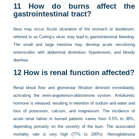
11
How do burns affect the
gastrointestinal tract?
Ileus may occur. Acute ulceration of the stomach or duodenum,
referred to as Curling’s ulcer, may lead to gastrointestinal bleeding.
The small and large intestine may develop acute necrotizing
enterocolitis with abdominal distention, hypotension, and bloody
diarrhea.
12
How is renal function affected?
Renal blood flow and glomerular filtration diminish immediately,
activating the renin-angiotensin-aldosterone system. Antidiuretic
hormone is released, resulting in retention of sodium and water and
loss of potassium, calcium, and magnesium. The incidence of
acute renal failure in burned patients varies from 0.5% to 38%,
depending primarily on the severity of the burn. The associated
mortality rate is very high (77% to 100%). Hemoglobinuria