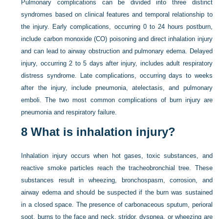
Pulmonary complications can be divided into three distinct
syndromes based on clinical features and temporal relationship to
the injury. Early complications, occurring 0 to 24 hours postburn,
include carbon monoxide (CO) poisoning and direct inhalation injury
and can lead to airway obstruction and pulmonary edema. Delayed
injury, occurring 2 to 5 days after injury, includes adult respiratory
distress syndrome. Late complications, occurring days to weeks
after the injury, include pneumonia, atelectasis, and pulmonary
emboli. The two most common complications of burn injury are
pneumonia and respiratory failure.
8
What is inhalation injury?
Inhalation injury occurs when hot gases, toxic substances, and
reactive smoke particles reach the tracheobronchial tree. These
substances result in wheezing, bronchospasm, corrosion, and
airway edema and should be suspected if the burn was sustained
in a closed space. The presence of carbonaceous sputum, perioral
soot, burns to the face and neck, stridor, dyspnea, or wheezing are