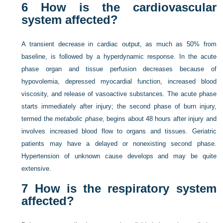
6
How is the cardiovascular
system affected?
A transient decrease in cardiac output, as much as 50% from
baseline, is followed by a hyperdynamic response. In the acute
phase organ and tissue perfusion decreases because of
hypovolemia, depressed myocardial function, increased blood
viscosity, and release of vasoactive substances. The acute phase
starts immediately after injury; the second phase of burn injury,
termed the
metabolic phase,
begins about 48 hours after injury and
involves increased blood flow to organs and tissues. Geriatric
patients may have a delayed or nonexisting second phase.
Hypertension of unknown cause develops and may be quite
extensive.
7
How is the respiratory system
affected?