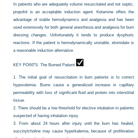
In patients who are adequately volume resuscitated and not septic,
propofol is an acceptable induction agent. Ketamine offers the
advantage of stable hemodynamics and analgesia and has been
used extensively for both general anesthesia and analgesia for burn
dressing changes. Unfortunately it tends to produce dysphoric
reactions. If the patient is hemodynamically unstable, etomidate is
a reasonable induction alternative.
KEY POINTS:
The Burned Patient
1.
The initial goal of resuscitation in burn patients is to correct
hypovolemia. Burns cause a generalized increase in capillary
permeability with loss of significant fluid and protein into interstitial
tissue.
2.
There should be a low threshold for elective intubation in patients
suspected of having inhalation injury.
3.
From about 24 hours after injury until the burn has healed,
succinylcholine may cause hyperkalemia, because of proliferation