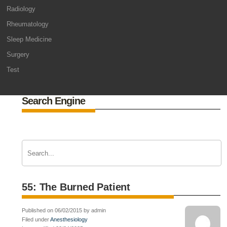
Radiology
Rheumatology
Sleep Medicine
Surgery
Test
Search Engine
55: The Burned Patient
Published on 06/02/2015 by admin
Filed under
Anesthesiology