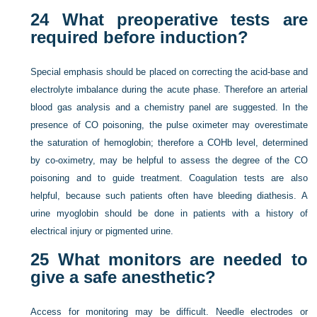
24
What preoperative tests are
required before induction?
Special emphasis should be placed on correcting the acid-base and
electrolyte imbalance during the acute phase. Therefore an arterial
blood gas analysis and a chemistry panel are suggested. In the
presence of CO poisoning, the pulse oximeter may overestimate
the saturation of hemoglobin; therefore a COHb level, determined
by co-oximetry, may be helpful to assess the degree of the CO
poisoning and to guide treatment. Coagulation tests are also
helpful, because such patients often have bleeding diathesis. A
urine myoglobin should be done in patients with a history of
electrical injury or pigmented urine.
25
What monitors are needed to
give a safe anesthetic?
Access for monitoring may be difficult. Needle electrodes or