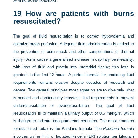
of burn wound infections.
19
How are patients with burns
resuscitated?
The goal of fluid resuscitation is to correct hypovolemia and
optimize organ perfusion. Adequate fluid administration is critical to
the prevention of burn shock and other complications of thermal
injury. Burns cause a generalized increase in capillary permeability,
with loss of fluid and protein into interstitial tissue; this loss is
greatest in the first 12 hours. A perfect formula for predicting fluid
requirements remains elusive despite decades of research and
debate. Two general principles most agree on are to give only what
is needed and continuously reassess fluid requirements to prevent
underresuscitation or overresuscitation. The goal of fluid
resuscitation is to maintain a urinary output of 0.5 ml/kg/hr, which
is thought to indicate adequate renal perfusion. The most common
formula used today is the Parkland formula. The
Parkland formula
involves giving 4 ml of lactated Ringer’s (LR) solution per kilogram