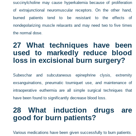
succinylcholine may cause hyperkalemia because of proliferation
of extrajunctional neuromuscular receptors. On the other hand,
burned patients tend to be resistant to the effects of
nondepolarizing muscle relaxants and may need two to five times
the normal dose.
27
What techniques have been
used to markedly reduce blood
loss in excisional burn surgery?
Subeschar and subcutaneous epinephrine clysis, extremity
exsanguinations, pneumatic tourniquet use, and maintenance of
intraoperative euthermia are all simple surgical techniques that
have been found to significantly decrease blood loss.
28
What induction drugs are
good for burn patients?
Various medications have been given successfully to burn patients.