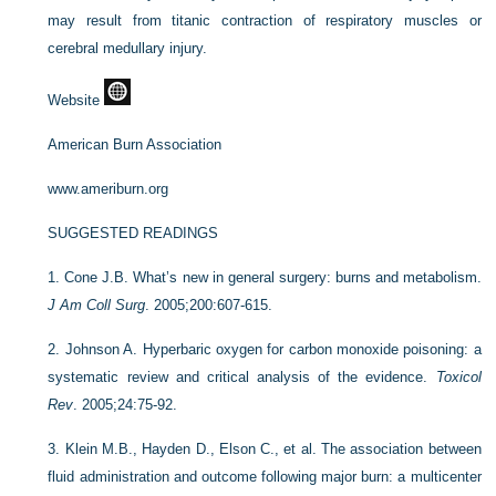
may result from titanic contraction of respiratory muscles or
cerebral medullary injury.
Website
American Burn Association
www.ameriburn.org
SUGGESTED READINGS
1.
Cone J.B. What’s new in general surgery: burns and metabolism.
J Am Coll Surg
. 2005;200:607-615.
2.
Johnson A. Hyperbaric oxygen for carbon monoxide poisoning: a
systematic review and critical analysis of the evidence.
Toxicol
Rev
. 2005;24:75-92.
3.
Klein M.B., Hayden D., Elson C., et al. The association between
fluid administration and outcome following major burn: a multicenter