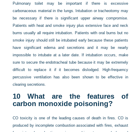
Pulmonary toilet may be important if there is excessive
carbonaceous material in the lungs. Intubation or tracheotomy may
be necessary if there is significant upper airway compromise.
Patients with heat and smoke injury plus extensive face and neck
burns usually all require intubation. Patients with oral burns but no
smoke injury should still be intubated early because these patients
have significant edema and secretions and it may be nearly
impossible to intubate at a later date. If intubation occurs, make
sure to secure the endotracheal tube because it may be extremely
difficult to replace it if it becomes dislodged. High-frequency
percussive ventilation has also been shown to be effective in
clearing secretions.
10
What are the features of
carbon monoxide poisoning?
CO toxicity is one of the leading causes of death in fires. CO is
produced by incomplete combustion associated with fires, exhaust