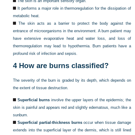
The skin is an important sensory organ.
It performs a major role in thermoregulation for the dissipation of
metabolic heat.
The skin acts as a barrier to protect the body against the
entrance of microorganisms in the environment. A burn patient may
have extensive evaporative heat and water loss, and loss of
thermoregulation may lead to hypothermia. Burn patients have a
profound risk of infection and sepsis.
4
How are burns classified?
The severity of the burn is graded by its depth, which depends on
the extent of tissue destruction.
Superficial burns
involve the upper layers of the epidermis; the
skin is painful and appears red and slightly edematous, much like a
sunburn.
Superficial partial-thickness burns
occur when tissue damage
extends into the superficial layer of the dermis, which is still lined