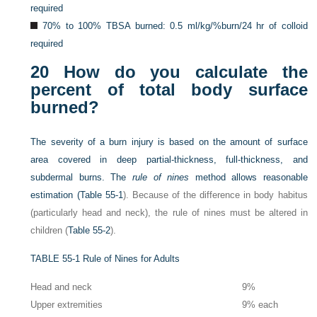
required
70% to 100% TBSA burned: 0.5 ml/kg/%burn/24 hr of colloid
required
20
How do you calculate the
percent of total body surface
burned?
The severity of a burn injury is based on the amount of surface
area covered in deep partial-thickness, full-thickness, and
subdermal burns. The
rule of nines
method allows reasonable
estimation (
Table 55-1
). Because of the difference in body habitus
(particularly head and neck), the rule of nines must be altered in
children (
Table 55-2
).
TABLE 55-1
Rule of Nines for Adults
Head and neck
9%
Upper extremities
9% each