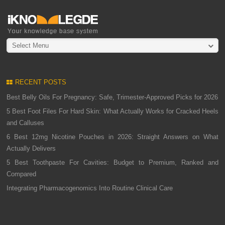
Select Menu
RECENT POSTS
Best Belly Oils For Pregnancy: Safe, Trimester-Approved Picks for 2026
5 Best Foot Files For Hard Skin: What Actually Works for Cracked Heels
and Calluses
6 Best 12mg Nicotine Pouches in 2026: Straight Answers on What
Actually Delivers
5 Best Toothpaste For Cavities: Budget to Premium, Ranked and
Compared
Integrating Pharmacogenomics Into Routine Clinical Care