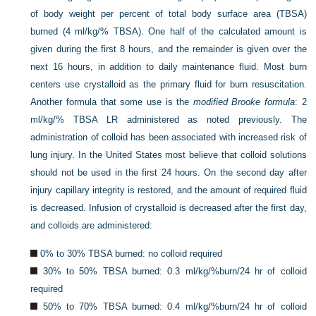
of body weight per percent of total body surface area (TBSA)
burned (4 ml/kg/% TBSA). One half of the calculated amount is
given during the first 8 hours, and the remainder is given over the
next 16 hours, in addition to daily maintenance fluid. Most burn
centers use crystalloid as the primary fluid for burn resuscitation.
Another formula that some use is the
modified Brooke formula
: 2
ml/kg/% TBSA LR administered as noted previously. The
administration of colloid has been associated with increased risk of
lung injury. In the United States most believe that colloid solutions
should not be used in the first 24 hours. On the second day after
injury capillary integrity is restored, and the amount of required fluid
is decreased. Infusion of crystalloid is decreased after the first day,
and colloids are administered:
0% to 30% TBSA burned: no colloid required
30% to 50% TBSA burned: 0.3 ml/kg/%burn/24 hr of colloid
required
50% to 70% TBSA burned: 0.4 ml/kg/%burn/24 hr of colloid