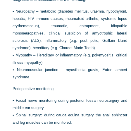
•
Neuropathy – metabolic (diabetes mellitus, uraemia, hypothyroid,
hepatic, HIV immune causes, rheumatoid arthritis, systemic lupus
erythematosus), traumatic, entrapment, idiopathic
mononeuropathies, clinical suspicion of amyotrophic lateral
sclerosis (ALS), inflammatory (e.g. post polio, Guillain Barré
syndrome), hereditary (e.g. Charcot Marie Tooth)
•
Myopathy – Hereditary or inflammatory (e.g. polymyositis, critical
illness myopathy)
•
Neuromuscular junction – myasthenia gravis, Eaton-Lambert
syndrome.
Perioperative monitoring:
•
Facial nerve monitoring during posterior fossa neurosurgery and
middle ear surgery
•
Spinal surgery: during cauda equina surgery the anal sphincter
and leg muscles can be monitored.