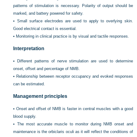
patterns of stimulation is necessary. Polarity of output should be
marked, and battery powered for safety.
•
Small surface electrodes are used to apply to overlying skin.
Good electrical contact is essential.
•
Monitoring in clinical practice is by visual and tactile responses.
Interpretation
•
Different patterns of nerve stimulation are used to determine
onset, offset and percentage of NMB.
•
Relationship between receptor occupancy and evoked responses
can be estimated.
Management principles
•
Onset and offset of NMB is faster in central muscles with a good
blood supply.
•
The most accurate muscle to monitor during NMB onset and
maintenance is the orbiclaris oculi as it will reflect the conditions of