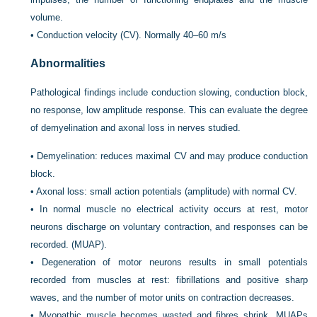
volume.
•
Conduction velocity (CV). Normally 40–60 m/s
Abnormalities
Pathological findings include conduction slowing, conduction block,
no response, low amplitude response. This can evaluate the degree
of demyelination and axonal loss in nerves studied.
•
Demyelination: reduces maximal CV and may produce conduction
block.
•
Axonal loss: small action potentials (amplitude) with normal CV.
•
In normal muscle no electrical activity occurs at rest, motor
neurons discharge on voluntary contraction, and responses can be
recorded. (MUAP).
•
Degeneration of motor neurons results in small potentials
recorded from muscles at rest: fibrillations and positive sharp
waves, and the number of motor units on contraction decreases.
•
Myopathic muscle becomes wasted and fibres shrink, MUAPs