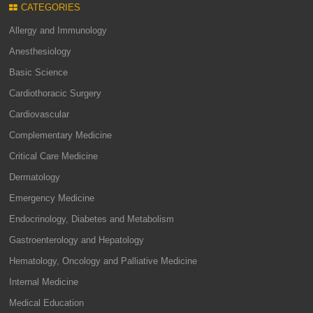
CATEGORIES
Allergy and Immunology
Anesthesiology
Basic Science
Cardiothoracic Surgery
Cardiovascular
Complementary Medicine
Critical Care Medicine
Dermatology
Emergency Medicine
Endocrinology, Diabetes and Metabolism
Gastroenterology and Hepatology
Hematology, Oncology and Palliative Medicine
Internal Medicine
Medical Education