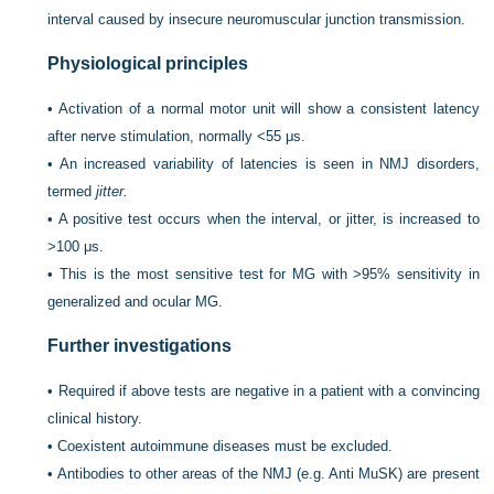
interval caused by insecure neuromuscular junction transmission.
Physiological principles
•
Activation of a normal motor unit will show a consistent latency
after nerve stimulation, normally <55 μs.
•
An increased variability of latencies is seen in NMJ disorders,
termed
jitter.
•
A positive test occurs when the interval, or jitter, is increased to
>100 μs.
•
This is the most sensitive test for MG with >95% sensitivity in
generalized and ocular MG.
Further investigations
•
Required if above tests are negative in a patient with a convincing
clinical history.
•
Coexistent autoimmune diseases must be excluded.
•
Antibodies to other areas of the NMJ (e.g. Anti MuSK) are present