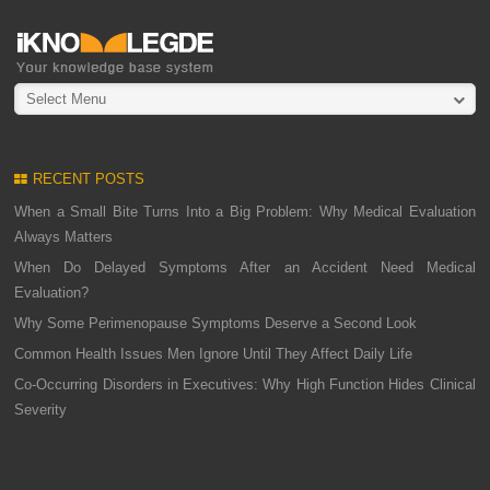
Select Menu
RECENT POSTS
When a Small Bite Turns Into a Big Problem: Why Medical Evaluation
Always Matters
When Do Delayed Symptoms After an Accident Need Medical
Evaluation?
Why Some Perimenopause Symptoms Deserve a Second Look
Common Health Issues Men Ignore Until They Affect Daily Life
Co-Occurring Disorders in Executives: Why High Function Hides Clinical
Severity