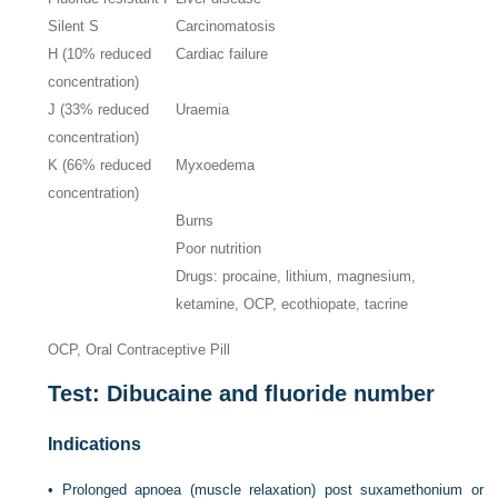
Silent S
Carcinomatosis
H (10% reduced
Cardiac failure
concentration)
J (33% reduced
Uraemia
concentration)
K (66% reduced
Myxoedema
concentration)
Burns
Poor nutrition
Drugs: procaine, lithium, magnesium,
ketamine, OCP, ecothiopate, tacrine
OCP, Oral Contraceptive Pill
Test: Dibucaine and fluoride number
Indications
•
Prolonged apnoea (muscle relaxation) post suxamethonium or