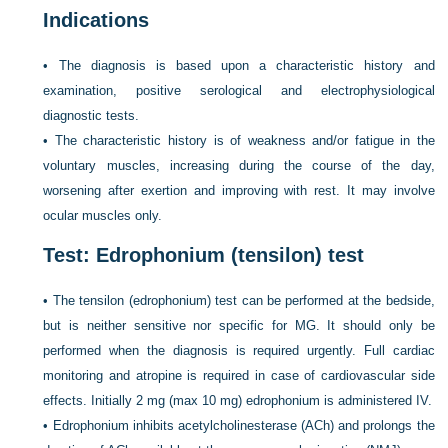
Indications
•
The diagnosis is based upon a characteristic history and
examination, positive serological and electrophysiological
diagnostic tests.
•
The characteristic history is of weakness and/or fatigue in the
voluntary muscles, increasing during the course of the day,
worsening after exertion and improving with rest. It may involve
ocular muscles only.
Test: Edrophonium (tensilon) test
•
The tensilon (edrophonium) test can be performed at the bedside,
but is neither sensitive nor specific for MG. It should only be
performed when the diagnosis is required urgently. Full cardiac
monitoring and atropine is required in case of cardiovascular side
effects. Initially 2 mg (max 10 mg) edrophonium is administered IV.
•
Edrophonium inhibits acetylcholinesterase (ACh) and prolongs the