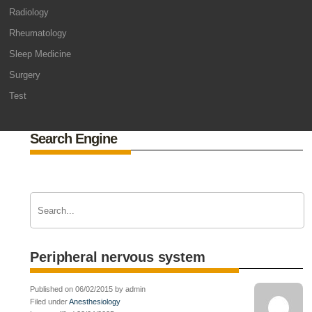
Radiology
Rheumatology
Sleep Medicine
Surgery
Test
Search Engine
Peripheral nervous system
Published on 06/02/2015 by admin
Filed under
Anesthesiology