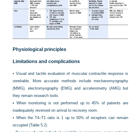
Physiological principles
Limitations and complications
•
Visual and tactile evaluation of muscular contractile response is
unreliable. More accurate methods include mechanomyography
(MMG), electromyography (EMG) and accelerometry (AMG) but
they remain research tools.
•
When monitoring is not performed up to 45% of patients are
inadequately reversed on arrival to recovery room.
•
When the T4–T1 ratio is 1 up to 50% of receptors can remain
occupied (
Table 5.2
).