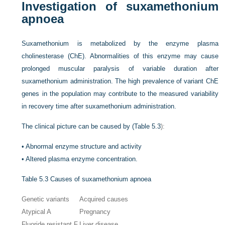
Investigation of suxamethonium
apnoea
Suxamethonium is metabolized by the enzyme plasma
cholinesterase (ChE). Abnormalities of this enzyme may cause
prolonged muscular paralysis of variable duration after
suxamethonium administration. The high prevalence of variant ChE
genes in the population may contribute to the measured variability
in recovery time after suxamethonium administration.
The clinical picture can be caused by (
Table 5.3
):
•
Abnormal enzyme structure and activity
•
Altered plasma enzyme concentration.
Table 5.3
Causes of suxamethonium apnoea
Genetic variants
Acquired causes
Atypical A
Pregnancy
Fluoride resistant F
Liver disease