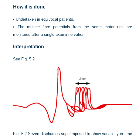
How it is done
•
Undertaken in equivocal patients.
•
The muscle fibre potentials from the same motor unit are
monitored after a single axon innervation.
Interpretation
See
Fig. 5.2
.
Fig. 5.2
Seven discharges superimposed to show variability in time