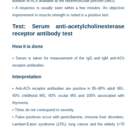
duration of ACh available at the neuromuscular junction (NMJ).
•
A response is usually seen within a few minutes. An objective
improvement in muscle strength is noted in a positive test.
Test: Serum anti-acetylcholinesterase
receptor antibody test
How it is done
•
Serum is taken for measurement of the IgG and IgM anti-ACh
receptor antibodies.
Interpretation
•
Anti-ACh receptor antibodies are positive in 85–90% adult MG,
50% childhood MG, 60% ocular MG and 100% associated with
thymoma.
•
Titres do not correspond to severity.
•
False positives occur with penicillamine, immune liver disorders,
Lambert-Eaton syndrome (13%), lung cancer and the elderly (>70