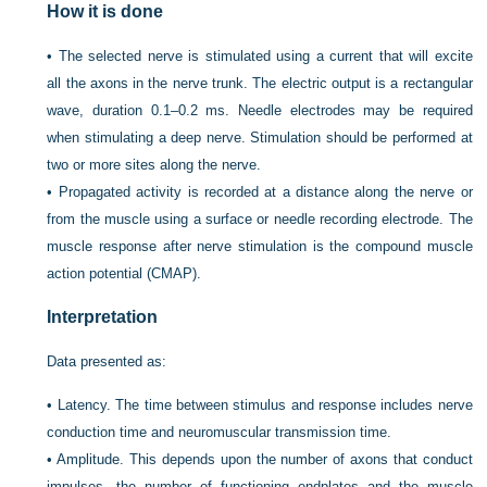
How it is done
•
The selected nerve is stimulated using a current that will excite
all the axons in the nerve trunk. The electric output is a rectangular
wave, duration 0.1–0.2 ms. Needle electrodes may be required
when stimulating a deep nerve. Stimulation should be performed at
two or more sites along the nerve.
•
Propagated activity is recorded at a distance along the nerve or
from the muscle using a surface or needle recording electrode. The
muscle response after nerve stimulation is the compound muscle
action potential (CMAP).
Interpretation
Data presented as:
•
Latency. The time between stimulus and response includes nerve
conduction time and neuromuscular transmission time.
•
Amplitude. This depends upon the number of axons that conduct
impulses, the number of functioning endplates and the muscle