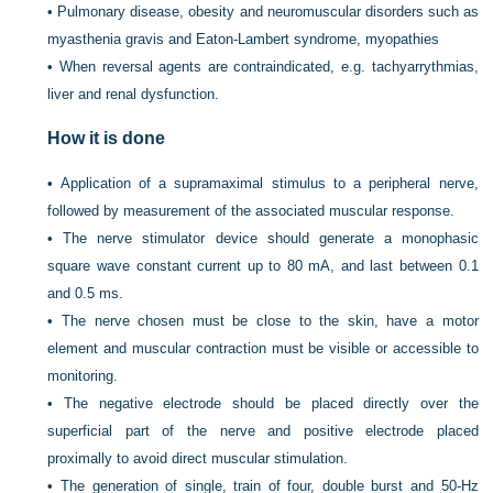
•
Pulmonary disease, obesity and neuromuscular disorders such as
myasthenia gravis and Eaton-Lambert syndrome, myopathies
•
When reversal agents are contraindicated, e.g. tachyarrythmias,
liver and renal dysfunction.
How it is done
•
Application of a supramaximal stimulus to a peripheral nerve,
followed by measurement of the associated muscular response.
•
The nerve stimulator device should generate a monophasic
square wave constant current up to 80 mA, and last between 0.1
and 0.5 ms.
•
The nerve chosen must be close to the skin, have a motor
element and muscular contraction must be visible or accessible to
monitoring.
•
The negative electrode should be placed directly over the
superficial part of the nerve and positive electrode placed
proximally to avoid direct muscular stimulation.
•
The generation of single, train of four, double burst and 50-Hz