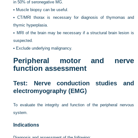
in 50% of seronegative MG.
•
Muscle biopsy can be useful.
•
CT/MRI thorax is necessary for diagnosis of thymomas and
thymic hyperplasia.
•
MRI of the brain may be necessary if a structural brain lesion is
suspected.
•
Exclude underlying malignancy.
Peripheral motor and nerve
function assessment
Test: Nerve conduction studies and
electromyography (EMG)
To evaluate the integrity and function of the peripheral nervous
system.
Indications
Diagnosis and assessment of the following: