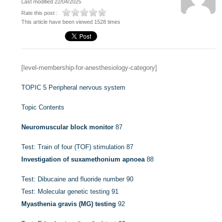
Last modified 22/04/2025
Rate this post :
This article have been viewed 1528 times
[level-membership-for-anesthesiology-category]
TOPIC 5
Peripheral nervous system
Topic Contents
Neuromuscular block monitor
87
Test: Train of four (TOF) stimulation
87
Investigation of suxamethonium apnoea
88
Test: Dibucaine and fluoride number
90
Test: Molecular genetic testing
91
Myasthenia gravis (MG) testing
92