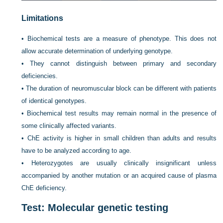
Limitations
•
Biochemical tests are a measure of phenotype. This does not
allow accurate determination of underlying genotype.
•
They cannot distinguish between primary and secondary
deficiencies.
•
The duration of neuromuscular block can be different with patients
of identical genotypes.
•
Biochemical test results may remain normal in the presence of
some clinically affected variants.
•
ChE activity is higher in small children than adults and results
have to be analyzed according to age.
•
Heterozygotes are usually clinically insignificant unless
accompanied by another mutation or an acquired cause of plasma
ChE deficiency.
Test: Molecular genetic testing