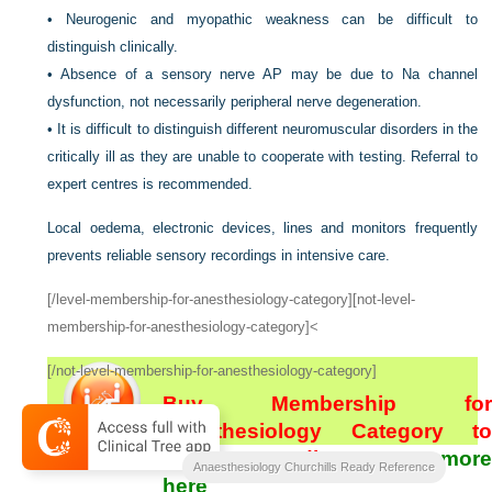
•
Neurogenic and myopathic weakness can be difficult to
distinguish clinically.
•
Absence of a sensory nerve AP may be due to Na channel
dysfunction, not necessarily peripheral nerve degeneration.
•
It is difficult to distinguish different neuromuscular disorders in the
critically ill as they are unable to cooperate with testing. Referral to
expert centres is recommended.
Local oedema, electronic devices, lines and monitors frequently
prevents reliable sensory recordings in intensive care.
[/level-membership-for-anesthesiology-category][not-level-
membership-for-anesthesiology-category]<
[/not-level-membership-for-anesthesiology-category]
Buy Membership for
Anesthesiology Category to
continue reading.
Learn more
Anaesthesiology Churchills Ready Reference
here