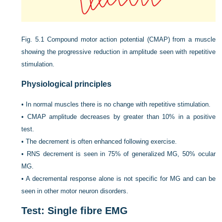
Fig. 5.1
Compound motor action potential (CMAP) from a muscle
showing the progressive reduction in amplitude seen with repetitive
stimulation.
Physiological principles
•
In normal muscles there is no change with repetitive stimulation.
•
CMAP amplitude decreases by greater than 10% in a positive
test.
•
The decrement is often enhanced following exercise.
•
RNS decrement is seen in 75% of generalized MG, 50% ocular
MG.
•
A decremental response alone is not specific for MG and can be
seen in other motor neuron disorders.
Test: Single fibre EMG