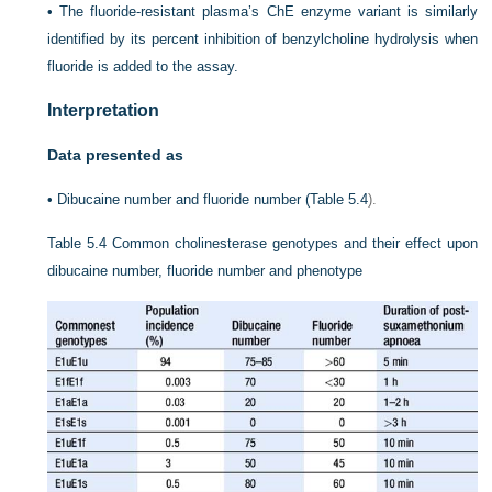
•
The fluoride-resistant plasma’s ChE enzyme variant is similarly
identified by its percent inhibition of benzylcholine hydrolysis when
fluoride is added to the assay.
Interpretation
Data presented as
•
Dibucaine number and fluoride number (
Table 5.4
).
Table 5.4
Common cholinesterase genotypes and their effect upon
dibucaine number, fluoride number and phenotype