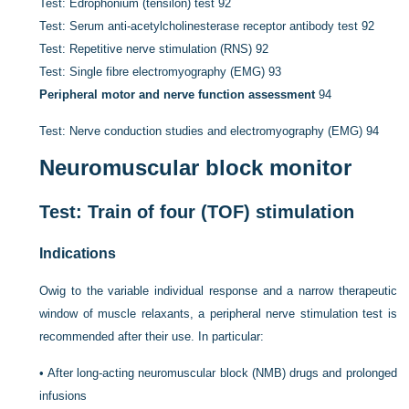
Test: Edrophonium (tensilon) test
92
Test: Serum anti-acetylcholinesterase receptor antibody test
92
Test: Repetitive nerve stimulation (RNS)
92
Test: Single fibre electromyography (EMG)
93
Peripheral motor and nerve function assessment
94
Test: Nerve conduction studies and electromyography (EMG)
94
Neuromuscular block monitor
Test: Train of four (TOF) stimulation
Indications
Owig to the variable individual response and a narrow therapeutic
window of muscle relaxants, a peripheral nerve stimulation test is
recommended after their use. In particular:
•
After long-acting neuromuscular block (NMB) drugs and prolonged
infusions