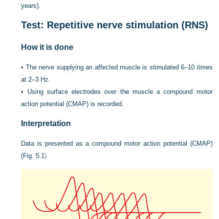
years).
Test: Repetitive nerve stimulation (RNS)
How it is done
•
The nerve supplying an affected muscle is stimulated 6–10 times
at 2–3 Hz.
•
Using surface electrodes over the muscle a compound motor
action potential (CMAP) is recorded.
Interpretation
Data is presented as a compound motor action potential (CMAP)
(
Fig. 5.1
).