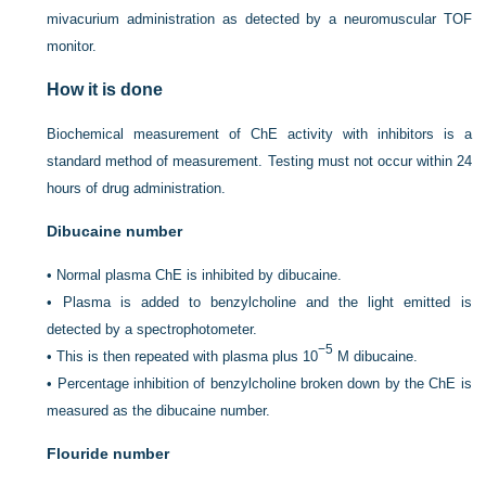
mivacurium administration as detected by a neuromuscular TOF
monitor.
How it is done
Biochemical measurement of ChE activity with inhibitors is a
standard method of measurement. Testing must not occur within 24
hours of drug administration.
Dibucaine number
•
Normal plasma ChE is inhibited by dibucaine.
•
Plasma is added to benzylcholine and the light emitted is
detected by a spectrophotometer.
−5
•
This is then repeated with plasma plus 10
M dibucaine.
•
Percentage inhibition of benzylcholine broken down by the ChE is
measured as the dibucaine number.
Flouride number