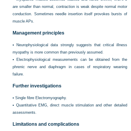
are smaller than normal, contraction is weak despite normal motor
conduction. Sometimes needle insertion itself provokes bursts of
muscle APs.
Management principles
•
Neurophysiological data strongly suggests that critical illness
myopathy is more common than previously assumed.
•
Electrophysiological measurements can be obtained from the
phrenic nerve and diaphragm in cases of respiratory weaning
failure.
Further investigations
•
Single fibre Electromyography.
•
Quantitative EMG, direct muscle stimulation and other detailed
assessments.
Limitations and complications