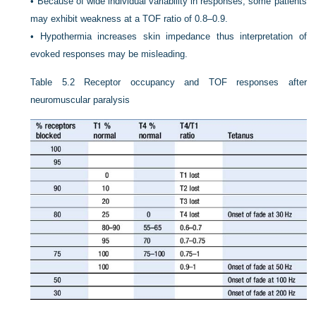
•
Because of wide individual variability in responses, some patients
may exhibit weakness at a TOF ratio of 0.8–0.9.
•
Hypothermia increases skin impedance thus interpretation of
evoked responses may be misleading.
Table 5.2
Receptor occupancy and TOF responses after
neuromuscular paralysis