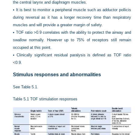
the central larynx and diaphragm muscles.
•
It is best to monitor a peripheral muscle such as adductor pollicis
during reversal as it has a longer recovery time than respiratory
muscles and will provide a greater margin of safety.
•
TOF ratio >0.9 correlates with the ability to protect the airway and
swallow normally. However up to 75% of receptors still remain
occupied at this point.
•
Clinically significant residual paralysis is defined as TOF ratio
<0.9.
Stimulus responses and abnormalities
See
Table 5.1
.
Table 5.1
TOF stimulation responses