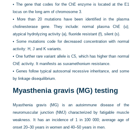
•
The gene that codes for the ChE enzyme is located at the E1
locus on the long arm of chromosome 3.
•
More than 20 mutations have been identified in the plasma
cholinesterase gene. They include: normal plasma ChE (u);
atypical hydrolyzing activity (a), fluoride resistant (f), silent (s).
•
Some mutations code for decreased concentration with normal
activity: H, J and K variants.
•
One further rare variant allele is C5, which has higher than normal
ChE activity. It manifests as suxamethonium resistance.
•
Genes follow typical autosomal recessive inheritance, and some
by linkage disequilibrium.
Myasthenia gravis (MG) testing
Myasthenia gravis (MG) is an autoimmune disease of the
neuromuscular junction (NMJ) characterized by fatigable muscle
weakness. It has an incidence of 1 in 100 000; average age of
onset 20–30 years in women and 40–50 years in men.