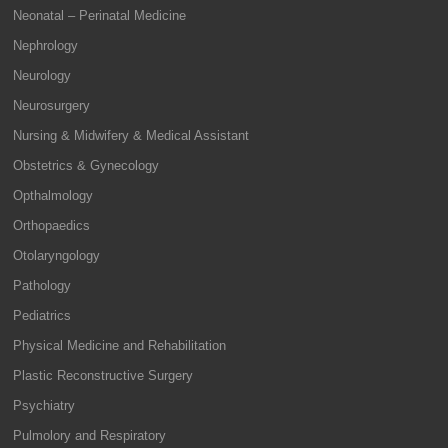
Neonatal – Perinatal Medicine
Nephrology
Neurology
Neurosurgery
Nursing & Midwifery & Medical Assistant
Obstetrics & Gynecology
Opthalmology
Orthopaedics
Otolaryngology
Pathology
Pediatrics
Physical Medicine and Rehabilitation
Plastic Reconstructive Surgery
Psychiatry
Pulmolory and Respiratory