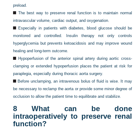
preload.
The best way to preserve renal function is to maintain normal
intravascular volume, cardiac output, and oxygenation.
Especially in patients with diabetes, blood glucose should be
monitored and controlled. Insulin therapy not only controls
hyperglycemia but prevents ketoacidosis and may improve wound
healing and long-term outcome.
Hypoperfusion of the anterior spinal artery during aortic cross-
clamping or extended hypoperfusion places the patient at risk for
paraplegia, especially during thoracic aorta surgery.
Before unclamping, an intravenous bolus of fluid is wise. It may
be necessary to reclamp the aorta or provide some minor degree of
occlusion to allow the patient time to equilibrate and stabilize.
8
What can be done
intraoperatively to preserve renal
function?