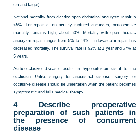
cm and larger).
National mortality from elective open abdominal aneurysm repair is
<5%. For repair of an acutely ruptured aneurysm, perioperative
mortality remains high, about 50%. Mortality with open thoracic
aneurysm repair ranges from 5% to 14%. Endovascular repair has
decreased mortality. The survival rate is 92% at 1 year and 67% at
5 years.
Aorto-occlusive disease results in hypoperfusion distal to the
occlusion. Unlike surgery for aneurismal disease, surgery for
occlusive disease should be undertaken when the patient becomes
symptomatic and fails medical therapy.
4
Describe preoperative
preparation of such patients in
the presence of concurrent
disease