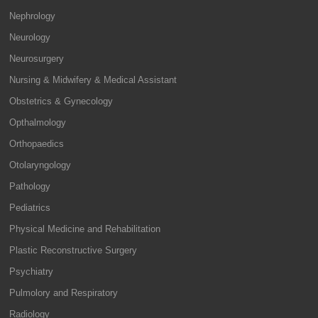
Nephrology
Neurology
Neurosurgery
Nursing & Midwifery & Medical Assistant
Obstetrics & Gynecology
Opthalmology
Orthopaedics
Otolaryngology
Pathology
Pediatrics
Physical Medicine and Rehabilitation
Plastic Reconstructive Surgery
Psychiatry
Pulmolory and Respiratory
Radiology