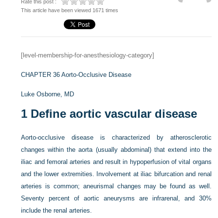
Rate this post :
This article have been viewed 1671 times
[level-membership-for-anesthesiology-category]
CHAPTER 36
Aorto-Occlusive Disease
Luke Osborne, MD
1
Define aortic vascular disease
Aorto-occlusive disease is characterized by atherosclerotic
changes within the aorta (usually abdominal) that extend into the
iliac and femoral arteries and result in hypoperfusion of vital organs
and the lower extremities. Involvement at iliac bifurcation and renal
arteries is common; aneurismal changes may be found as well.
Seventy percent of aortic aneurysms are infrarenal, and 30%
include the renal arteries.