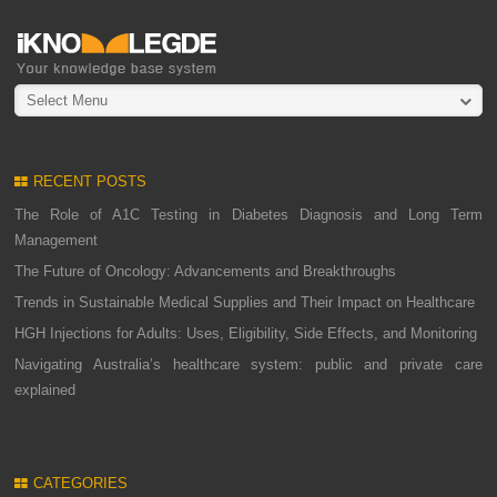
Select Menu
RECENT POSTS
The Role of A1C Testing in Diabetes Diagnosis and Long Term
Management
The Future of Oncology: Advancements and Breakthroughs
Trends in Sustainable Medical Supplies and Their Impact on Healthcare
HGH Injections for Adults: Uses, Eligibility, Side Effects, and Monitoring
Navigating Australia’s healthcare system: public and private care
explained
CATEGORIES