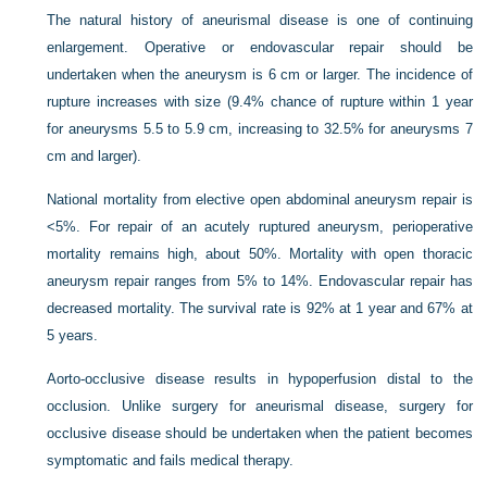
The natural history of aneurismal disease is one of continuing
enlargement. Operative or endovascular repair should be
undertaken when the aneurysm is 6 cm or larger. The incidence of
rupture increases with size (9.4% chance of rupture within 1 year
for aneurysms 5.5 to 5.9 cm, increasing to 32.5% for aneurysms 7
cm and larger).
National mortality from elective open abdominal aneurysm repair is
<5%. For repair of an acutely ruptured aneurysm, perioperative
mortality remains high, about 50%. Mortality with open thoracic
aneurysm repair ranges from 5% to 14%. Endovascular repair has
decreased mortality. The survival rate is 92% at 1 year and 67% at
5 years.
Aorto-occlusive disease results in hypoperfusion distal to the
occlusion. Unlike surgery for aneurismal disease, surgery for
occlusive disease should be undertaken when the patient becomes
symptomatic and fails medical therapy.