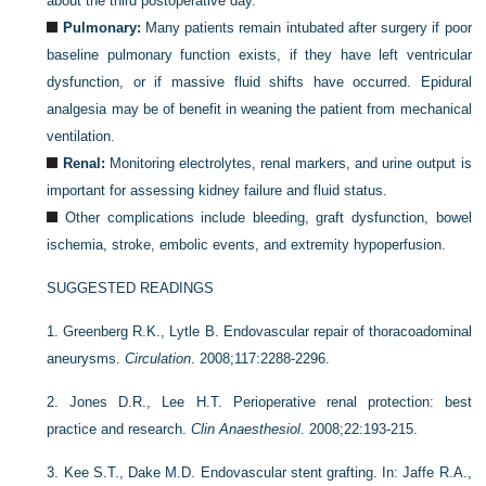
about the third postoperative day.
Pulmonary:
Many patients remain intubated after surgery if poor
baseline pulmonary function exists, if they have left ventricular
dysfunction, or if massive fluid shifts have occurred. Epidural
analgesia may be of benefit in weaning the patient from mechanical
ventilation.
Renal:
Monitoring electrolytes, renal markers, and urine output is
important for assessing kidney failure and fluid status.
Other complications include bleeding, graft dysfunction, bowel
ischemia, stroke, embolic events, and extremity hypoperfusion.
SUGGESTED READINGS
1.
Greenberg R.K., Lytle B. Endovascular repair of thoracoadominal
aneurysms.
Circulation
. 2008;117:2288-2296.
2.
Jones D.R., Lee H.T. Perioperative renal protection: best
practice and research.
Clin Anaesthesiol
. 2008;22:193-215.
3.
Kee S.T., Dake M.D. Endovascular stent grafting. In: Jaffe R.A.,