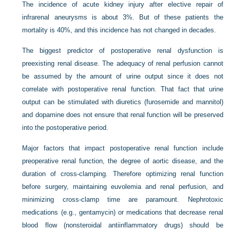
The incidence of acute kidney injury after elective repair of
infrarenal aneurysms is about 3%. But of these patients the
mortality is 40%, and this incidence has not changed in decades.
The biggest predictor of postoperative renal dysfunction is
preexisting renal disease. The adequacy of renal perfusion cannot
be assumed by the amount of urine output since it does not
correlate with postoperative renal function. That fact that urine
output can be stimulated with diuretics (furosemide and mannitol)
and dopamine does not ensure that renal function will be preserved
into the postoperative period.
Major factors that impact postoperative renal function include
preoperative renal function, the degree of aortic disease, and the
duration of cross-clamping. Therefore optimizing renal function
before surgery, maintaining euvolemia and renal perfusion, and
minimizing cross-clamp time are paramount. Nephrotoxic
medications (e.g., gentamycin) or medications that decrease renal
blood flow (nonsteroidal antiinflammatory drugs) should be