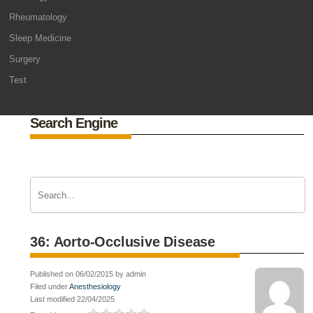
Rheumatology
Sleep Medicine
Surgery
Test
Search Engine
36: Aorto-Occlusive Disease
Published on 06/02/2015 by admin
Filed under
Anesthesiology
Last modified 22/04/2025