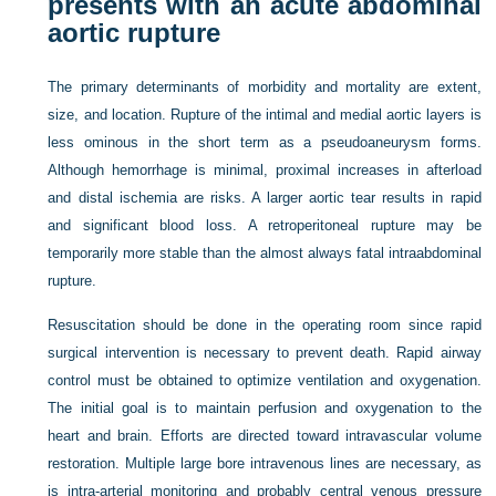
presents with an acute abdominal
aortic rupture
The primary determinants of morbidity and mortality are extent,
size, and location. Rupture of the intimal and medial aortic layers is
less ominous in the short term as a pseudoaneurysm forms.
Although hemorrhage is minimal, proximal increases in afterload
and distal ischemia are risks. A larger aortic tear results in rapid
and significant blood loss. A retroperitoneal rupture may be
temporarily more stable than the almost always fatal intraabdominal
rupture.
Resuscitation should be done in the operating room since rapid
surgical intervention is necessary to prevent death. Rapid airway
control must be obtained to optimize ventilation and oxygenation.
The initial goal is to maintain perfusion and oxygenation to the
heart and brain. Efforts are directed toward intravascular volume
restoration. Multiple large bore intravenous lines are necessary, as
is intra-arterial monitoring and probably central venous pressure