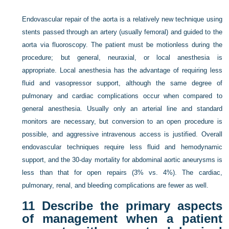
Endovascular repair of the aorta is a relatively new technique using
stents passed through an artery (usually femoral) and guided to the
aorta via fluoroscopy. The patient must be motionless during the
procedure; but general, neuraxial, or local anesthesia is
appropriate. Local anesthesia has the advantage of requiring less
fluid and vasopressor support, although the same degree of
pulmonary and cardiac complications occur when compared to
general anesthesia. Usually only an arterial line and standard
monitors are necessary, but conversion to an open procedure is
possible, and aggressive intravenous access is justified. Overall
endovascular techniques require less fluid and hemodynamic
support, and the 30-day mortality for abdominal aortic aneurysms is
less than that for open repairs (3% vs. 4%). The cardiac,
pulmonary, renal, and bleeding complications are fewer as well.
11
Describe the primary aspects
of management when a patient