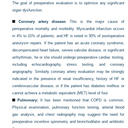
The goal of preoperative evaluation is to optimize any significant
organ dysfunction.
Coronary artery disease:
This is the major cause of
perioperative mortality and morbidity. Myocardial infarction occurs
in 4% to 15% of patients, and HF is noted in 30% of postoperative
aneurysm repairs. If the patient has an acute coronary syndrome,
decompensated heart failure, severe valvular disease, or significant
arrhythmias, he or she should undergo preoperative cardiac testing,
including echocardiography, stress testing, and coronary
angiography. Similarly coronary artery evaluation may be strongly
indicated in the presence of renal insufficiency, history of HF or
cerebrovascular disease, or if the patient has diabetes mellitus or
cannot achieve a metabolic equivalent (MET) level of four.
Pulmonary:
It has been mentioned that COPD is common.
Physical examination, pulmonary function testing, arterial blood
gas analysis, and chest radiography may suggest the need for
preoperative incentive spirometry and bronchodilator and antibiotic