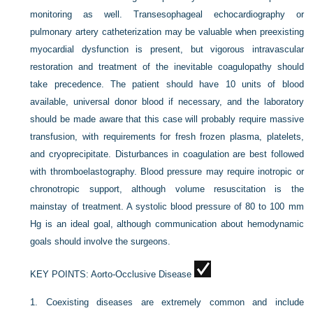
monitoring as well. Transesophageal echocardiography or
pulmonary artery catheterization may be valuable when preexisting
myocardial dysfunction is present, but vigorous intravascular
restoration and treatment of the inevitable coagulopathy should
take precedence. The patient should have 10 units of blood
available, universal donor blood if necessary, and the laboratory
should be made aware that this case will probably require massive
transfusion, with requirements for fresh frozen plasma, platelets,
and cryoprecipitate. Disturbances in coagulation are best followed
with thromboelastography. Blood pressure may require inotropic or
chronotropic support, although volume resuscitation is the
mainstay of treatment. A systolic blood pressure of 80 to 100 mm
Hg is an ideal goal, although communication about hemodynamic
goals should involve the surgeons.
KEY POINTS:
Aorto-Occlusive Disease
1.
Coexisting diseases are extremely common and include