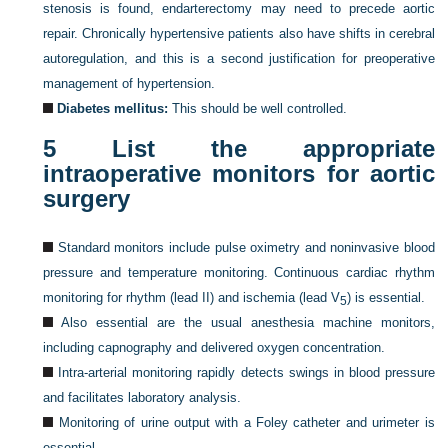
stenosis is found, endarterectomy may need to precede aortic
repair. Chronically hypertensive patients also have shifts in cerebral
autoregulation, and this is a second justification for preoperative
management of hypertension.
Diabetes mellitus:
This should be well controlled.
5
List the appropriate
intraoperative monitors for aortic
surgery
Standard monitors include pulse oximetry and noninvasive blood
pressure and temperature monitoring. Continuous cardiac rhythm
monitoring for rhythm (lead II) and ischemia (lead V
) is essential.
5
Also essential are the usual anesthesia machine monitors,
including capnography and delivered oxygen concentration.
Intra-arterial monitoring rapidly detects swings in blood pressure
and facilitates laboratory analysis.
Monitoring of urine output with a Foley catheter and urimeter is
essential.