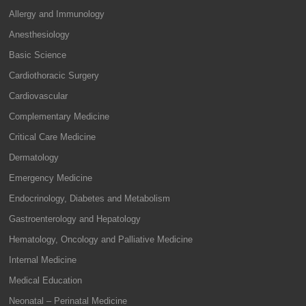
Allergy and Immunology
Anesthesiology
Basic Science
Cardiothoracic Surgery
Cardiovascular
Complementary Medicine
Critical Care Medicine
Dermatology
Emergency Medicine
Endocrinology, Diabetes and Metabolism
Gastroenterology and Hepatology
Hematology, Oncology and Palliative Medicine
Internal Medicine
Medical Education
Neonatal – Perinatal Medicine