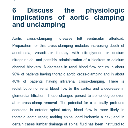
6
Discuss the physiologic
implications of aortic clamping
and unclamping
Aortic cross-clamping increases left ventricular afterload.
Preparation for this cross-clamping includes increasing depth of
anesthesia, vasodilator therapy with nitroglycerin or sodium
nitroprusside, and possibly administration of α-blockers or calcium
channel blockers. A decrease in renal blood flow occurs in about
90% of patients having thoracic aortic cross-clamping and in about
40% of patients having infrarenal cross-clamping. There is
redistribution of renal blood flow to the cortex and a decrease in
glomerular filtration. These changes persist to some degree even
after cross-clamp removal. The potential for a clinically profound
decrease in anterior spinal artery blood flow is more likely in
thoracic aortic repair, making spinal cord ischemia a risk; and in
certain cases lumbar drainage of spinal fluid has been instituted to