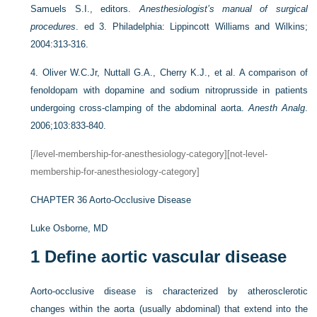
Samuels S.I., editors.
Anesthesiologist’s manual of surgical
procedures
. ed 3. Philadelphia: Lippincott Williams and Wilkins;
2004:313-316.
4.
Oliver W.C.Jr, Nuttall G.A., Cherry K.J., et al. A comparison of
fenoldopam with dopamine and sodium nitroprusside in patients
undergoing cross-clamping of the abdominal aorta.
Anesth Analg
.
2006;103:833-840.
[/level-membership-for-anesthesiology-category][not-level-
membership-for-anesthesiology-category]
CHAPTER 36
Aorto-Occlusive Disease
Luke Osborne, MD
1
Define aortic vascular disease
Aorto-occlusive disease is characterized by atherosclerotic
changes within the aorta (usually abdominal) that extend into the