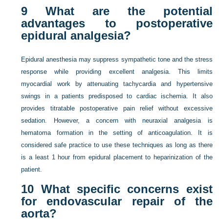
9
What are the potential
advantages to postoperative
epidural analgesia?
Epidural anesthesia may suppress sympathetic tone and the stress
response while providing excellent analgesia. This limits
myocardial work by attenuating tachycardia and hypertensive
swings in a patients predisposed to cardiac ischemia. It also
provides titratable postoperative pain relief without excessive
sedation. However, a concern with neuraxial analgesia is
hematoma formation in the setting of anticoagulation. It is
considered safe practice to use these techniques as long as there
is a least 1 hour from epidural placement to heparinization of the
patient.
10
What specific concerns exist
for endovascular repair of the
aorta?