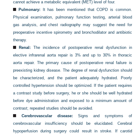
cannot achieve a metabolic equivalent (MET) level of four.
Pulmonary:
It has been mentioned that COPD is common.
Physical examination, pulmonary function testing, arterial blood
gas analysis, and chest radiography may suggest the need for
preoperative incentive spirometry and bronchodilator and antibiotic
therapy.
Renal:
The incidence of postoperative renal dysfunction in
elective infrarenal aorta repair is 3% and up to 30% in thoracic
aorta repair. The primary cause of postoperative renal failure is
preexisting kidney disease. The degree of renal dysfunction should
be characterized, and the patient adequately hydrated. Poorly
controlled hypertension should be optimized. If the patient requires
a contrast study before surgery, he or she should be well hydrated
before dye administration and exposed to a minimum amount of
contrast; repeated studies should be avoided.
Cerebrovascular disease:
Signs and symptoms of
cerebrovascular insufficiency should be elucidated. Cerebral
hypoperfusion during surgery could result in stroke. If carotid