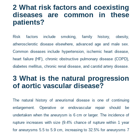
2
What risk factors and coexisting
diseases are common in these
patients?
Risk factors include smoking, family history, obesity,
atherosclerotic disease elsewhere, advanced age and male sex.
Common diseases include hypertension, ischemic heart disease,
heart failure (HF), chronic obstructive pulmonary disease (COPD),
diabetes mellitus, chronic renal disease, and carotid artery disease.
3
What is the natural progression
of aortic vascular disease?
The natural history of aneurismal disease is one of continuing
enlargement. Operative or endovascular repair should be
undertaken when the aneurysm is 6 cm or larger. The incidence of
rupture increases with size (9.4% chance of rupture within 1 year
for aneurysms 5.5 to 5.9 cm, increasing to 32.5% for aneurysms 7