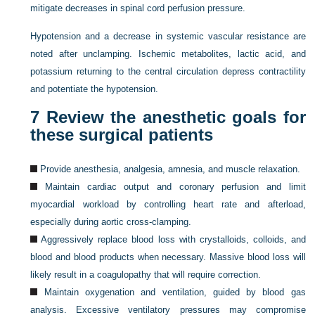
mitigate decreases in spinal cord perfusion pressure.
Hypotension and a decrease in systemic vascular resistance are
noted after unclamping. Ischemic metabolites, lactic acid, and
potassium returning to the central circulation depress contractility
and potentiate the hypotension.
7
Review the anesthetic goals for
these surgical patients
Provide anesthesia, analgesia, amnesia, and muscle relaxation.
Maintain cardiac output and coronary perfusion and limit
myocardial workload by controlling heart rate and afterload,
especially during aortic cross-clamping.
Aggressively replace blood loss with crystalloids, colloids, and
blood and blood products when necessary. Massive blood loss will
likely result in a coagulopathy that will require correction.
Maintain oxygenation and ventilation, guided by blood gas
analysis. Excessive ventilatory pressures may compromise