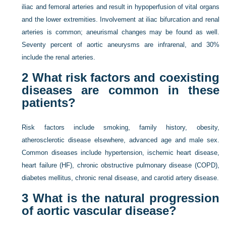
iliac and femoral arteries and result in hypoperfusion of vital organs
and the lower extremities. Involvement at iliac bifurcation and renal
arteries is common; aneurismal changes may be found as well.
Seventy percent of aortic aneurysms are infrarenal, and 30%
include the renal arteries.
2
What risk factors and coexisting
diseases are common in these
patients?
Risk factors include smoking, family history, obesity,
atherosclerotic disease elsewhere, advanced age and male sex.
Common diseases include hypertension, ischemic heart disease,
heart failure (HF), chronic obstructive pulmonary disease (COPD),
diabetes mellitus, chronic renal disease, and carotid artery disease.
3
What is the natural progression
of aortic vascular disease?