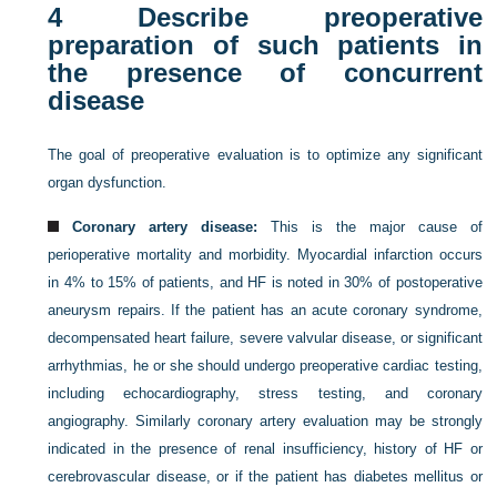
4
Describe preoperative
preparation of such patients in
the presence of concurrent
disease
The goal of preoperative evaluation is to optimize any significant
organ dysfunction.
Coronary artery disease:
This is the major cause of
perioperative mortality and morbidity. Myocardial infarction occurs
in 4% to 15% of patients, and HF is noted in 30% of postoperative
aneurysm repairs. If the patient has an acute coronary syndrome,
decompensated heart failure, severe valvular disease, or significant
arrhythmias, he or she should undergo preoperative cardiac testing,
including echocardiography, stress testing, and coronary
angiography. Similarly coronary artery evaluation may be strongly
indicated in the presence of renal insufficiency, history of HF or
cerebrovascular disease, or if the patient has diabetes mellitus or