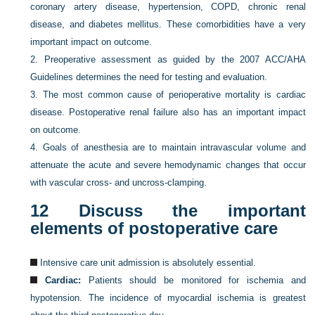
coronary artery disease, hypertension, COPD, chronic renal
disease, and diabetes mellitus. These comorbidities have a very
important impact on outcome.
2.
Preoperative assessment as guided by the 2007 ACC/AHA
Guidelines determines the need for testing and evaluation.
3.
The most common cause of perioperative mortality is cardiac
disease. Postoperative renal failure also has an important impact
on outcome.
4.
Goals of anesthesia are to maintain intravascular volume and
attenuate the acute and severe hemodynamic changes that occur
with vascular cross- and uncross-clamping.
12
Discuss the important
elements of postoperative care
Intensive care unit admission is absolutely essential.
Cardiac:
Patients should be monitored for ischemia and
hypotension. The incidence of myocardial ischemia is greatest