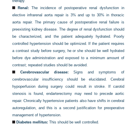
therapy.
Renal:
The incidence of postoperative renal dysfunction in
elective infrarenal aorta repair is 3% and up to 30% in thoracic
aorta repair. The primary cause of postoperative renal failure is
preexisting kidney disease. The degree of renal dysfunction should
be characterized, and the patient adequately hydrated. Poorly
controlled hypertension should be optimized. If the patient requires
a contrast study before surgery, he or she should be well hydrated
before dye administration and exposed to a minimum amount of
contrast; repeated studies should be avoided.
Cerebrovascular disease:
Signs and symptoms of
cerebrovascular insufficiency should be elucidated. Cerebral
hypoperfusion during surgery could result in stroke. If carotid
stenosis is found, endarterectomy may need to precede aortic
repair. Chronically hypertensive patients also have shifts in cerebral
autoregulation, and this is a second justification for preoperative
management of hypertension.
Diabetes mellitus:
This should be well controlled.