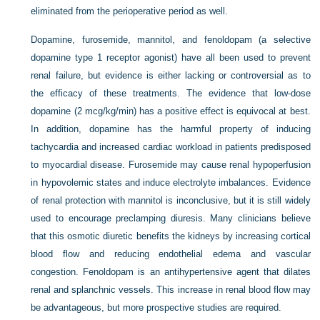
eliminated from the perioperative period as well.
Dopamine, furosemide, mannitol, and fenoldopam (a selective
dopamine type 1 receptor agonist) have all been used to prevent
renal failure, but evidence is either lacking or controversial as to
the efficacy of these treatments. The evidence that low-dose
dopamine (2 mcg/kg/min) has a positive effect is equivocal at best.
In addition, dopamine has the harmful property of inducing
tachycardia and increased cardiac workload in patients predisposed
to myocardial disease. Furosemide may cause renal hypoperfusion
in hypovolemic states and induce electrolyte imbalances. Evidence
of renal protection with mannitol is inconclusive, but it is still widely
used to encourage preclamping diuresis. Many clinicians believe
that this osmotic diuretic benefits the kidneys by increasing cortical
blood flow and reducing endothelial edema and vascular
congestion. Fenoldopam is an antihypertensive agent that dilates
renal and splanchnic vessels. This increase in renal blood flow may
be advantageous, but more prospective studies are required.