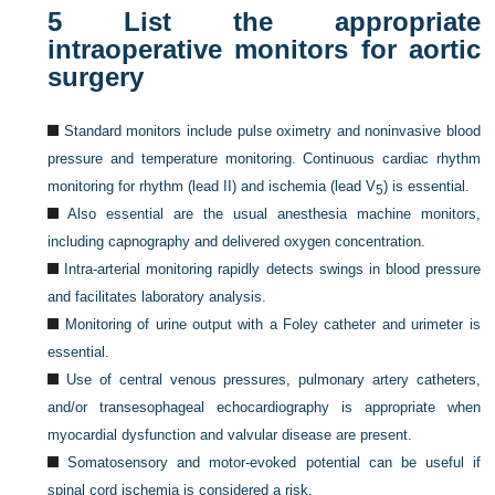
5
List the appropriate
intraoperative monitors for aortic
surgery
Standard monitors include pulse oximetry and noninvasive blood
pressure and temperature monitoring. Continuous cardiac rhythm
monitoring for rhythm (lead II) and ischemia (lead V
) is essential.
5
Also essential are the usual anesthesia machine monitors,
including capnography and delivered oxygen concentration.
Intra-arterial monitoring rapidly detects swings in blood pressure
and facilitates laboratory analysis.
Monitoring of urine output with a Foley catheter and urimeter is
essential.
Use of central venous pressures, pulmonary artery catheters,
and/or transesophageal echocardiography is appropriate when
myocardial dysfunction and valvular disease are present.
Somatosensory and motor-evoked potential can be useful if
spinal cord ischemia is considered a risk.