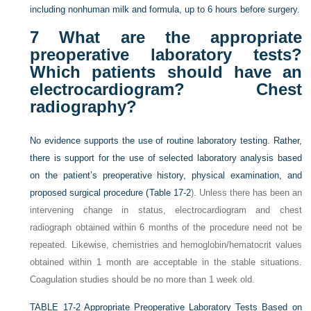
including nonhuman milk and formula, up to 6 hours before surgery.
7
What are the appropriate
preoperative laboratory tests?
Which patients should have an
electrocardiogram? Chest
radiography?
No evidence supports the use of routine laboratory testing. Rather,
there is support for the use of selected laboratory analysis based
on the patient’s preoperative history, physical examination, and
proposed surgical procedure (
Table 17-2
). Unless there has been an
intervening change in status, electrocardiogram and chest
radiograph obtained within 6 months of the procedure need not be
repeated. Likewise, chemistries and hemoglobin/hematocrit values
obtained within 1 month are acceptable in the stable situations.
Coagulation studies should be no more than 1 week old.
TABLE 17-2
Appropriate Preoperative Laboratory Tests Based on