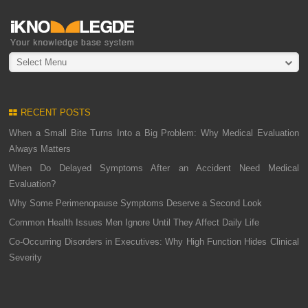
Select Menu
RECENT POSTS
When a Small Bite Turns Into a Big Problem: Why Medical Evaluation
Always Matters
When Do Delayed Symptoms After an Accident Need Medical
Evaluation?
Why Some Perimenopause Symptoms Deserve a Second Look
Common Health Issues Men Ignore Until They Affect Daily Life
Co-Occurring Disorders in Executives: Why High Function Hides Clinical
Severity