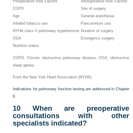
Preoperative Risk Factors
Intraoperative Risk Factors
COPD
Site of surgery
Age
General anesthesia
Inhaled tobacco use
Pancuronium use
NYHA class II pulmonary hypertension
Duration of surgery
OSA
Emergency surgery
Nutrition status
COPD,
Chronic obstructive pulmonary disease;
OSA,
obstructive
sleep apnea.
From the New York Heart Association (NYHA).
Indications for pulmonary function testing are addressed in
Chapter
9
.
10
When are preoperative
consultations with other
specialists indicated?