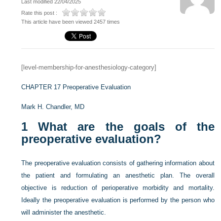
Last modified 22/04/2025
Rate this post :
This article have been viewed 2457 times
[level-membership-for-anesthesiology-category]
CHAPTER 17
Preoperative Evaluation
Mark H. Chandler, MD
1
What are the goals of the
preoperative evaluation?
The preoperative evaluation consists of gathering information about
the patient and formulating an anesthetic plan. The overall
objective is reduction of perioperative morbidity and mortality.
Ideally the preoperative evaluation is performed by the person who
will administer the anesthetic.