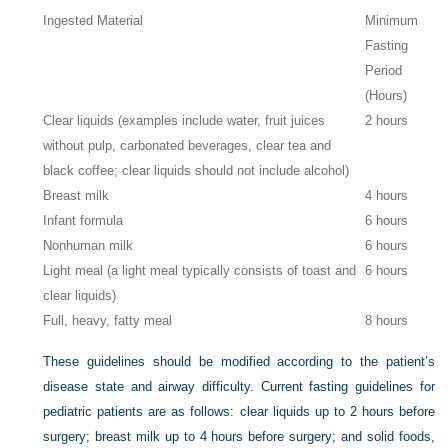
Ingested Material
Minimum
Fasting
Period
(Hours)
Clear liquids (examples include water, fruit juices
2 hours
without pulp, carbonated beverages, clear tea and
black coffee; clear liquids should not include alcohol)
Breast milk
4 hours
Infant formula
6 hours
Nonhuman milk
6 hours
Light meal (a light meal typically consists of toast and
6 hours
clear liquids)
Full, heavy, fatty meal
8 hours
These guidelines should be modified according to the patient’s
disease state and airway difficulty. Current fasting guidelines for
pediatric patients are as follows: clear liquids up to 2 hours before
surgery; breast milk up to 4 hours before surgery; and solid foods,