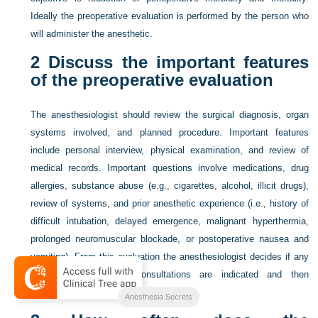
Ideally the preoperative evaluation is performed by the person who
will administer the anesthetic.
2
Discuss the important features
of the preoperative evaluation
The anesthesiologist should review the surgical diagnosis, organ
systems involved, and planned procedure. Important features
include personal interview, physical examination, and review of
medical records. Important questions involve medications, drug
allergies, substance abuse (e.g., cigarettes, alcohol, illicit drugs),
review of systems, and prior anesthetic experience (i.e., history of
difficult intubation, delayed emergence, malignant hyperthermia,
prolonged neuromuscular blockade, or postoperative nausea and
vomiting). From this evaluation the anesthesiologist decides if any
preoperative tests or consultations are indicated and then
formulates an anesthetic care plan.
Anesthesia Secrets