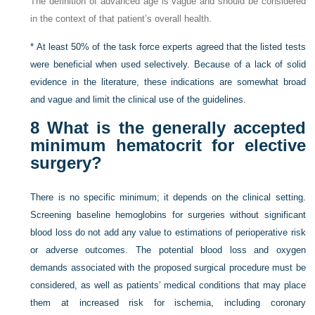
The definition of advanced age is vague and should be considered
in the context of that patient’s overall health.
*
At least 50% of the task force experts agreed that the listed tests
were beneficial when used selectively. Because of a lack of solid
evidence in the literature, these indications are somewhat broad
and vague and limit the clinical use of the guidelines.
8
What is the generally accepted
minimum hematocrit for elective
surgery?
There is no specific minimum; it depends on the clinical setting.
Screening baseline hemoglobins for surgeries without significant
blood loss do not add any value to estimations of perioperative risk
or adverse outcomes. The potential blood loss and oxygen
demands associated with the proposed surgical procedure must be
considered, as well as patients’ medical conditions that may place
them at increased risk for ischemia, including coronary