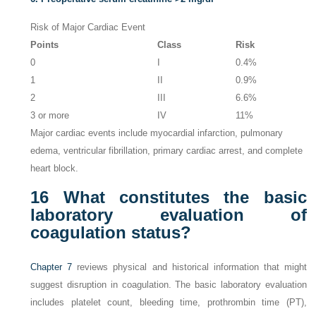
Risk of Major Cardiac Event
Points
Class
Risk
0
I
0.4%
1
II
0.9%
2
III
6.6%
3 or more
IV
11%
Major cardiac events include myocardial infarction, pulmonary
edema, ventricular fibrillation, primary cardiac arrest, and complete
heart block.
16
What constitutes the basic
laboratory evaluation of
coagulation status?
Chapter 7
reviews physical and historical information that might
suggest disruption in coagulation. The basic laboratory evaluation
includes platelet count, bleeding time, prothrombin time (PT),