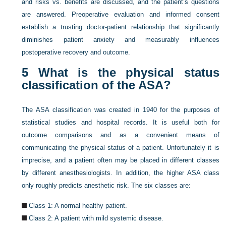
and risks vs. benefits are discussed, and the patient’s questions
are answered. Preoperative evaluation and informed consent
establish a trusting doctor-patient relationship that significantly
diminishes patient anxiety and measurably influences
postoperative recovery and outcome.
5
What is the physical status
classification of the ASA?
The ASA classification was created in 1940 for the purposes of
statistical studies and hospital records. It is useful both for
outcome comparisons and as a convenient means of
communicating the physical status of a patient. Unfortunately it is
imprecise, and a patient often may be placed in different classes
by different anesthesiologists. In addition, the higher ASA class
only roughly predicts anesthetic risk. The six classes are:
Class 1: A normal healthy patient.
Class 2: A patient with mild systemic disease.