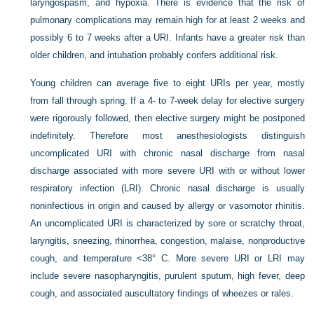
laryngospasm, and hypoxia. There is evidence that the risk of
pulmonary complications may remain high for at least 2 weeks and
possibly 6 to 7 weeks after a URI. Infants have a greater risk than
older children, and intubation probably confers additional risk.
Young children can average five to eight URIs per year, mostly
from fall through spring. If a 4- to 7-week delay for elective surgery
were rigorously followed, then elective surgery might be postponed
indefinitely. Therefore most anesthesiologists distinguish
uncomplicated URI with chronic nasal discharge from nasal
discharge associated with more severe URI with or without lower
respiratory infection (LRI). Chronic nasal discharge is usually
noninfectious in origin and caused by allergy or vasomotor rhinitis.
An uncomplicated URI is characterized by sore or scratchy throat,
laryngitis, sneezing, rhinorrhea, congestion, malaise, nonproductive
cough, and temperature <38° C. More severe URI or LRI may
include severe nasopharyngitis, purulent sputum, high fever, deep
cough, and associated auscultatory findings of wheezes or rales.