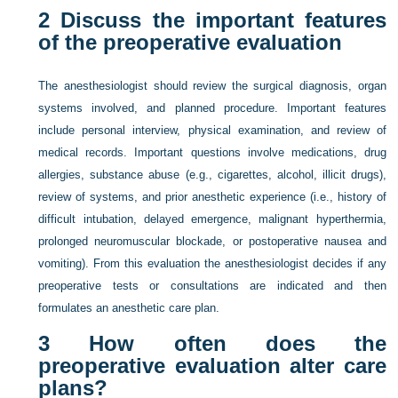
2
Discuss the important features
of the preoperative evaluation
The anesthesiologist should review the surgical diagnosis, organ
systems involved, and planned procedure. Important features
include personal interview, physical examination, and review of
medical records. Important questions involve medications, drug
allergies, substance abuse (e.g., cigarettes, alcohol, illicit drugs),
review of systems, and prior anesthetic experience (i.e., history of
difficult intubation, delayed emergence, malignant hyperthermia,
prolonged neuromuscular blockade, or postoperative nausea and
vomiting). From this evaluation the anesthesiologist decides if any
preoperative tests or consultations are indicated and then
formulates an anesthetic care plan.
3
How often does the
preoperative evaluation alter care
plans?