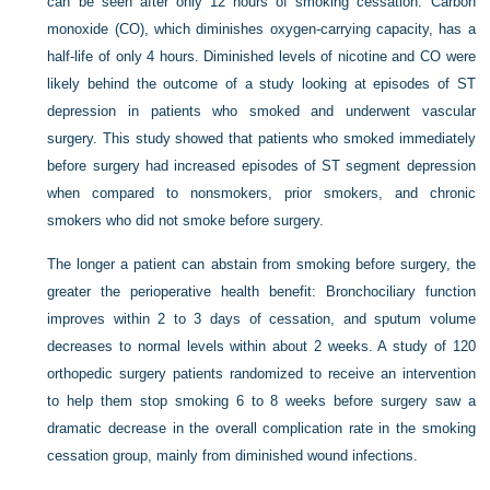
can be seen after only 12 hours of smoking cessation. Carbon
monoxide (CO), which diminishes oxygen-carrying capacity, has a
half-life of only 4 hours. Diminished levels of nicotine and CO were
likely behind the outcome of a study looking at episodes of ST
depression in patients who smoked and underwent vascular
surgery. This study showed that patients who smoked immediately
before surgery had increased episodes of ST segment depression
when compared to nonsmokers, prior smokers, and chronic
smokers who did not smoke before surgery.
The longer a patient can abstain from smoking before surgery, the
greater the perioperative health benefit: Bronchociliary function
improves within 2 to 3 days of cessation, and sputum volume
decreases to normal levels within about 2 weeks. A study of 120
orthopedic surgery patients randomized to receive an intervention
to help them stop smoking 6 to 8 weeks before surgery saw a
dramatic decrease in the overall complication rate in the smoking
cessation group, mainly from diminished wound infections.