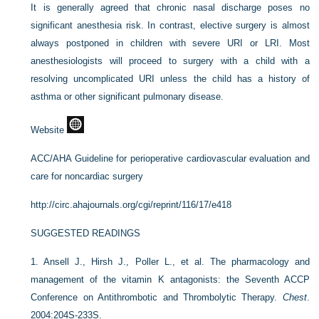
It is generally agreed that chronic nasal discharge poses no
significant anesthesia risk. In contrast, elective surgery is almost
always postponed in children with severe URI or LRI. Most
anesthesiologists will proceed to surgery with a child with a
resolving uncomplicated URI unless the child has a history of
asthma or other significant pulmonary disease.
Website
ACC/AHA Guideline for perioperative cardiovascular evaluation and
care for noncardiac surgery
http://circ.ahajournals.org/cgi/reprint/116/17/e418
SUGGESTED READINGS
1.
Ansell J., Hirsh J., Poller L., et al. The pharmacology and
management of the vitamin K antagonists: the Seventh ACCP
Conference on Antithrombotic and Thrombolytic Therapy.
Chest
.
2004:204S-233S.