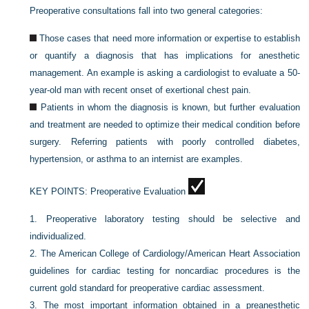
Preoperative consultations fall into two general categories:
Those cases that need more information or expertise to establish
or quantify a diagnosis that has implications for anesthetic
management. An example is asking a cardiologist to evaluate a 50-
year-old man with recent onset of exertional chest pain.
Patients in whom the diagnosis is known, but further evaluation
and treatment are needed to optimize their medical condition before
surgery. Referring patients with poorly controlled diabetes,
hypertension, or asthma to an internist are examples.
KEY POINTS:
Preoperative Evaluation
1.
Preoperative laboratory testing should be selective and
individualized.
2.
The American College of Cardiology/American Heart Association
guidelines for cardiac testing for noncardiac procedures is the
current gold standard for preoperative cardiac assessment.
3.
The most important information obtained in a preanesthetic