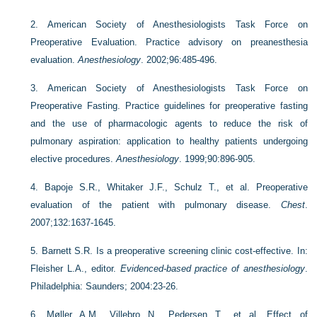
2.
American Society of Anesthesiologists Task Force on
Preoperative Evaluation. Practice advisory on preanesthesia
evaluation.
Anesthesiology
. 2002;96:485-496.
3.
American Society of Anesthesiologists Task Force on
Preoperative Fasting. Practice guidelines for preoperative fasting
and the use of pharmacologic agents to reduce the risk of
pulmonary aspiration: application to healthy patients undergoing
elective procedures.
Anesthesiology
. 1999;90:896-905.
4.
Bapoje S.R., Whitaker J.F., Schulz T., et al. Preoperative
evaluation of the patient with pulmonary disease.
Chest
.
2007;132:1637-1645.
5.
Barnett S.R. Is a preoperative screening clinic cost-effective. In:
Fleisher L.A., editor.
Evidenced-based practice of anesthesiology
.
Philadelphia: Saunders; 2004:23-26.
6.
Møller A.M., Villebro N., Pedersen T., et al. Effect of