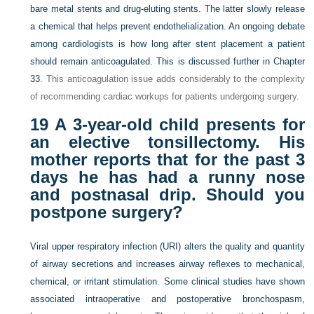
bare metal stents and drug-eluting stents. The latter slowly release
a chemical that helps prevent endothelialization. An ongoing debate
among cardiologists is how long after stent placement a patient
should remain anticoagulated. This is discussed further in
Chapter
33
. This anticoagulation issue adds considerably to the complexity
of recommending cardiac workups for patients undergoing surgery.
19
A 3-year-old child presents for
an elective tonsillectomy. His
mother reports that for the past 3
days he has had a runny nose
and postnasal drip. Should you
postpone surgery?
Viral upper respiratory infection (URI) alters the quality and quantity
of airway secretions and increases airway reflexes to mechanical,
chemical, or irritant stimulation. Some clinical studies have shown
associated intraoperative and postoperative bronchospasm,