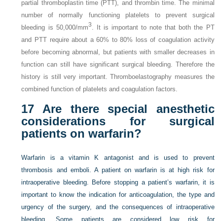
partial thromboplastin time (PTT), and thrombin time. The minimal
number of normally functioning platelets to prevent surgical
3
bleeding is 50,000/mm
. It is important to note that both the PT
and PTT require about a 60% to 80% loss of coagulation activity
before becoming abnormal, but patients with smaller decreases in
function can still have significant surgical bleeding. Therefore the
history is still very important. Thromboelastography measures the
combined function of platelets and coagulation factors.
17
Are there special anesthetic
considerations for surgical
patients on warfarin?
Warfarin is a vitamin K antagonist and is used to prevent
thrombosis and emboli. A patient on warfarin is at high risk for
intraoperative bleeding. Before stopping a patient’s warfarin, it is
important to know the indication for anticoagulation, the type and
urgency of the surgery, and the consequences of intraoperative
bleeding. Some patients are considered low risk for