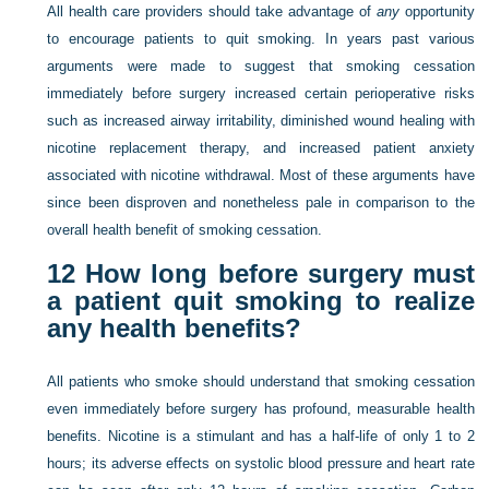
All health care providers should take advantage of
any
opportunity
to encourage patients to quit smoking. In years past various
arguments were made to suggest that smoking cessation
immediately before surgery increased certain perioperative risks
such as increased airway irritability, diminished wound healing with
nicotine replacement therapy, and increased patient anxiety
associated with nicotine withdrawal. Most of these arguments have
since been disproven and nonetheless pale in comparison to the
overall health benefit of smoking cessation.
12
How long before surgery must
a patient quit smoking to realize
any health benefits?
All patients who smoke should understand that smoking cessation
even immediately before surgery has profound, measurable health
benefits. Nicotine is a stimulant and has a half-life of only 1 to 2
hours; its adverse effects on systolic blood pressure and heart rate