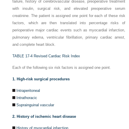
failure, history of cerebrovascular disease, preoperative treatment
with insulin, surgical risk, and elevated preoperative serum
creatinine. The patient is assigned one point for each of these risk
factors, which are then translated into percentage risks of
perioperative major cardiac events such as myocardial infarction,
pulmonary edema, ventricular fibrillation, primary cardiac arrest,
and complete heart block.
TABLE 17-4
Revised Cardiac Risk Index
Each of the following six risk factors is assigned one point.
1. High-risk surgical procedures
Intraperitoneal
Intrathoracic
Suprainguinal vascular
2. History of ischemic heart disease
History of myocardial infarction