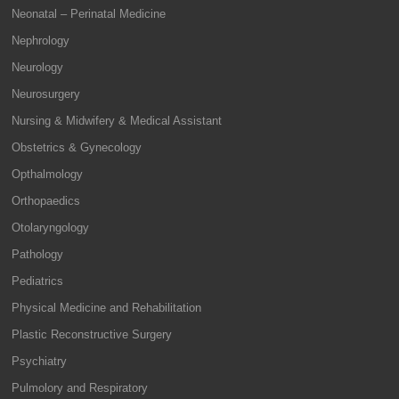
Neonatal – Perinatal Medicine
Nephrology
Neurology
Neurosurgery
Nursing & Midwifery & Medical Assistant
Obstetrics & Gynecology
Opthalmology
Orthopaedics
Otolaryngology
Pathology
Pediatrics
Physical Medicine and Rehabilitation
Plastic Reconstructive Surgery
Psychiatry
Pulmolory and Respiratory