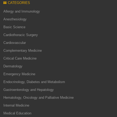
CATEGORIES
Allergy and Immunology
Anesthesiology
Basic Science
Cardiothoracic Surgery
Cardiovascular
Complementary Medicine
Critical Care Medicine
Dermatology
Emergency Medicine
Endocrinology, Diabetes and Metabolism
Gastroenterology and Hepatology
Hematology, Oncology and Palliative Medicine
Internal Medicine
Medical Education