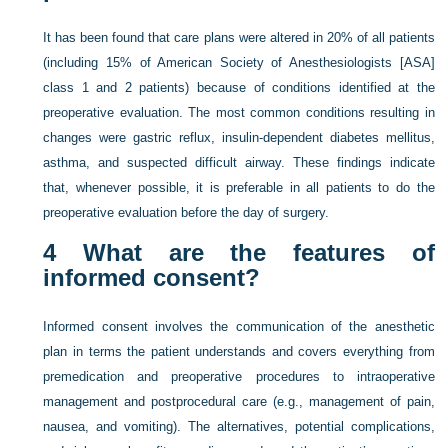
It has been found that care plans were altered in 20% of all patients
(including 15% of American Society of Anesthesiologists [ASA]
class 1 and 2 patients) because of conditions identified at the
preoperative evaluation. The most common conditions resulting in
changes were gastric reflux, insulin-dependent diabetes mellitus,
asthma, and suspected difficult airway. These findings indicate
that, whenever possible, it is preferable in all patients to do the
preoperative evaluation before the day of surgery.
4
What are the features of
informed consent?
Informed consent involves the communication of the anesthetic
plan in terms the patient understands and covers everything from
premedication and preoperative procedures to intraoperative
management and postprocedural care (e.g., management of pain,
nausea, and vomiting). The alternatives, potential complications,