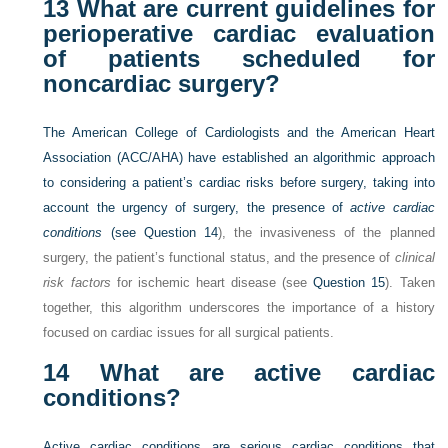
13
What are current guidelines for
perioperative cardiac evaluation
of patients scheduled for
noncardiac surgery?
The American College of Cardiologists and the American Heart
Association (ACC/AHA) have established an algorithmic approach
to considering a patient’s cardiac risks before surgery, taking into
account the urgency of surgery, the presence of
active cardiac
conditions
(see
Question 14
), the invasiveness of the planned
surgery, the patient’s functional status, and the presence of
clinical
risk factors
for ischemic heart disease (see
Question 15
). Taken
together, this algorithm underscores the importance of a history
focused on cardiac issues for all surgical patients.
14
What are active cardiac
conditions?
Active cardiac conditions are serious cardiac conditions that