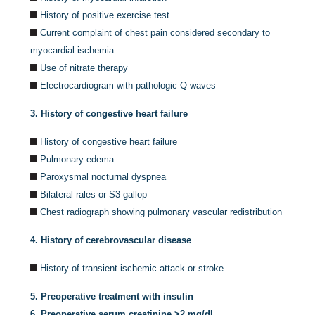
History of positive exercise test
Current complaint of chest pain considered secondary to
myocardial ischemia
Use of nitrate therapy
Electrocardiogram with pathologic Q waves
3. History of congestive heart failure
History of congestive heart failure
Pulmonary edema
Paroxysmal nocturnal dyspnea
Bilateral rales or S3 gallop
Chest radiograph showing pulmonary vascular redistribution
4. History of cerebrovascular disease
History of transient ischemic attack or stroke
5. Preoperative treatment with insulin
6. Preoperative serum creatinine >2 mg/dl