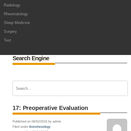
Radiology
Rheumatology
Sleep Medicine
Surgery
Test
Search Engine
17: Preoperative Evaluation
Published on 06/02/2015 by admin
Filed under
Anesthesiology