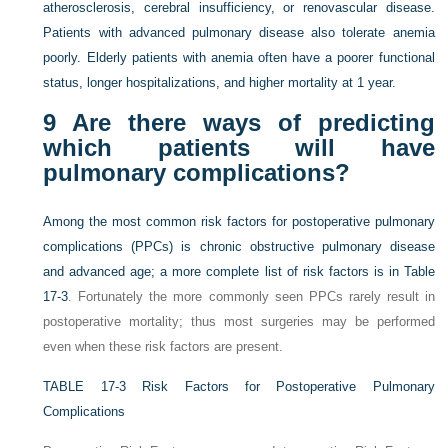
atherosclerosis, cerebral insufficiency, or renovascular disease.
Patients with advanced pulmonary disease also tolerate anemia
poorly. Elderly patients with anemia often have a poorer functional
status, longer hospitalizations, and higher mortality at 1 year.
9
Are there ways of predicting
which patients will have
pulmonary complications?
Among the most common risk factors for postoperative pulmonary
complications (PPCs) is chronic obstructive pulmonary disease
and advanced age; a more complete list of risk factors is in
Table
17-3
. Fortunately the more commonly seen PPCs rarely result in
postoperative mortality; thus most surgeries may be performed
even when these risk factors are present.
TABLE 17-3
Risk Factors for Postoperative Pulmonary
Complications