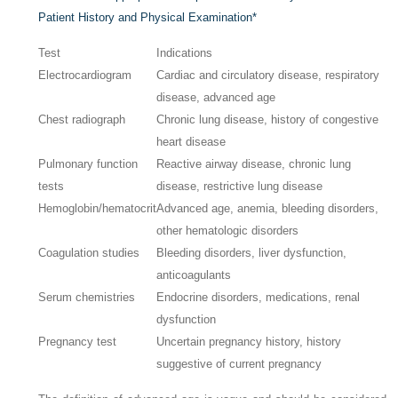
Patient History and Physical Examination
*
Test
Indications
Electrocardiogram
Cardiac and circulatory disease, respiratory
disease, advanced age
Chest radiograph
Chronic lung disease, history of congestive
heart disease
Pulmonary function
Reactive airway disease, chronic lung
tests
disease, restrictive lung disease
Hemoglobin/hematocrit
Advanced age, anemia, bleeding disorders,
other hematologic disorders
Coagulation studies
Bleeding disorders, liver dysfunction,
anticoagulants
Serum chemistries
Endocrine disorders, medications, renal
dysfunction
Pregnancy test
Uncertain pregnancy history, history
suggestive of current pregnancy