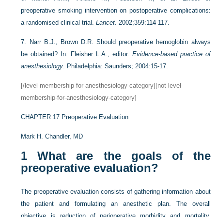
preoperative smoking intervention on postoperative complications:
a randomised clinical trial.
Lancet
. 2002;359:114-117.
7.
Narr B.J., Brown D.R. Should preoperative hemoglobin always
be obtained? In: Fleisher L.A., editor.
Evidence-based practice of
anesthesiology
. Philadelphia: Saunders; 2004:15-17.
[/level-membership-for-anesthesiology-category][not-level-
membership-for-anesthesiology-category]
CHAPTER 17
Preoperative Evaluation
Mark H. Chandler, MD
1
What are the goals of the
preoperative evaluation?
The preoperative evaluation consists of gathering information about
the patient and formulating an anesthetic plan. The overall
objective is reduction of perioperative morbidity and mortality.