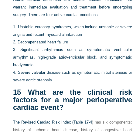
warrant immediate evaluation and treatment before undergoing
surgery. There are four active cardiac conditions:
1.
Unstable coronary syndromes, which include unstable or severe
angina and recent myocardial infarction
2.
Decompensated heart failure
3.
Significant arrhythmias such as symptomatic ventricular
arrhythmias, high-grade atrioventricular block, and symptomatic
bradycardia
4.
Severe valvular disease such as symptomatic mitral stenosis or
severe aortic stenosis
15
What are the clinical risk
factors for a major perioperative
cardiac event?
The Revised Cardiac Risk Index (
Table 17-4
) has six components:
history of ischemic heart disease, history of congestive heart