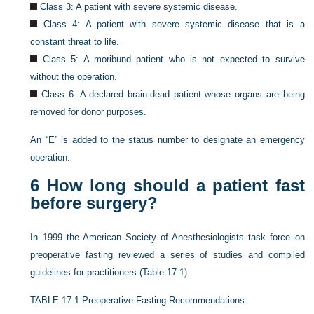
Class 3: A patient with severe systemic disease.
Class 4: A patient with severe systemic disease that is a
constant threat to life.
Class 5: A moribund patient who is not expected to survive
without the operation.
Class 6: A declared brain-dead patient whose organs are being
removed for donor purposes.
An “E” is added to the status number to designate an emergency
operation.
6
How long should a patient fast
before surgery?
In 1999 the American Society of Anesthesiologists task force on
preoperative fasting reviewed a series of studies and compiled
guidelines for practitioners (
Table 17-1
).
TABLE 17-1
Preoperative Fasting Recommendations