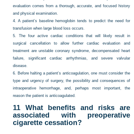
evaluation comes from a thorough, accurate, and focused history
and physical examination.
4.
A patient’s baseline hemoglobin tends to predict the need for
transfusion when large blood loss occurs.
5.
The four active cardiac conditions that will likely result in
surgical cancellation to allow further cardiac evaluation and
treatment are unstable coronary syndrome, decompensated heart
failure, significant cardiac arrhythmias, and severe valvular
disease.
6.
Before halting a patient’s anticoagulation, one must consider the
type and urgency of surgery, the possibility and consequences of
intraoperative hemorrhage, and, perhaps most important, the
reason the patient is anticoagulated.
11
What benefits and risks are
associated with preoperative
cigarette cessation?