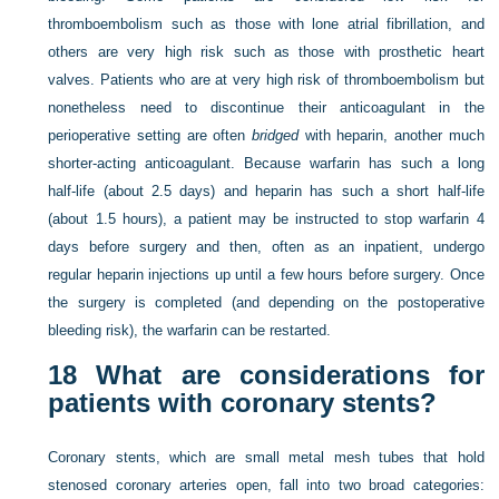
thromboembolism such as those with lone atrial fibrillation, and
others are very high risk such as those with prosthetic heart
valves. Patients who are at very high risk of thromboembolism but
nonetheless need to discontinue their anticoagulant in the
perioperative setting are often
bridged
with heparin, another much
shorter-acting anticoagulant. Because warfarin has such a long
half-life (about 2.5 days) and heparin has such a short half-life
(about 1.5 hours), a patient may be instructed to stop warfarin 4
days before surgery and then, often as an inpatient, undergo
regular heparin injections up until a few hours before surgery. Once
the surgery is completed (and depending on the postoperative
bleeding risk), the warfarin can be restarted.
18
What are considerations for
patients with coronary stents?
Coronary stents, which are small metal mesh tubes that hold
stenosed coronary arteries open, fall into two broad categories: