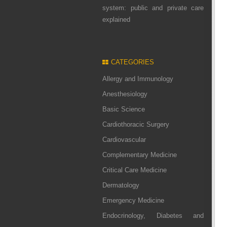
system: public and private care
explained
CATEGORIES
Allergy and Immunology
Anesthesiology
Basic Science
Cardiothoracic Surgery
Cardiovascular
Complementary Medicine
Critical Care Medicine
Dermatology
Emergency Medicine
Endocrinology, Diabetes and