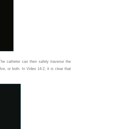
The catheter can then safely traverse the
lve, or both. In Video 14-2, it is clear that