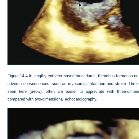
Figure 14-4
In lengthy catheter-based procedures, thrombus formation on t
adverse consequences, such as myocardial infarction and stroke. Throm
seen here (
arrow
), often are easier to appreciate with three-dimen
compared with two-dimensional echocardiography.