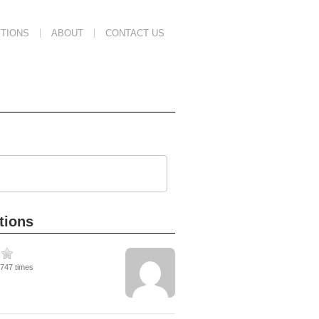
TIONS
ABOUT
CONTACT US
tions
1747 times