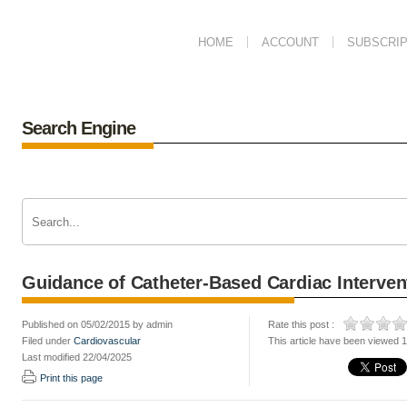
HOME
ACCOUNT
SUBSCRIP
Search Engine
Guidance of Catheter-Based Cardiac Interven
Published on 05/02/2015 by admin
Rate this post :
Filed under
Cardiovascular
This article have been viewed 
Last modified 22/04/2025
Print this page