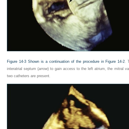
Figure 14-3
Shown is a continuation of the procedure in
Figure 14-2
. 
interatrial septum (
arrow
) to gain access to the left atrium, the mitral va
two catheters are present.