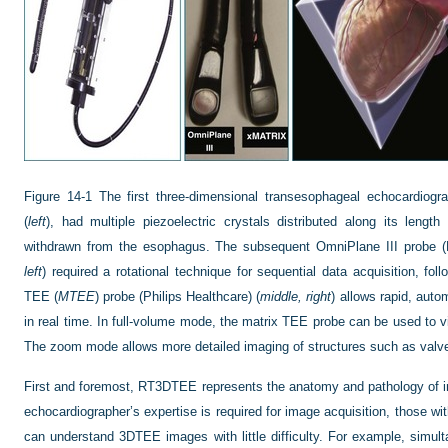
Figure 14-1
The first three-dimensional transesophageal echocardiogr
(
left
), had multiple piezoelectric crystals distributed along its leng
withdrawn from the esophagus. The subsequent OmniPlane III probe (P
left
) required a rotational technique for sequential data acquisition, f
TEE (
MTEE
) probe (Philips Healthcare) (
middle, right
) allows rapid, aut
in real time. In full-volume mode, the matrix TEE probe can be used to vi
The zoom mode allows more detailed imaging of structures such as valves
First and foremost, RT3DTEE represents the anatomy and pathology of int
echocardiographer’s expertise is required for image acquisition, those with 
can understand 3DTEE images with little difficulty. For example, simulta