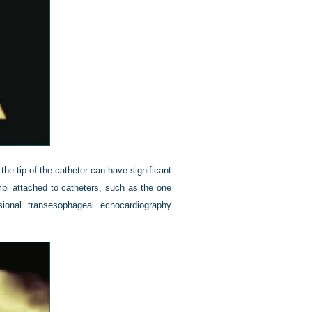
he tip of the catheter can have significant
bi attached to catheters, such as the one
sional transesophageal echocardiography