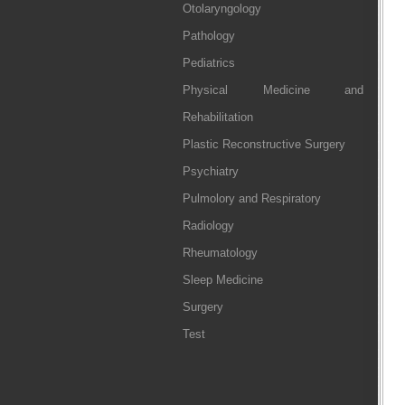
Otolaryngology
Pathology
Pediatrics
Physical Medicine and
Rehabilitation
Plastic Reconstructive Surgery
Psychiatry
Pulmolory and Respiratory
Radiology
Rheumatology
Sleep Medicine
Surgery
Test