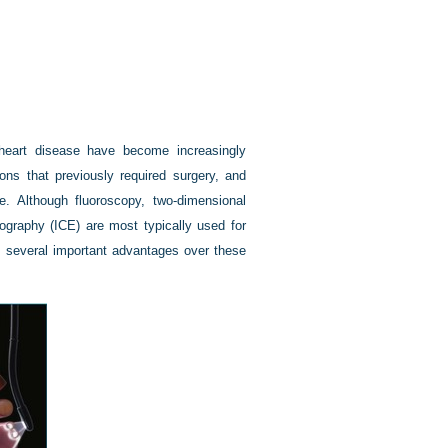
 heart disease have become increasingly
ions that previously required surgery, and
. Although fluoroscopy, two-dimensional
ography (ICE) are most typically used for
s several important advantages over these