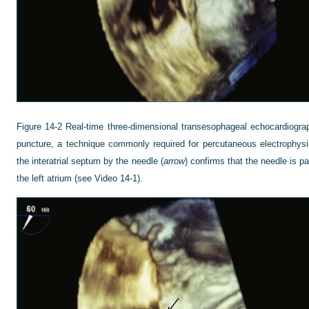
Figure 14-2
Real-time three-dimensional transesophageal echocardiograp
puncture, a technique commonly required for percutaneous electrophysio
the interatrial septum by the needle (
arrow
) confirms that the needle is pa
the left atrium (see Video 14-1).