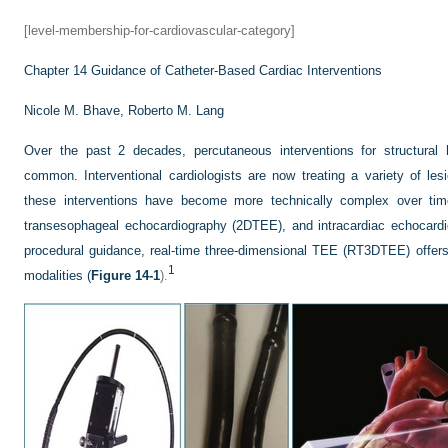
[level-membership-for-cardiovascular-category]
Chapter 14
Guidance of Catheter-Based Cardiac Interventions
Nicole M. Bhave,
Roberto M. Lang
Over the past 2 decades, percutaneous interventions for structural
common. Interventional cardiologists are now treating a variety of les
these interventions have become more technically complex over time
transesophageal echocardiography (2DTEE), and intracardiac echocardi
procedural guidance, real-time three-dimensional TEE (RT3DTEE) offer
1
modalities (
Figure 14-1
).