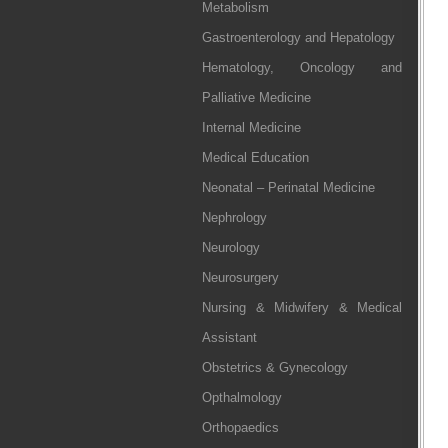
Metabolism
Gastroenterology and Hepatology
Hematology, Oncology and
Palliative Medicine
Internal Medicine
Medical Education
Neonatal – Perinatal Medicine
Nephrology
Neurology
Neurosurgery
Nursing & Midwifery & Medical
Assistant
Obstetrics & Gynecology
Opthalmology
Orthopaedics