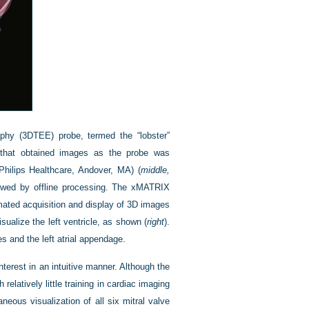
aphy (3DTEE) probe, termed the “lobster”
th that obtained images as the probe was
hilips Healthcare, Andover, MA) (
middle,
ollowed by offline processing. The xMATRIX
omated acquisition and display of 3D images
sualize the left ventricle, as shown (
right
).
 and the left atrial appendage.
erest in an intuitive manner. Although the
relatively little training in cardiac imaging
neous visualization of all six mitral valve