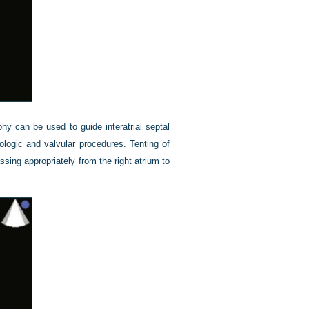
hy can be used to guide interatrial septal
logic and valvular procedures. Tenting of
ssing appropriately from the right atrium to