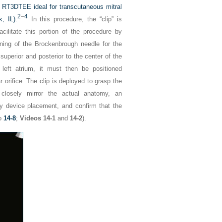
ng RT3DTEE ideal for transcutaneous mitral
2
–
4
, IL).
In this procedure, the “clip” is
cilitate this portion of the procedure by
ioning of the Brockenbrough needle for the
y superior and posterior to the center of the
left atrium, it must then be positioned
ar orifice. The clip is deployed to grasp the
losely mirror the actual anatomy, an
y device placement, and confirm that the
o
14-8
;
Videos 14-1
and
14-2
).