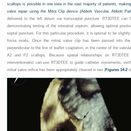
scallops is possible in one view in the vast majority of patients, maki
valve repair using the Mitra Clip device (Abbott Vascular, Abbott Park
delivered to the left atrium via transseptal puncture. RT3DTEE can fa
demonstrating tenting of the interatrial septum, allowing optimal posit
septal puncture. For this particular procedure, it is optimal to be slightl
fossa ovalis. Once the mitral valve clip has been passed into the 
perpendicular to the line of leaflet coaptation, in the center of the valvul
A2 and P2 scallops. Because spatial relationships on RT3DTEE c
interventionalist can use RT3DTEE to guide catheter movements, verif
mitral valve orifice has been appropriately cleaved in two (
Figures 14-2
t