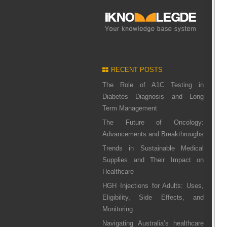
RECENT POSTS
The Role of A1C Testing in
Diabetes Diagnosis and Long
Term Management
The Future of Oncology:
Advancements and Breakthroughs
Trends in Sustainable Medical
Supplies and Their Impact on
Healthcare
HGH Injections for Adults: Uses,
Eligibility, Side Effects, and
Monitoring
Navigating Australia’s healthcare